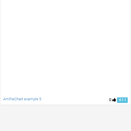
AmPieChart example 5
0
4.1.1