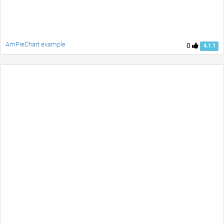
AmPieChart example
0
4.1.1