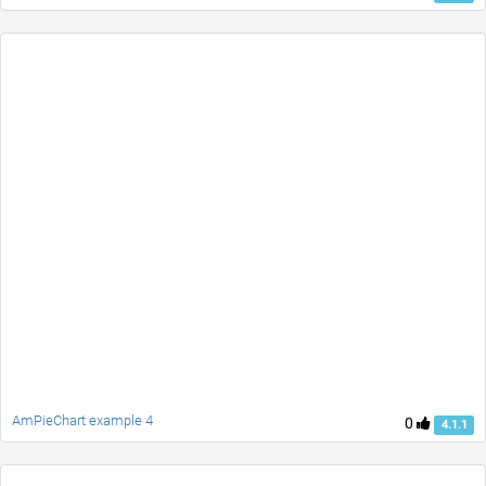
AmPieChart example 4
0
4.1.1