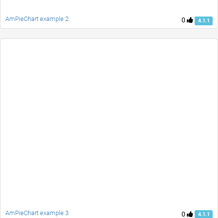
AmPieChart example 2
0
4.1.1
AmPieChart example 3
0
4.1.1