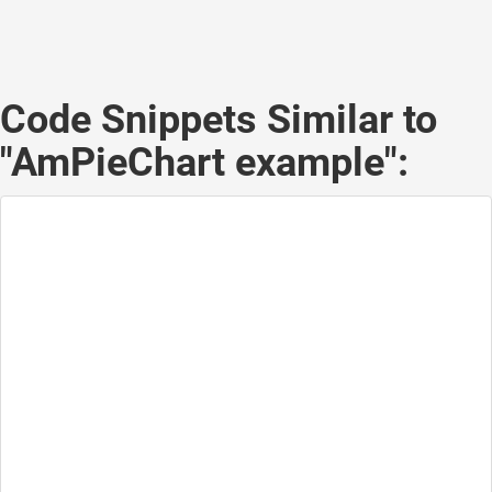
Code Snippets Similar to
"AmPieChart example":