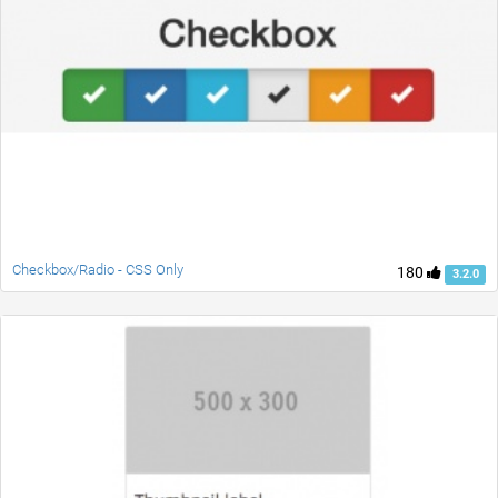
Checkbox/Radio - CSS Only
180
3.2.0