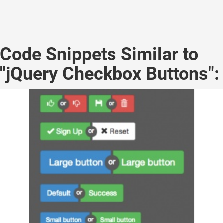
Code Snippets Similar to
"jQuery Checkbox Buttons":