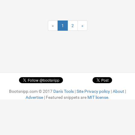
«
1
2
»
Bootsnipp.com © 2017
Dan's Tools
|
Site Privacy policy
|
About
|
Advertise
| Featured snippets are
MIT license.