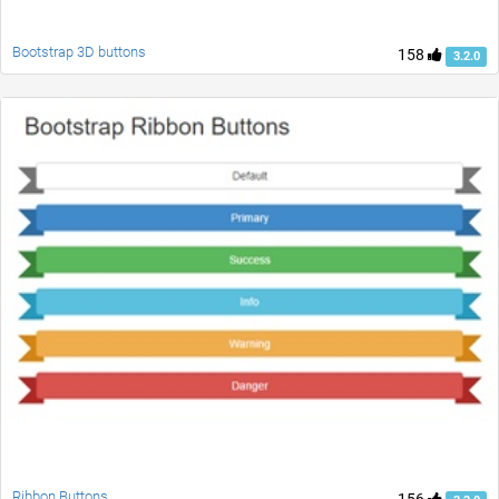
Bootstrap 3D buttons
158
3.2.0
Ribbon Buttons