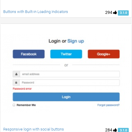
Buttons with Built-in Loading Indicators
294
3.1.0
Responsive login with social buttons
284
3.1.0