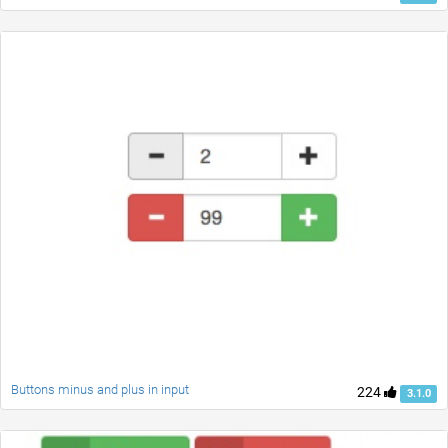
Buttons minus and plus in input
224
3.1.0