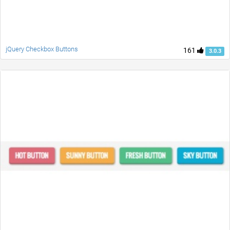
jQuery Checkbox Buttons
161
3.0.3