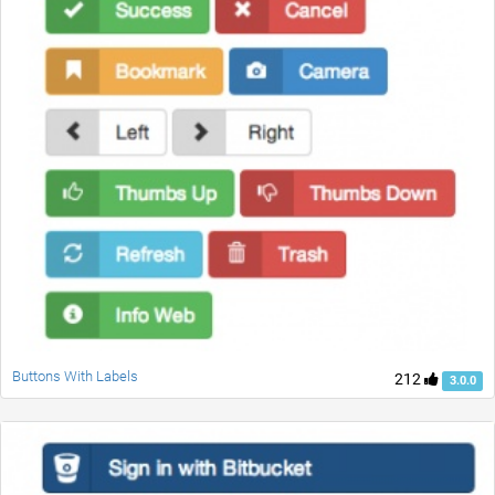
Buttons With Labels
212
3.0.0