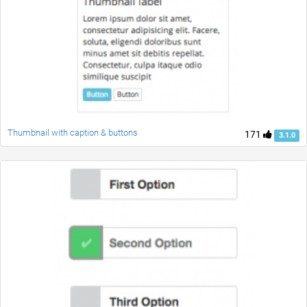
Thumbnail with caption & buttons
171
3.1.0