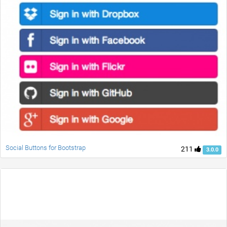
Social Buttons for Bootstrap
211
3.0.0