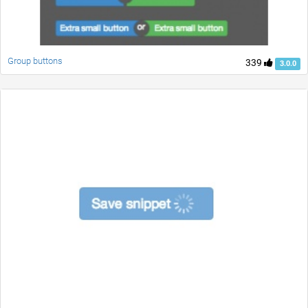
Group buttons
339
3.0.0