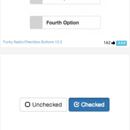
Funky Radio/Checkbox Buttons V2.0
162
3.3.0