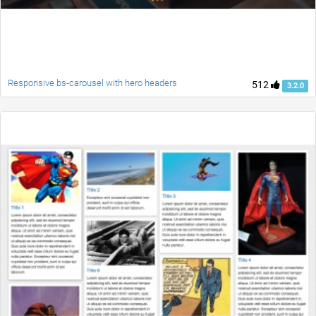
Responsive bs-carousel with hero headers
512
3.2.0