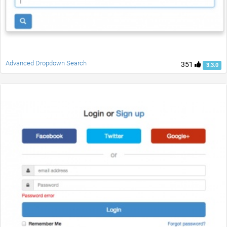
Advanced Dropdown Search
351
3.3.0