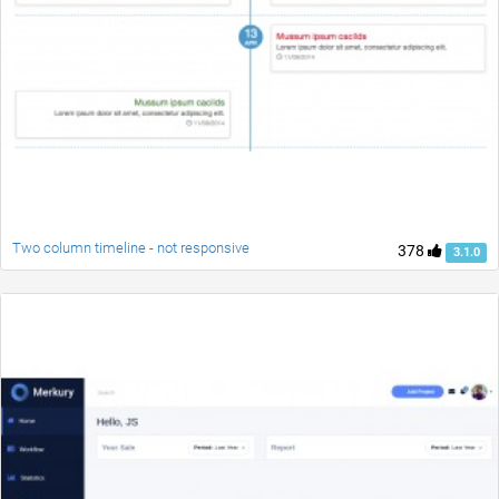
Two column timeline - not responsive
378
3.1.0