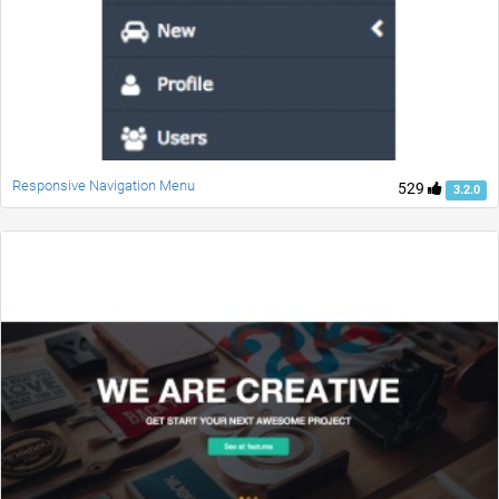
Responsive Navigation Menu
529
3.2.0