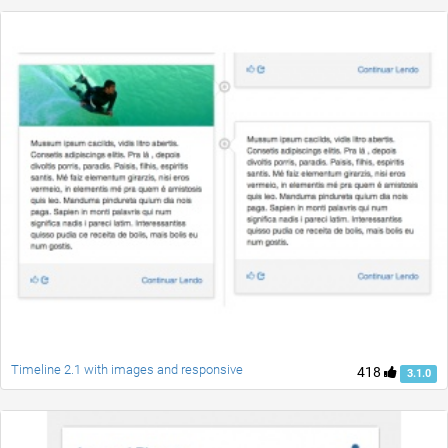
Timeline 2.1 with images and responsive
418
3.1.0