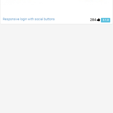
Responsive login with social buttons
284
3.1.0