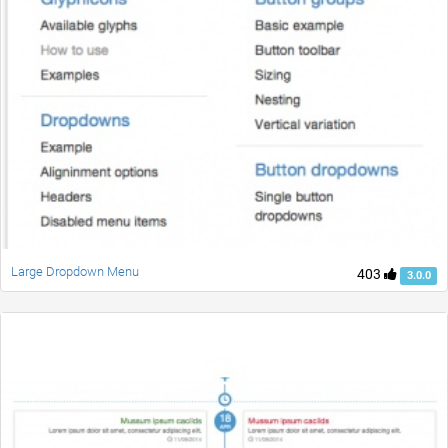
Large Dropdown Menu
403
3.0.0