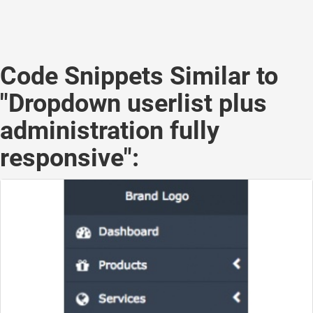
Code Snippets Similar to
"Dropdown userlist plus
administration fully
responsive":