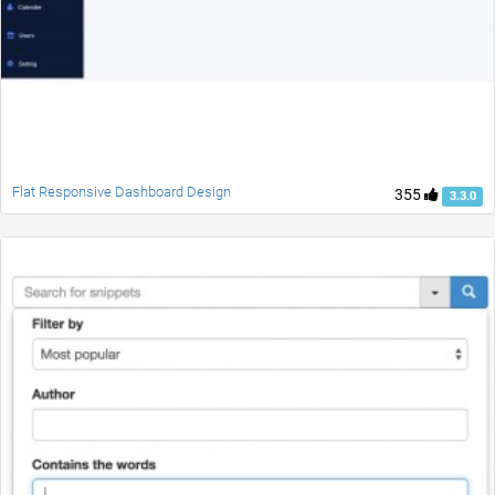
Flat Responsive Dashboard Design
355
3.3.0