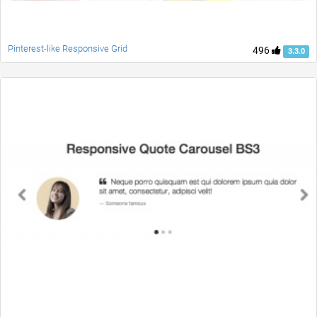
Pinterest-like Responsive Grid
496
3.3.0