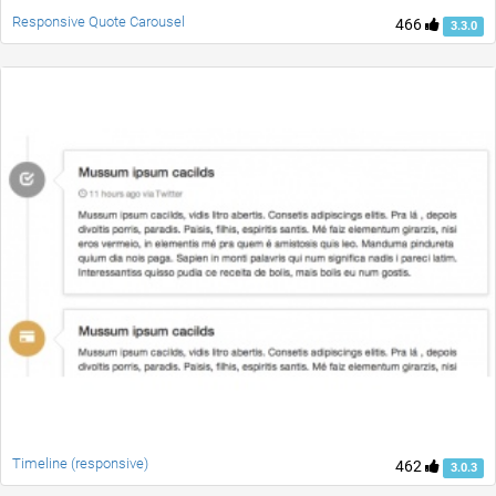
Responsive Quote Carousel
466
3.3.0
Timeline (responsive)
462
3.0.3