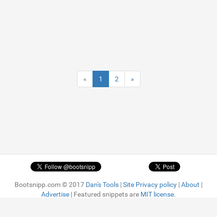
«
1
2
»
Bootsnipp.com © 2017
Dan's Tools
|
Site Privacy policy
|
About
|
Advertise
| Featured snippets are
MIT license.