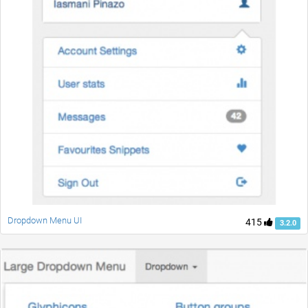
Dropdown Menu UI
415
3.2.0