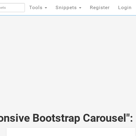
Tools
Snippets
Register
Login
onsive Bootstrap Carousel":