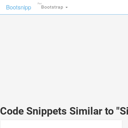
For
Bootsnipp
Bootstrap
Code Snippets Similar to "S