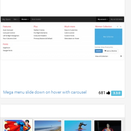
Mega menu slide down on hover with carousel
681
3.3.0