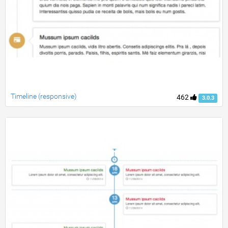
Timeline (responsive)
462
3.0.3