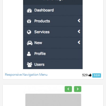
Responsive Navigation Menu
529
3.2.0