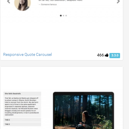
Responsive Quote Carousel
466
3.3.0