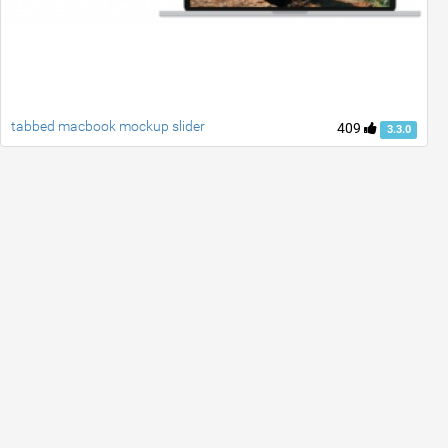
tabbed macbook mockup slider
409
3.3.0