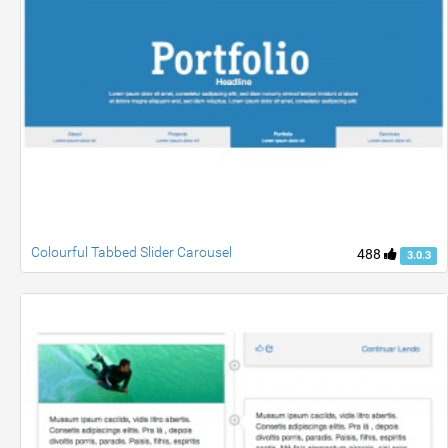
Colourful Tabbed Slider Carousel
488
3.0.3