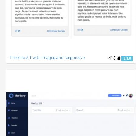
Timeline 2.1 with images and responsive
418
3.1.0