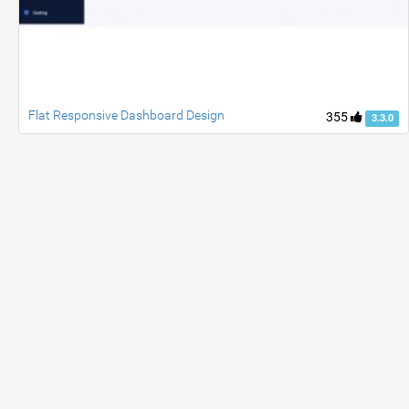
Flat Responsive Dashboard Design
355
3.3.0