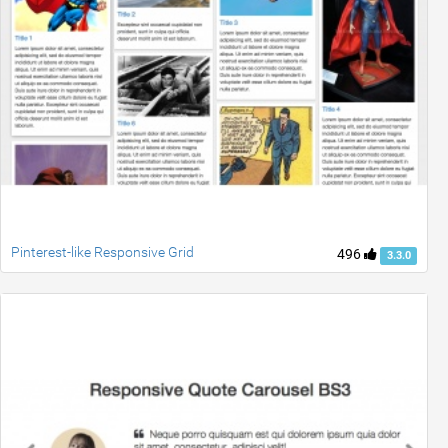
Pinterest-like Responsive Grid
496
3.3.0