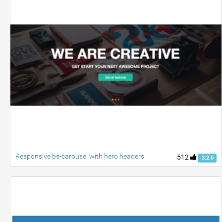
Responsive bs-carousel with hero headers
512
3.2.0