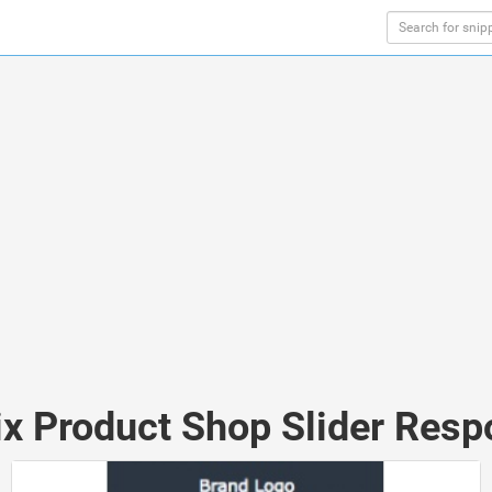
ix Product Shop Slider Resp