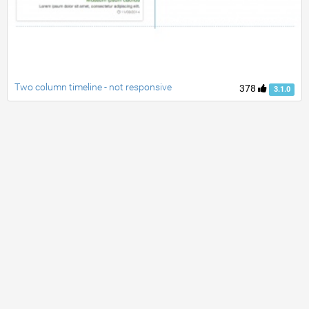
Two column timeline - not responsive
378
3.1.0