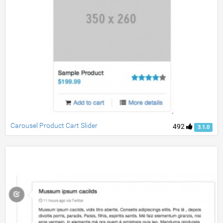
Carousel Product Cart Slider
492
3.1.0