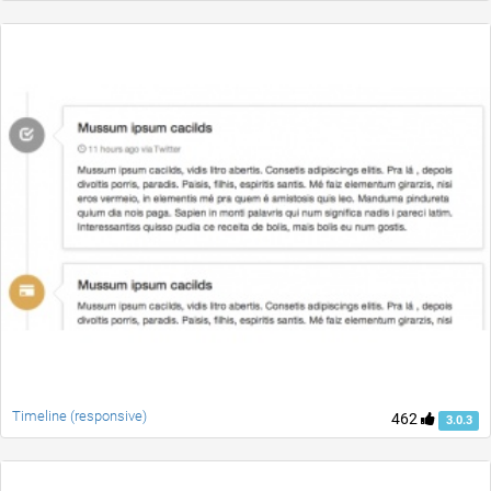
Timeline (responsive)
462
3.0.3