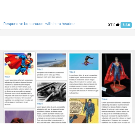
Responsive bs-carousel with hero headers
512
3.2.0