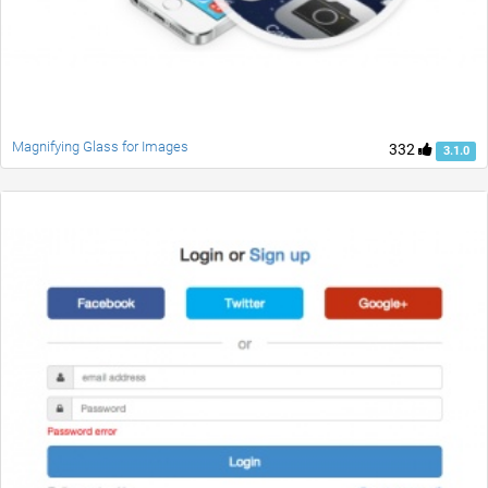
Magnifying Glass for Images
332
3.1.0