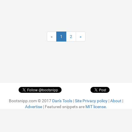
«
1
2
»
Bootsnipp.com © 2017
Dan's Tools
|
Site Privacy policy
|
About
|
Advertise
| Featured snippets are
MIT license.