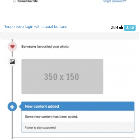
Responsive login with social buttons
284
3.1.0