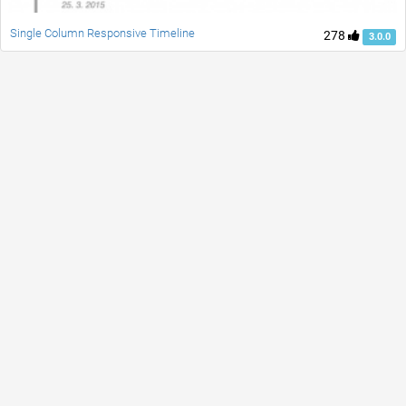
Single Column Responsive Timeline
278
3.0.0