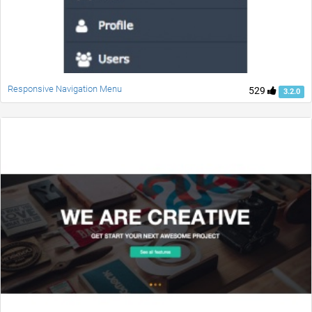
Responsive Navigation Menu
529
3.2.0