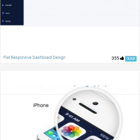
Flat Responsive Dashboard Design
355
3.3.0