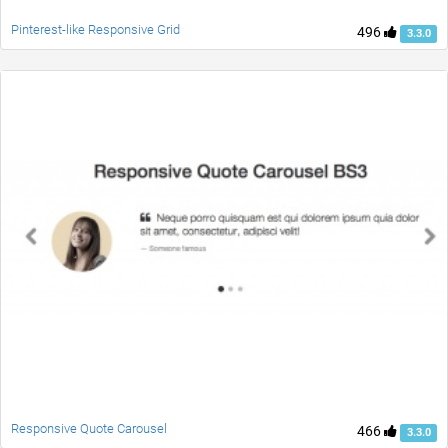
Pinterest-like Responsive Grid
496
3.3.0
Responsive Quote Carousel
466
3.3.0