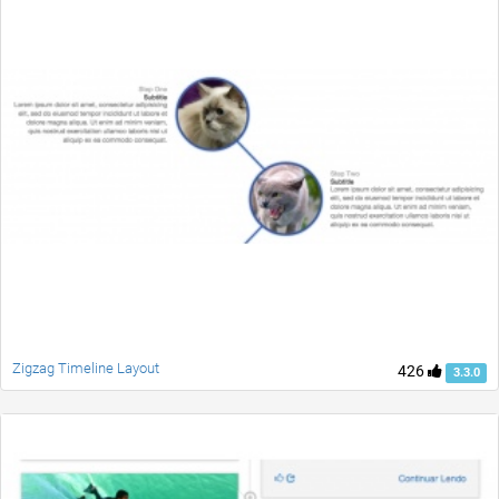
Zigzag Timeline Layout
426
3.3.0