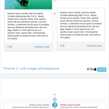
Timeline 2.1 with images and responsive
418
3.1.0