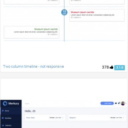
Two column timeline - not responsive
378
3.1.0