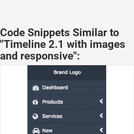
Code Snippets Similar to
"Timeline 2.1 with images
and responsive":