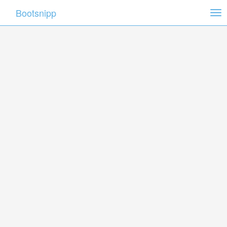
Bootsnipp
Tog
nav