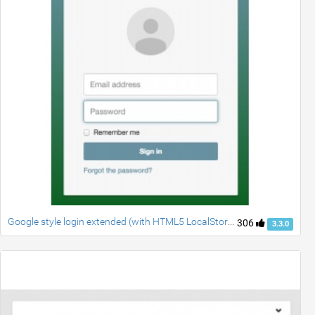
Google style login extended (with HTML5 LocalStorage)
306
3.3.0