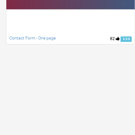
Contact Form - One page
82
3.3.0