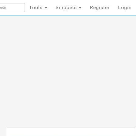
Tools
Snippets
Register
Login