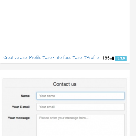
Creative User Profile #User-Interface #User #Profile #jquery #Social #contact #accordion
185
3.3.0