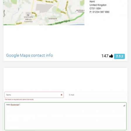
Google Maps contact info
147
2.3.2