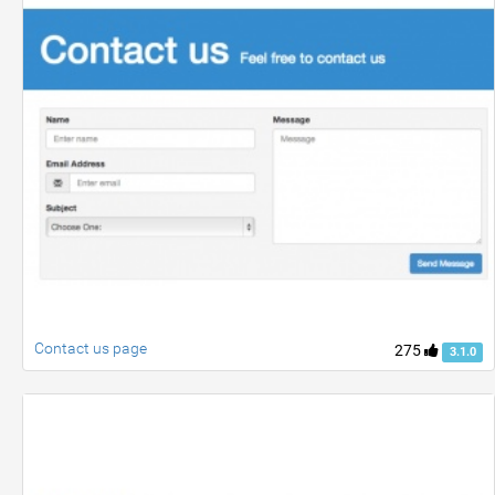
Contact us page
275
3.1.0