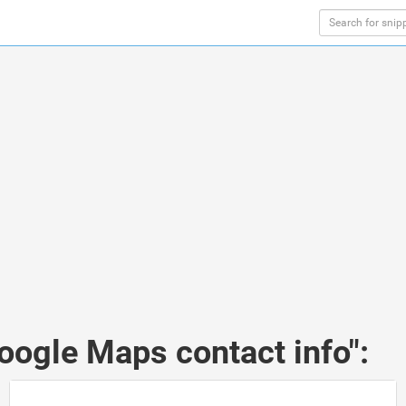
oogle Maps contact info":