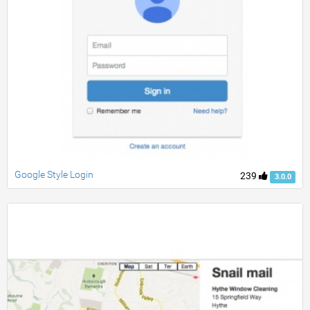
Google Style Login
239
3.0.0