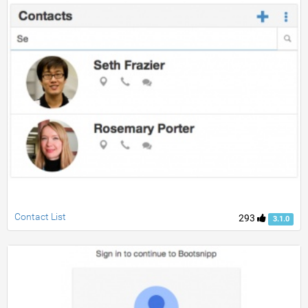
Contact List
293
3.1.0