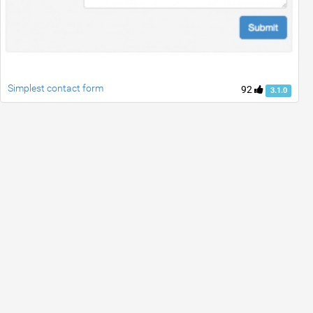
Simplest contact form
92
3.1.0