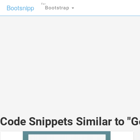
For
Bootsnipp
Bootstrap
Code Snippets Similar to "G