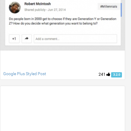
Google Plus Styled Post
241
3.2.0