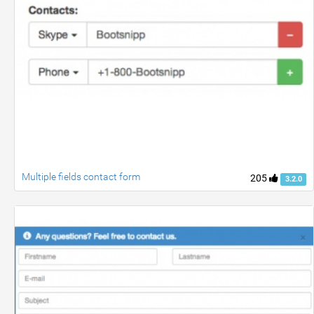
Multiple fields contact form
205
3.2.0