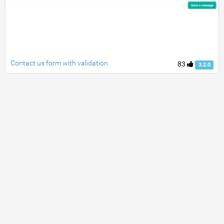
Contact us form with validation
83
3.2.0