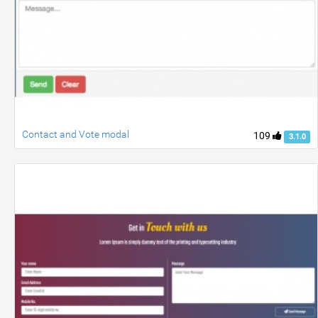
Contact and Vote modal
109
3.1.0