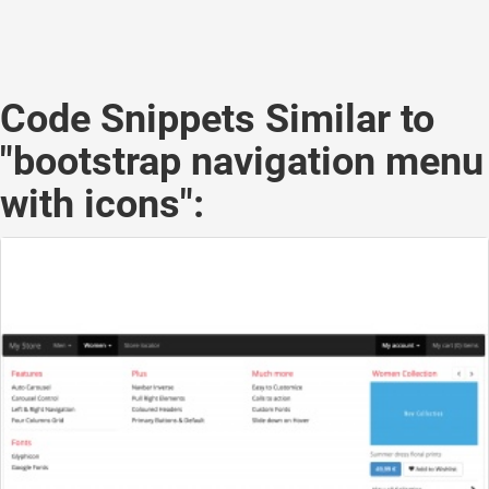
Code Snippets Similar to
"bootstrap navigation menu
with icons":