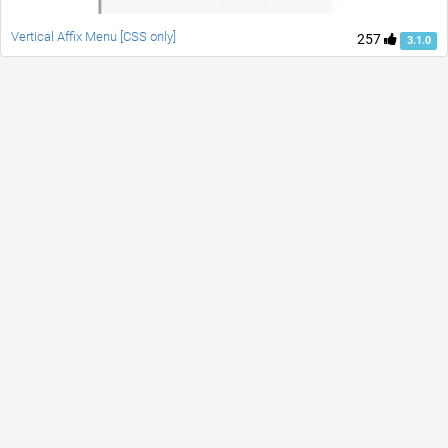
Vertical Affix Menu [CSS only]
257
3.1.0