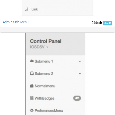
Admin Side Menu
266
3.2.0