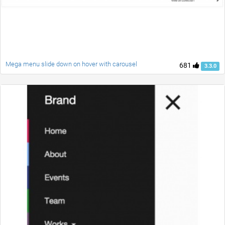
Mega menu slide down on hover with carousel
681
3.3.0