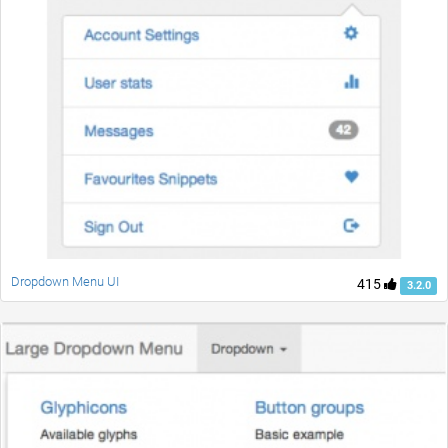
Dropdown Menu UI
415
3.2.0