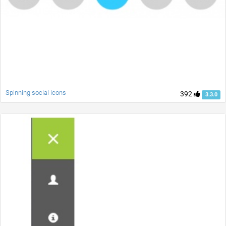
Spinning social icons
392
3.3.0