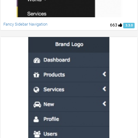
Fancy Sidebar Navigation
663
3.3.0