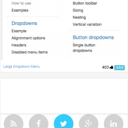
Large Dropdown Menu
403
3.0.0