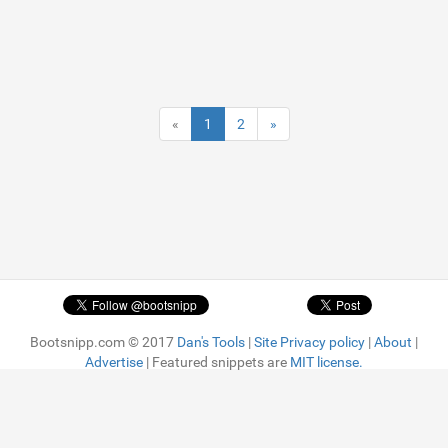
«
1
2
»
Bootsnipp.com © 2017
Dan's Tools
|
Site Privacy policy
|
About
|
Advertise
| Featured snippets are
MIT license.