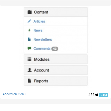
Accordion Menu
456
3.0.3