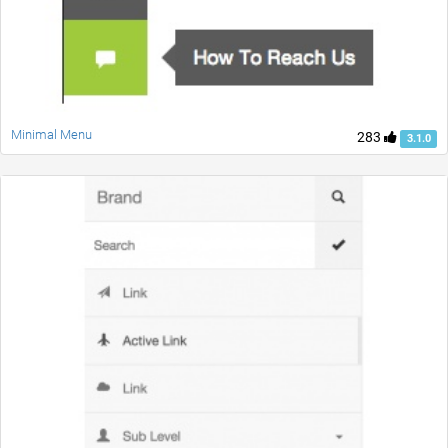
Minimal Menu
283
3.1.0