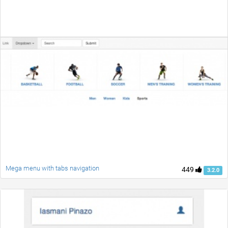
Mega menu with tabs navigation
449
3.2.0