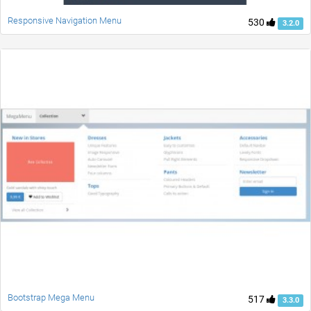
Responsive Navigation Menu
530
3.2.0
Bootstrap Mega Menu
517
3.3.0