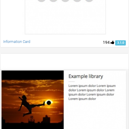
Information Card
194
3.1.0