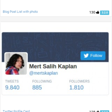
Blog Post List with photo
130
3.2.0
Twitter Profile Card