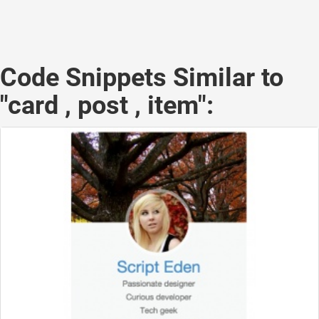
Code Snippets Similar to
"card , post , item":