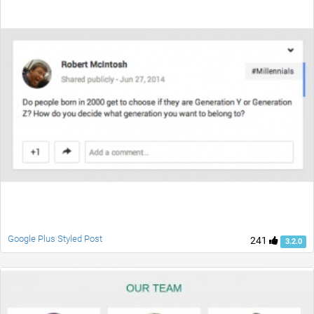
Google Plus Styled Post
241
3.2.0