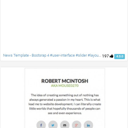
News Template - Bootsrap 4 #user-interface #slider #layouts #card user #lists
197
4.0.0