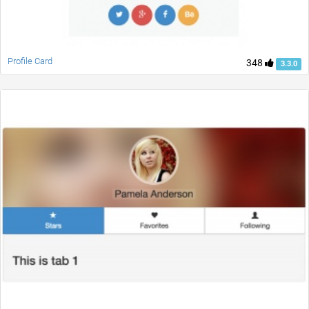
Profile Card
348
3.3.0