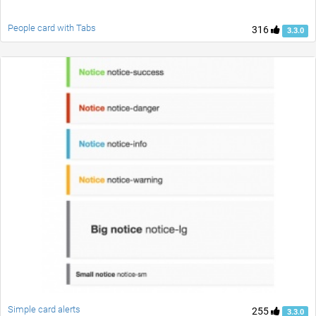
People card with Tabs
316
3.3.0
Simple card alerts
255
3.3.0