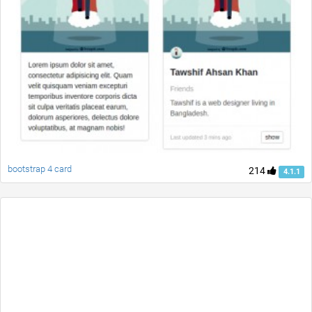
bootstrap 4 card
214
4.1.1