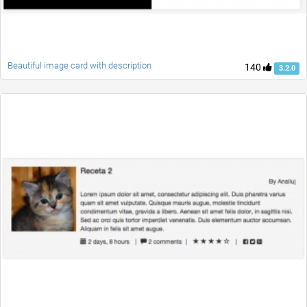
Beautiful image card with description
140
3.2.0