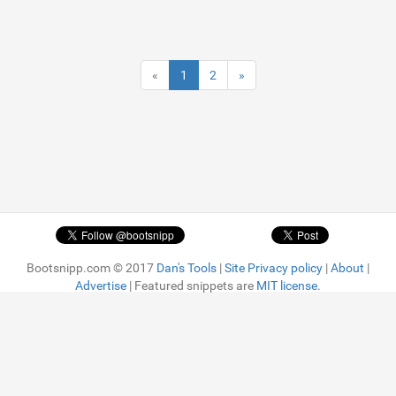
«
1
2
»
Bootsnipp.com © 2017
Dan's Tools
|
Site Privacy policy
|
About
|
Advertise
| Featured snippets are
MIT license.