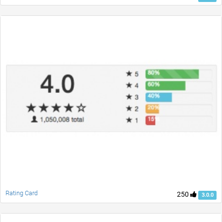
Rating Card
250
3.0.0