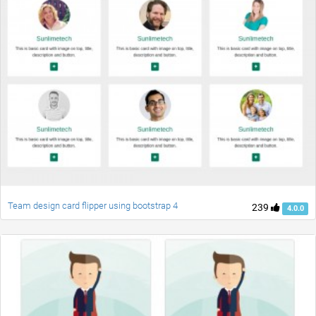
Team design card flipper using bootstrap 4
239
4.0.0