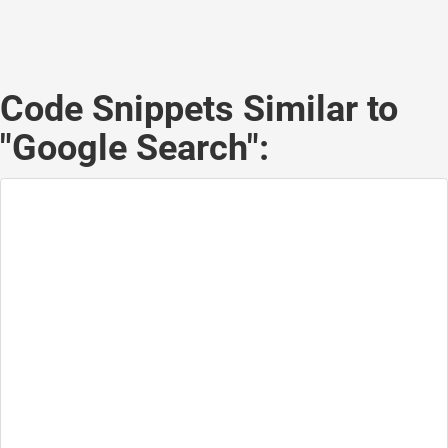
Code Snippets Similar to
"Google Search":