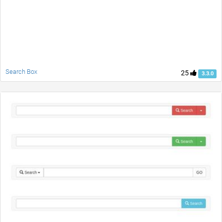
Search Box
25
3.3.0