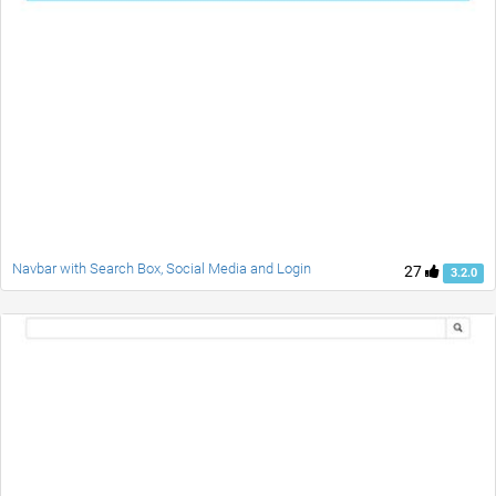
Navbar with Search Box, Social Media and Login
27
3.2.0