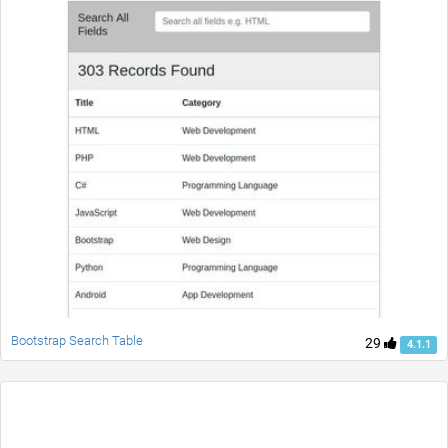
Bootstrap Search Table
29
4.1.1