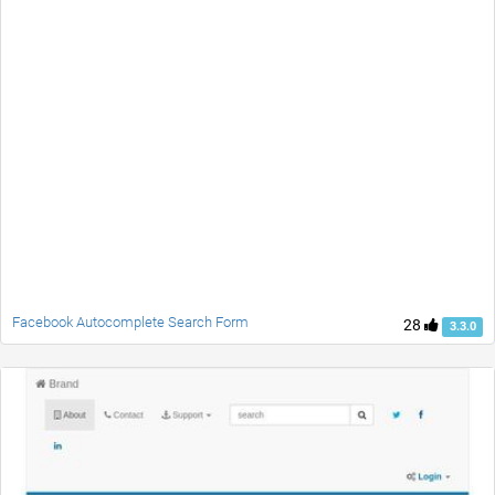
Facebook Autocomplete Search Form
28
3.3.0