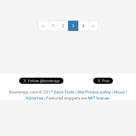
«
1
2
3
4
»
Bootsnipp.com © 2017
Dan's Tools
|
Site Privacy policy
|
About
|
Advertise
| Featured snippets are
MIT license.