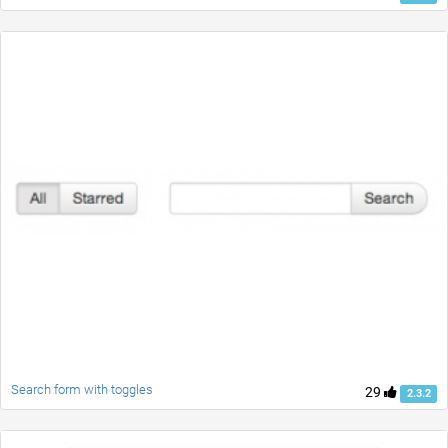
Search form with toggles
29
2.3.2