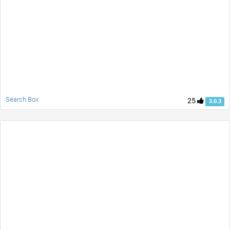
Search Box
25
3.0.3