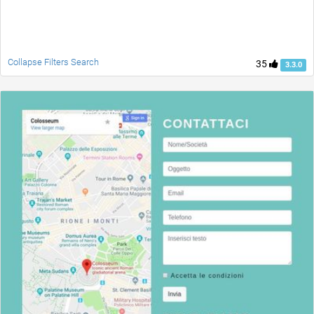
Collapse Filters Search
35
3.3.0