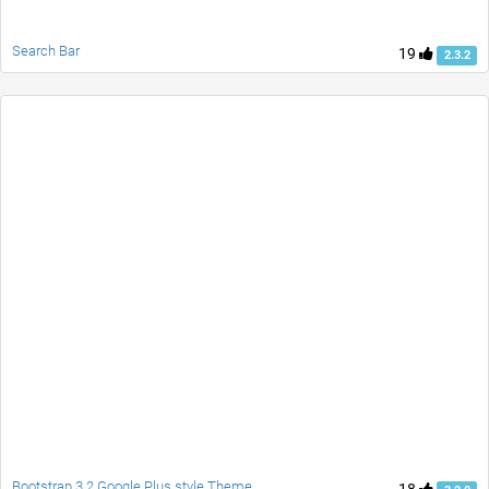
Search Bar
19
2.3.2
Bootstrap 3.2 Google Plus style Theme