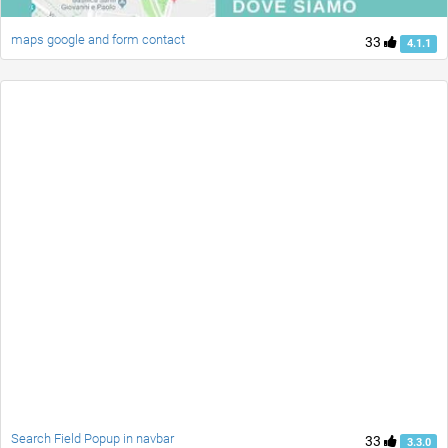
maps google and form contact
33
4.1.1
Search Field Popup in navbar
33
3.3.0