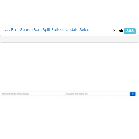
Nav Bar - Search Bar - Split Button - Update Select
21
3.0.3