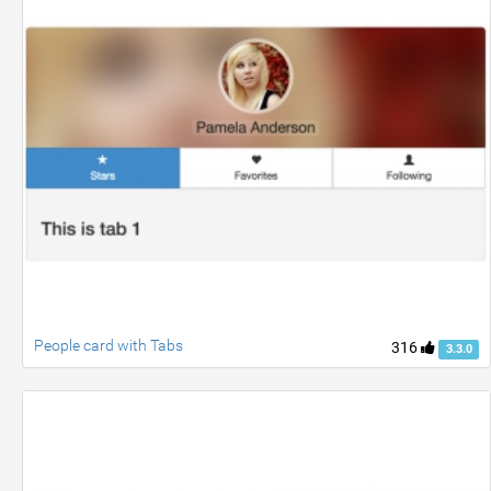
People card with Tabs
316
3.3.0