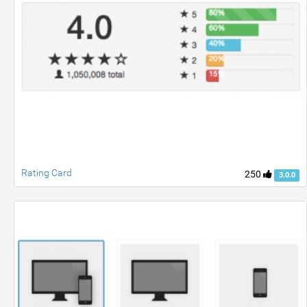
Rating Card
250
3.0.0