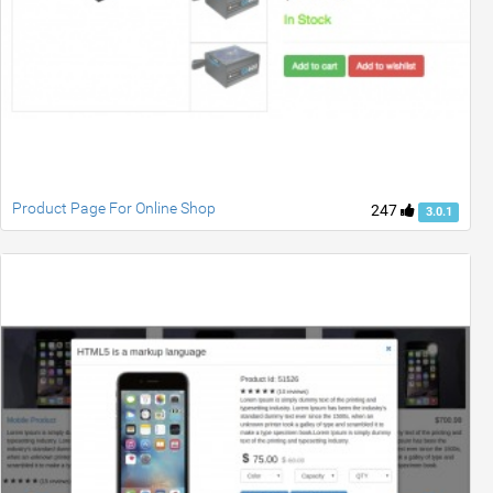
Product Page For Online Shop
247
3.0.1