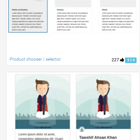
Product chooser / selector
227
3.1.0