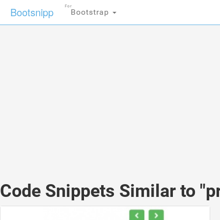
For
Bootsnipp
Bootstrap
Code Snippets Similar to "p