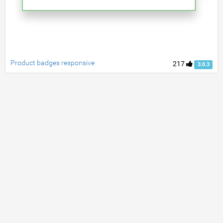
Product badges responsive
217
3.0.3