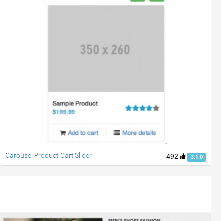
Carousel Product Cart Slider
492
3.1.0