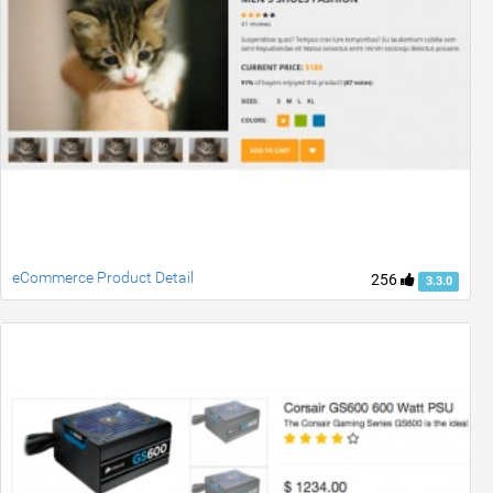
eCommerce Product Detail
256
3.3.0