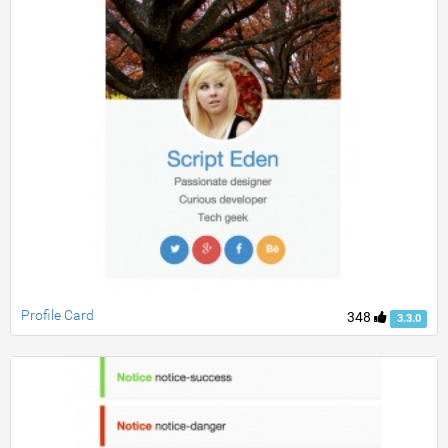
Profile Card
348
3.3.0