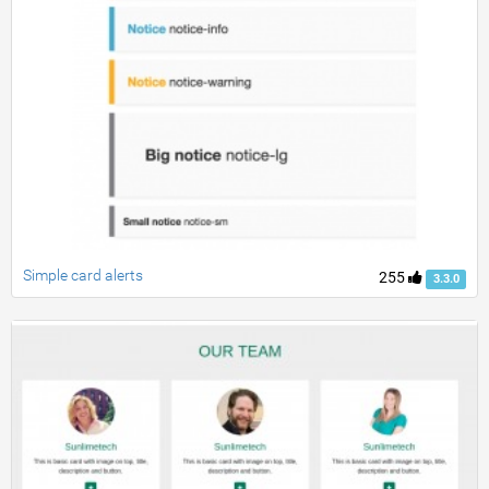
Simple card alerts
255
3.3.0