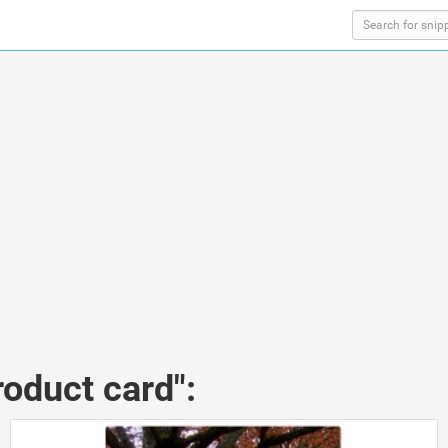
roduct card":