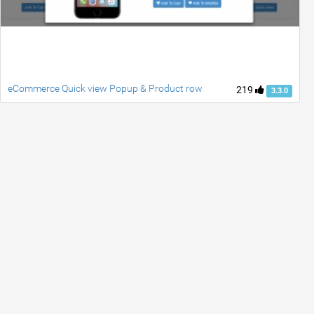
eCommerce Quick view Popup & Product row
219
3.3.0