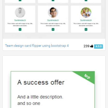
Team design card flipper using bootstrap 4
239
4.0.0