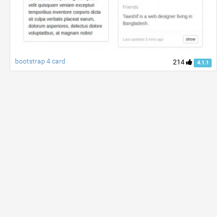
bootstrap 4 card
214
4.1.1