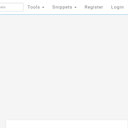
Tools
Snippets
Register
Login