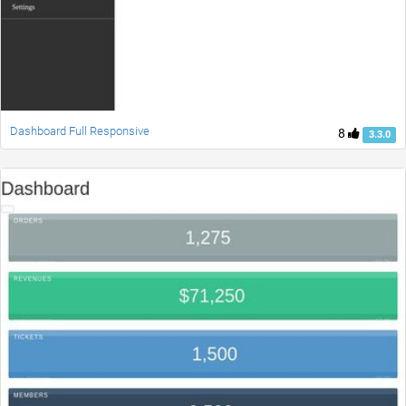
Dashboard Full Responsive
8
3.3.0