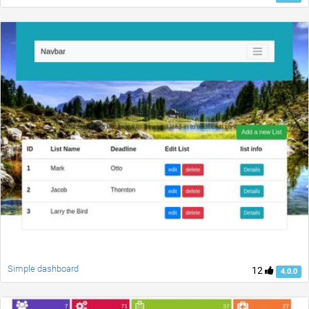
Simple dashboard
12
4.0.0