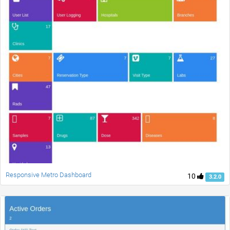
Responsive Metro Dashboard
10
3.2.0