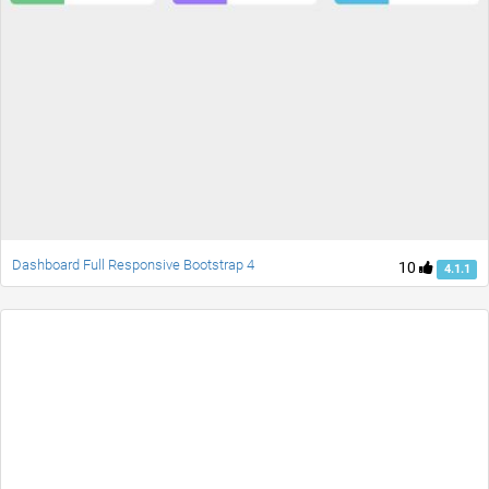
Dashboard Full Responsive Bootstrap 4
10
4.1.1