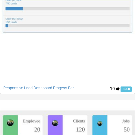
Responsive Lead Dashboard Progess Bar
10
3.3.0