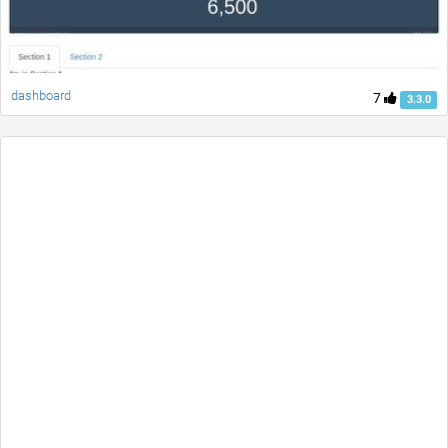
dashboard
7
3.3.0