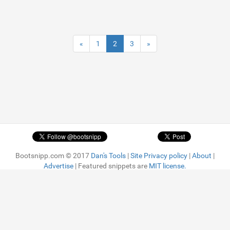
«
1
2
3
»
Bootsnipp.com © 2017
Dan's Tools
|
Site Privacy policy
|
About
|
Advertise
| Featured snippets are
MIT license.