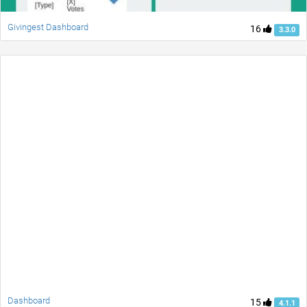
Givingest Dashboard
16
3.3.0
Dashboard
15
4.1.1