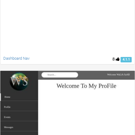
Dashboard Nav
8
4.1.1