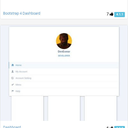
Bootstrap 4 Dashboard
7
4.1.1
Dashboard