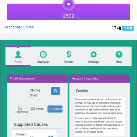
Dashboard Boxes
17
3.0.0