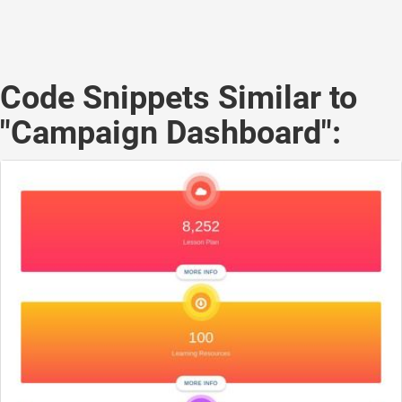
Code Snippets Similar to
"Campaign Dashboard":