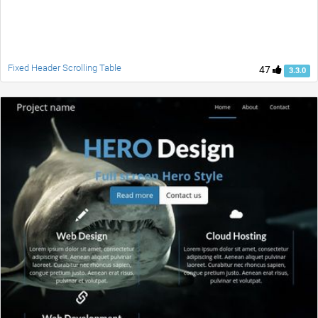
Fixed Header Scrolling Table
47
3.3.0