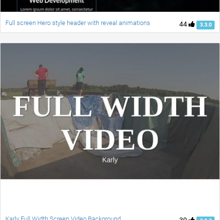
Full screen Hero style header with reveal animations
44
3.3.0
Karly Full Width Screen Video Background