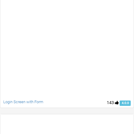
Login Screen with Form
143
4.0.0