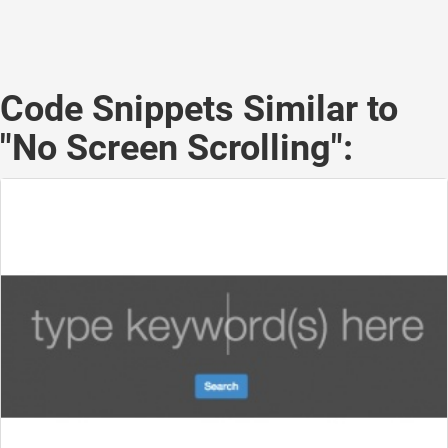
Code Snippets Similar to
"No Screen Scrolling":