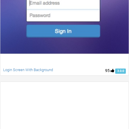
Login Screen With Background
95
3.0.0