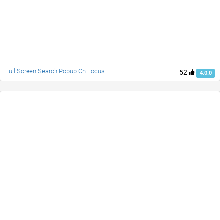
Full Screen Search Popup On Focus
52
4.0.0