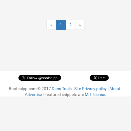
«
1
2
»
Bootsnipp.com © 2017
Dan's Tools
|
Site Privacy policy
|
About
|
Advertise
| Featured snippets are
MIT license.