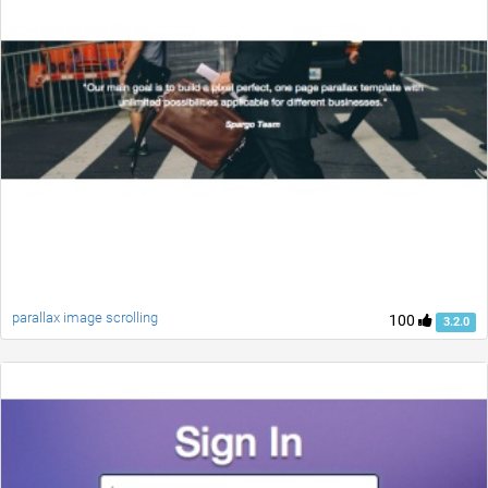
parallax image scrolling
100
3.2.0