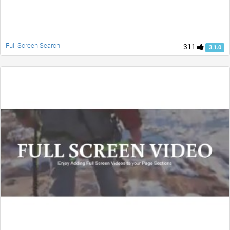
Full Screen Search
311
3.1.0