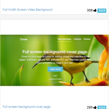
Full Width Screen Video Background
308
3.0.3
Full screen background cover page.
289
3.2.0