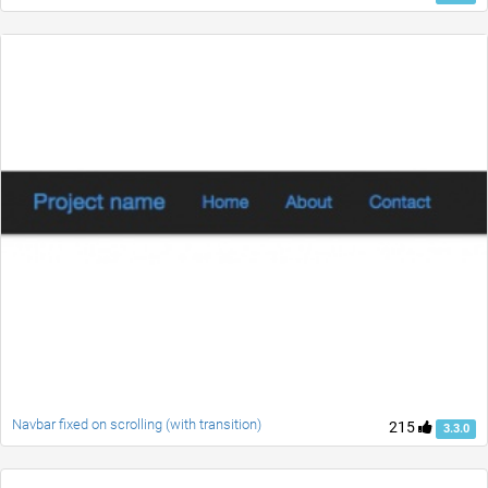
Navbar fixed on scrolling (with transition)
215
3.3.0