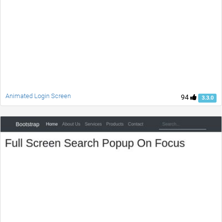
Animated Login Screen
94
3.3.0