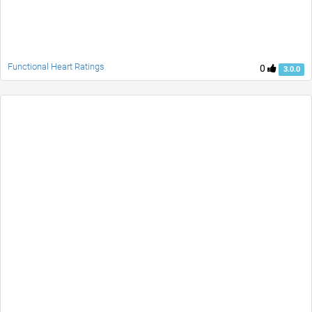
Functional Heart Ratings
0
3.0.0