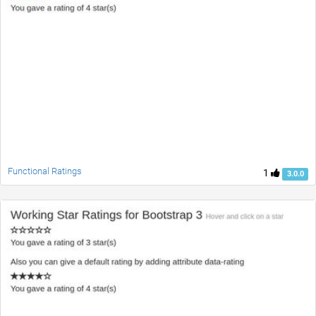
Functional Ratings
1
3.0.0