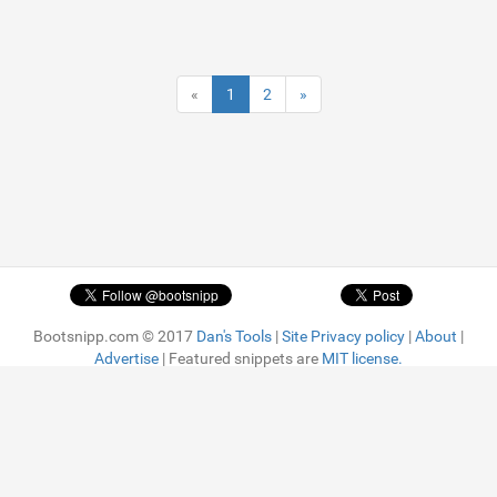
«
1
2
»
Bootsnipp.com © 2017
Dan's Tools
|
Site Privacy policy
|
About
|
Advertise
| Featured snippets are
MIT license.