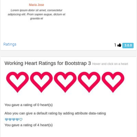
Ratings
1
3.0.0