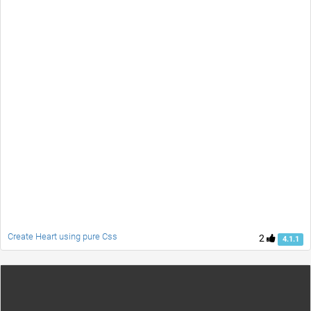
Create Heart using pure Css
2
4.1.1