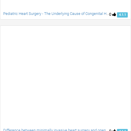
Pediatric Heart Surgery - The Underlying Cause of Congenital Heart Defects
0
4.1.1
Difference between minimally invasive heart surgery and open heart surgery