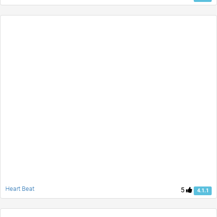
Heart Beat
5
4.1.1