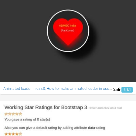
Animated loader in css3, How to make animated loader in css3 , How to make animated heart loader in css3 and jquery.
2
4.1.1