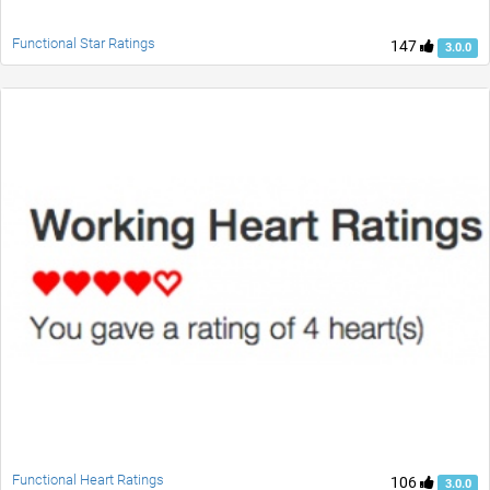
Functional Star Ratings
147
3.0.0
Functional Heart Ratings
106
3.0.0