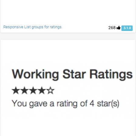
Responsive List groups for ratings
268
3.1.0