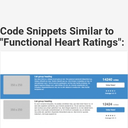
Code Snippets Similar to
"Functional Heart Ratings":