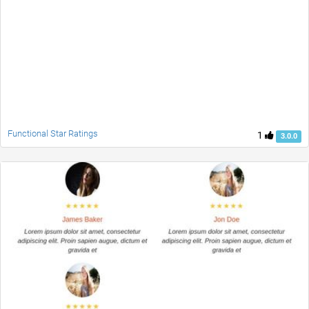
Functional Star Ratings
1
3.0.0