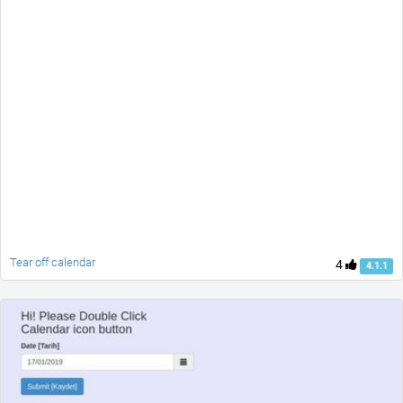
Tear off calendar
4
4.1.1