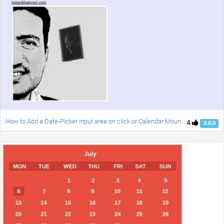
How to Add a Date-Picker input area on click or Calendar Mounth to a Bootstrap Form and usage moment.js
4
3.0.0