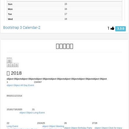
Bootstrap 3 Calendar-2
1
3.3.0