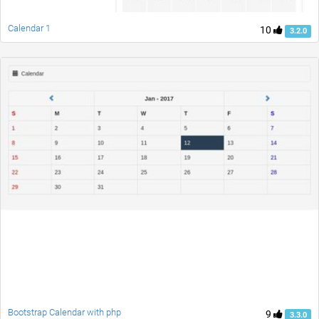
Calendar 1
10
3.2.0
Bootstrap Calendar with php
9
3.3.0