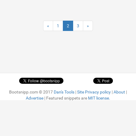
«
1
2
3
»
Bootsnipp.com © 2017
Dan's Tools
|
Site Privacy policy
|
About
|
Advertise
| Featured snippets are
MIT license.