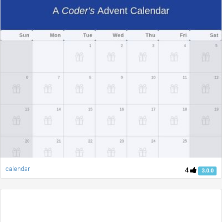
calendar
4
3.0.0