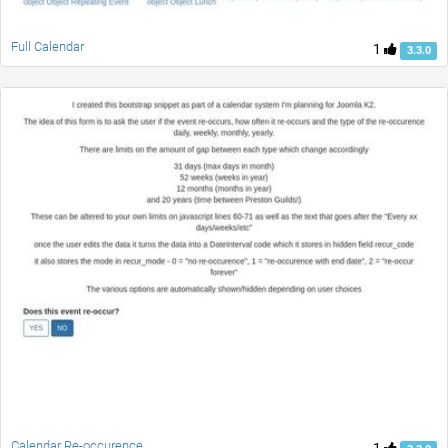
Full Calendar
1
3.3.0
Calendar Re-occurence