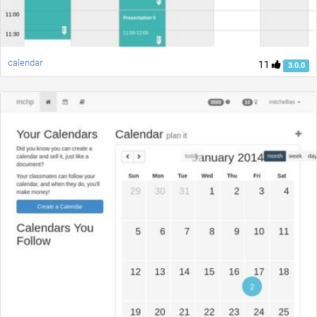
calendar
11
3.0.0