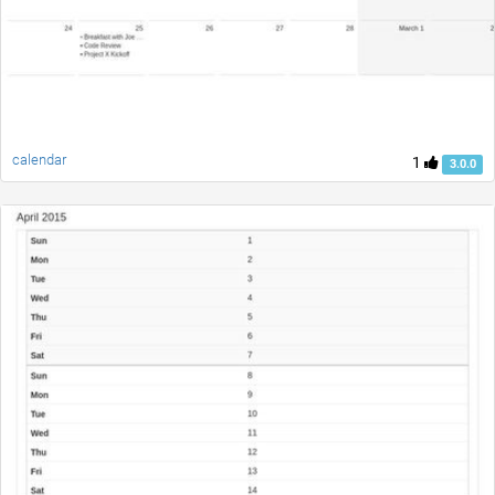
calendar
1
3.0.0