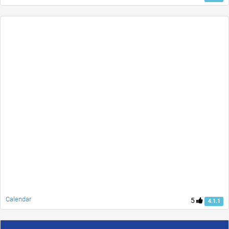
Calendar
5
4.1.1