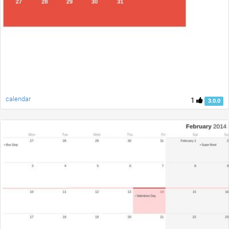
calendar
1
3.0.0