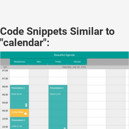
Code Snippets Similar to
"calendar":