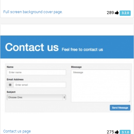
Full screen background cover page.
289
3.2.0
Contact us page
275
3.1.0