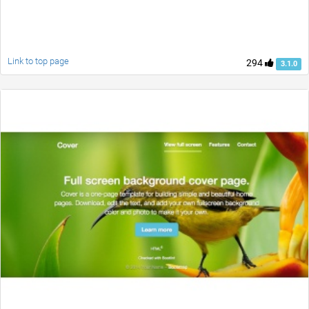
Link to top page
294
3.1.0