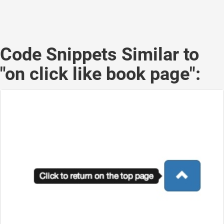
Code Snippets Similar to
"on click like book page":