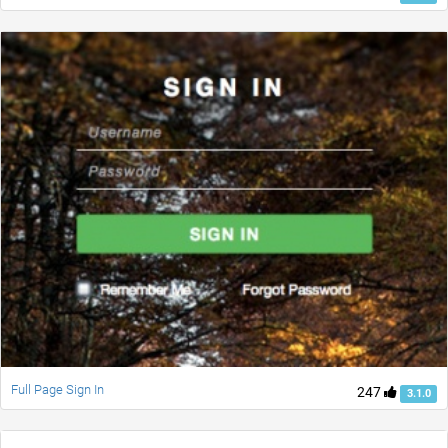
Full Page Sign In
247
3.1.0