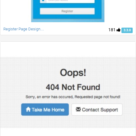
Register Page Design....
181
3.3.0