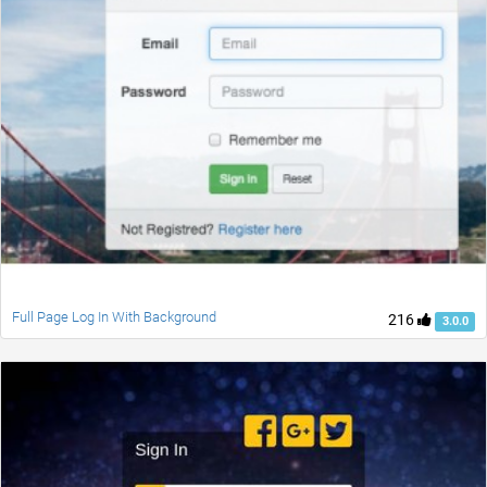
Full Page Log In With Background
216
3.0.0