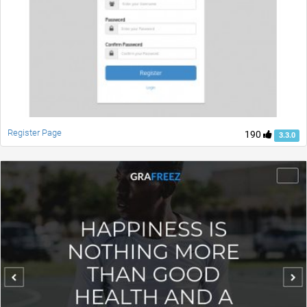
Register Page
190
3.3.0