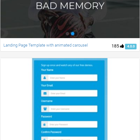
Landing Page Template with animated carousel
185
4.0.0