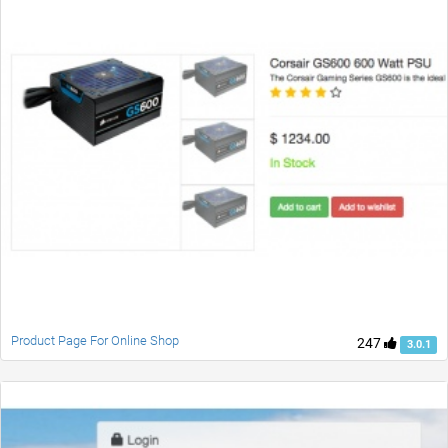
Product Page For Online Shop
247
3.0.1