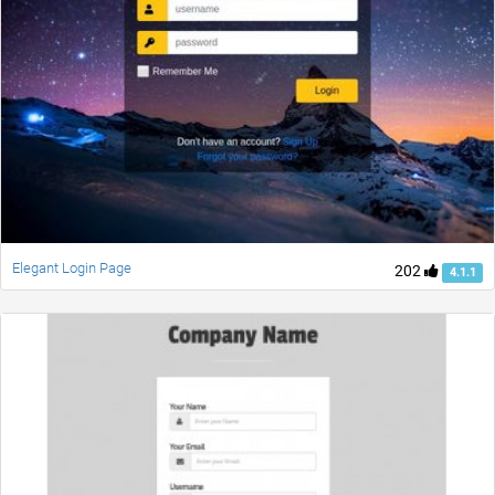
Elegant Login Page
202
4.1.1