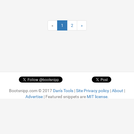
«
1
2
»
Bootsnipp.com © 2017
Dan's Tools
|
Site Privacy policy
|
About
|
Advertise
| Featured snippets are
MIT license.