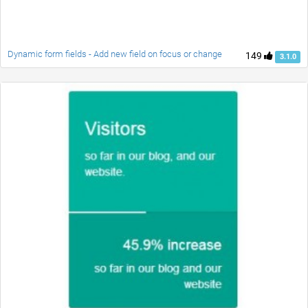
Dynamic form fields - Add new field on focus or change
149
3.1.0