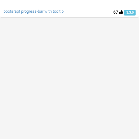
bootsrapt progress-bar with tooltip
67
3.3.0