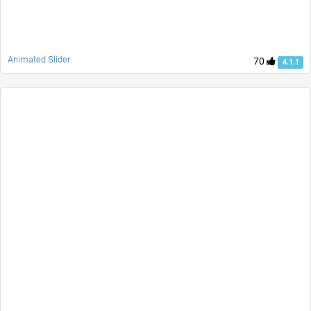
Animated Slider
70
4.1.1