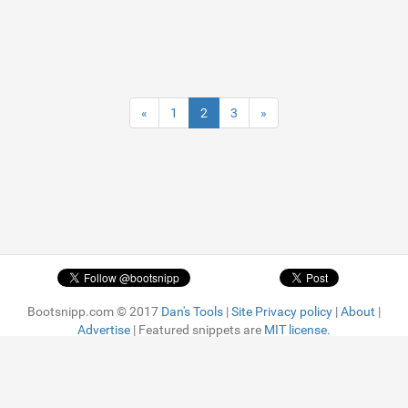
«
1
2
3
»
Bootsnipp.com © 2017
Dan's Tools
|
Site Privacy policy
|
About
|
Advertise
| Featured snippets are
MIT license.