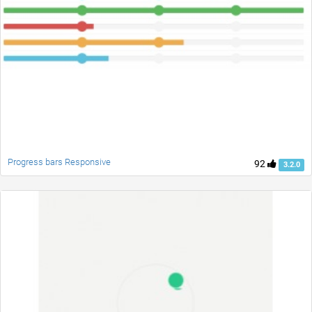
Progress bars Responsive
92
3.2.0