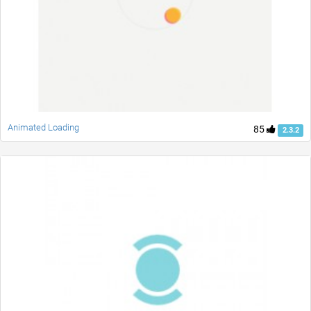
Animated Loading
85
2.3.2