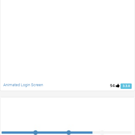
Animated Login Screen
94
3.3.0