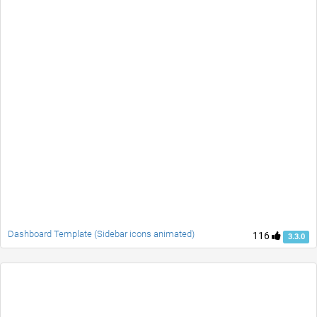
Dashboard Template (Sidebar icons animated)
116
3.3.0