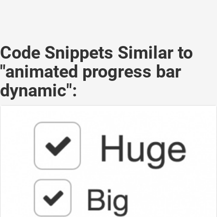
Code Snippets Similar to
"animated progress bar
dynamic":