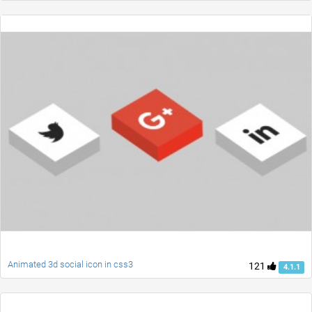
Animated 3d social icon in css3
121
4.1.1