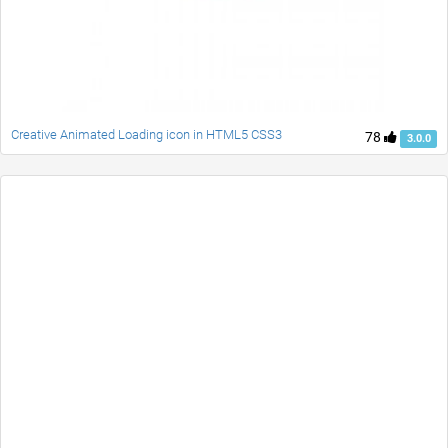
Creative Animated Loading icon in HTML5 CSS3
78
3.0.0