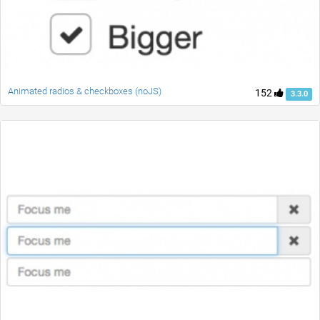
Animated radios & checkboxes (noJS)
152
3.3.0