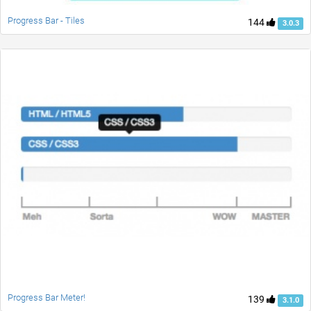
Progress Bar - Tiles
144
3.0.3
Progress Bar Meter!
139
3.1.0