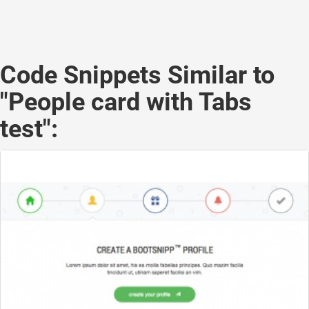
Code Snippets Similar to
"People card with Tabs
test":