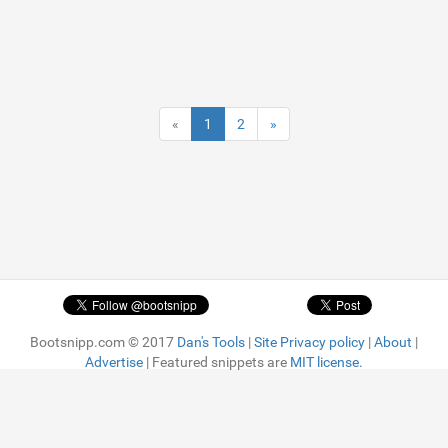
«
1
2
»
Bootsnipp.com © 2017
Dan's Tools
|
Site Privacy policy
|
About
|
Advertise
| Featured snippets are
MIT license.