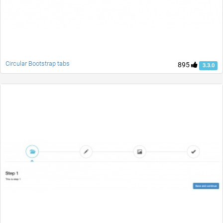
Circular Bootstrap tabs
895
3.3.0