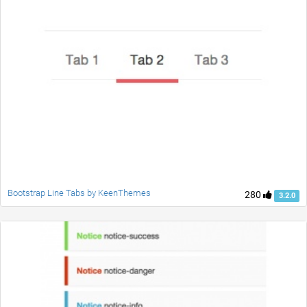
Bootstrap Line Tabs by KeenThemes
280
3.2.0