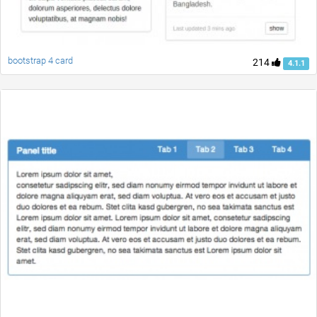
bootstrap 4 card
214
4.1.1