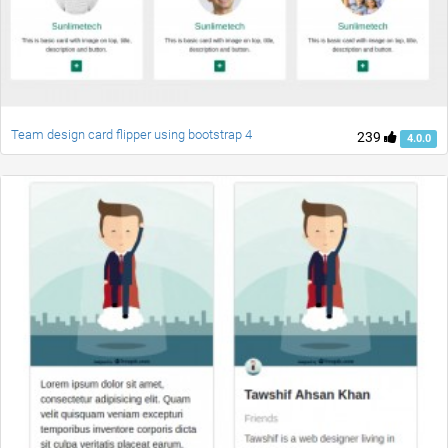
Team design card flipper using bootstrap 4
239
4.0.0