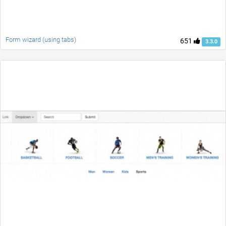
Form wizard (using tabs)
651
3.3.0