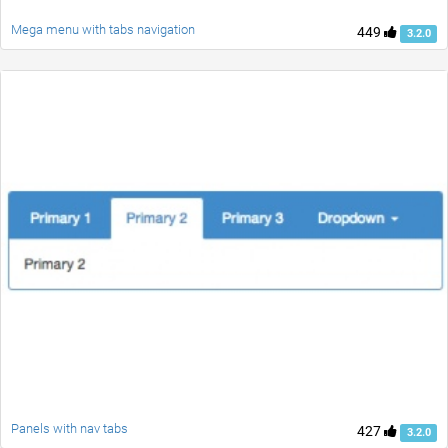
Mega menu with tabs navigation
449
3.2.0
Panels with nav tabs
427
3.2.0