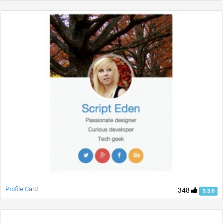
Profile Card
348
3.3.0