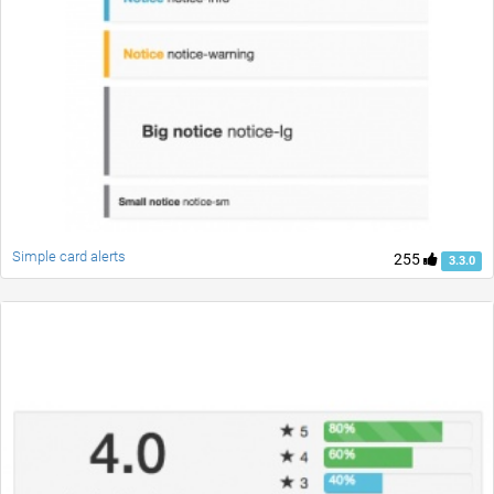
Simple card alerts
255
3.3.0