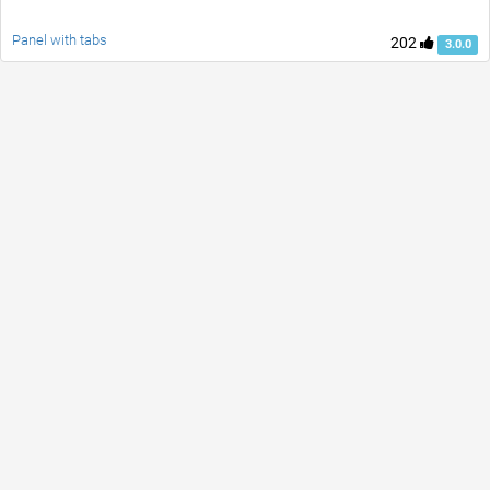
Panel with tabs
202
3.0.0