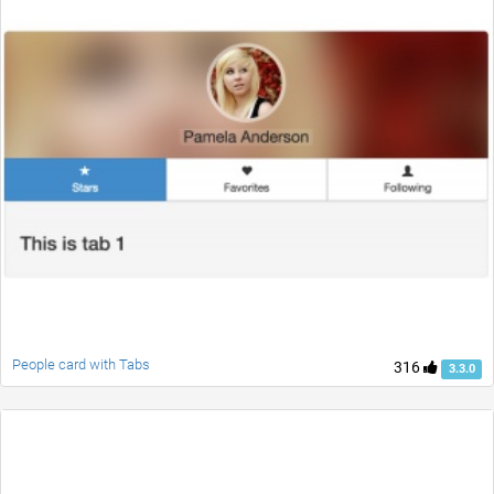
People card with Tabs
316
3.3.0