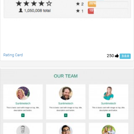
Rating Card
250
3.0.0