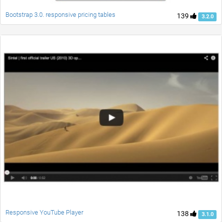
Bootstrap 3.0. responsive pricing tables
139
3.2.0
Responsive YouTube Player
138
3.1.0