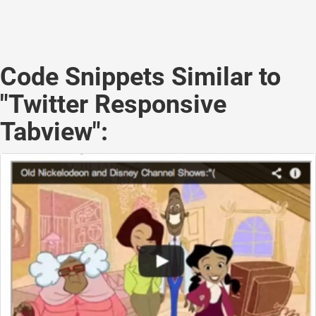
Code Snippets Similar to
"Twitter Responsive
Tabview":