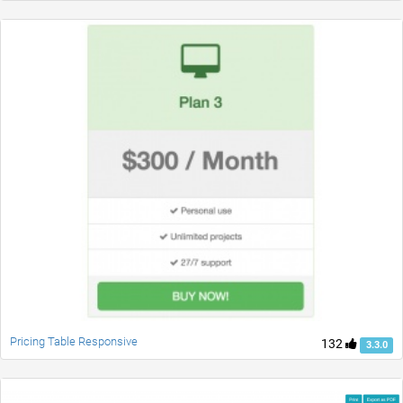
Pricing Table Responsive
132
3.3.0