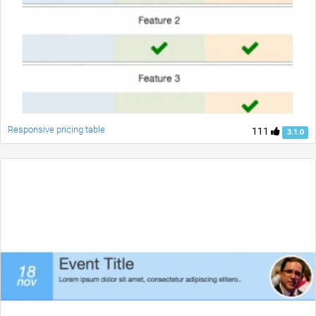
Responsive pricing table
111
3.1.0