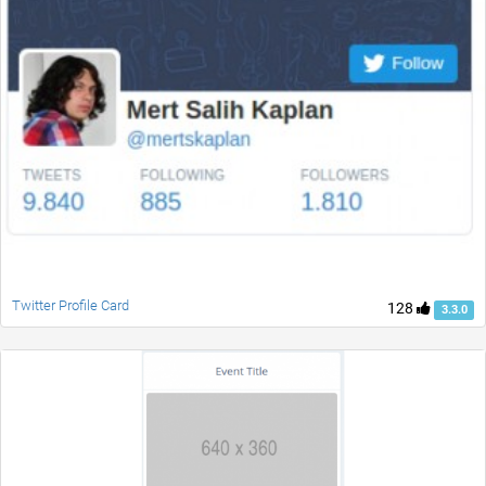
Twitter Profile Card
128
3.3.0