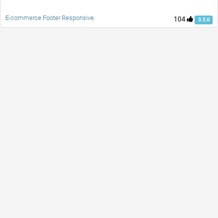
E-commerce Footer Responsive
104
3.2.0