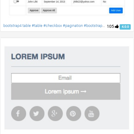
bootstrap4 table #table #checkbox #pagination #bootstrap4 #responsive-table #material-checkbox
105
4.0.0