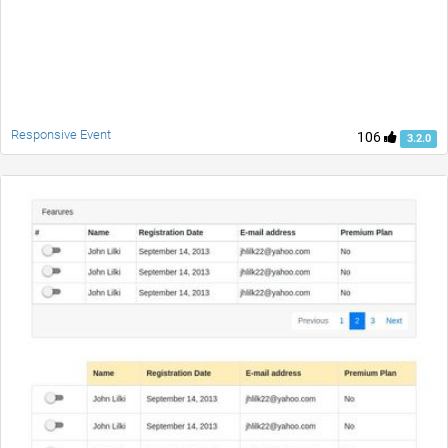
Responsive Event
106
3.2.0