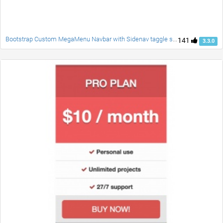
Bootstrap Custom MegaMenu Navbar with Sidenav taggle social accordion full page responsive fade carousel and customblcok quotes
141
3.3.0