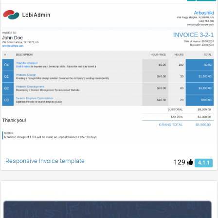
Responsive Invoice template
129
4.1.1