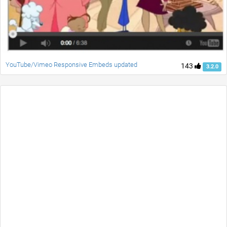
YouTube/Vimeo Responsive Embeds updated
143
3.2.0