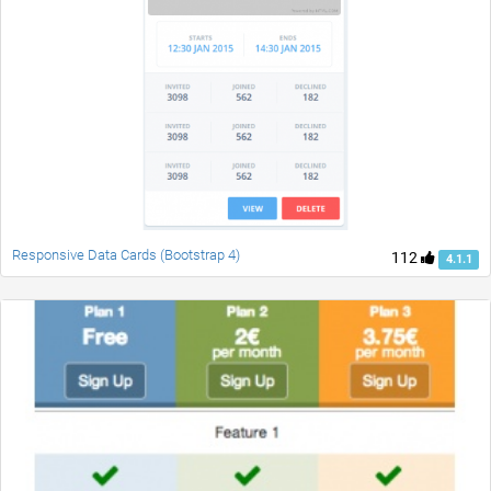
Responsive Data Cards (Bootstrap 4)
112
4.1.1