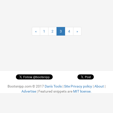
«
1
2
3
4
»
Bootsnipp.com © 2017
Dan's Tools
|
Site Privacy policy
|
About
|
Advertise
| Featured snippets are
MIT license.