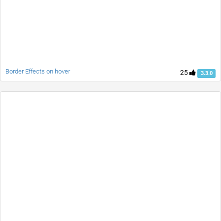
Border Effects on hover
25
3.3.0