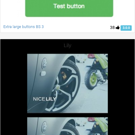
Extra large buttons BS 3
38
3.0.0