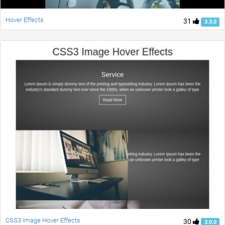
Hover Effects
31
3.3.0
CSS3 Image Hover Effects
30
3.0.0