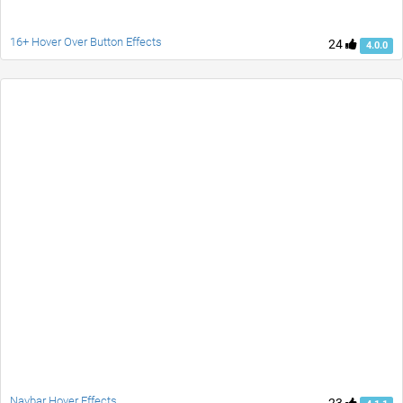
16+ Hover Over Button Effects
24
4.0.0
Navbar Hover Effects