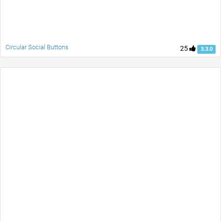
Circular Social Buttons
25
3.3.0