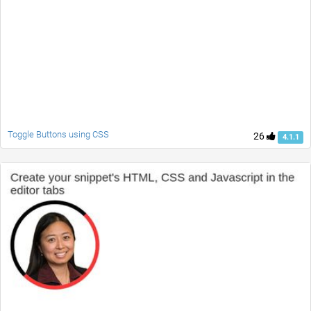
Toggle Buttons using CSS
26
4.1.1