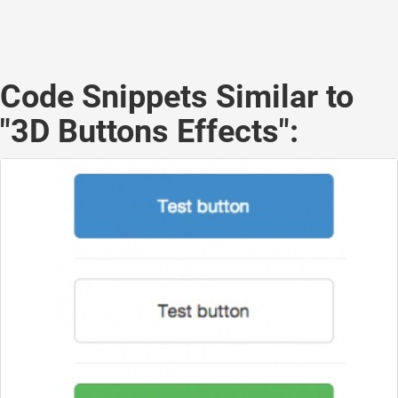
Code Snippets Similar to
"3D Buttons Effects":