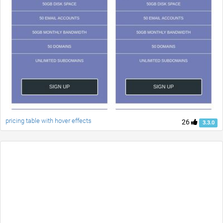
pricing table with hover effects
26
3.3.0