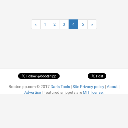
«
1
2
3
4
5
»
Bootsnipp.com © 2017
Dan's Tools
|
Site Privacy policy
|
About
|
Advertise
| Featured snippets are
MIT license.