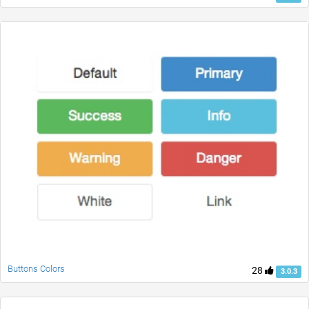
Buttons Colors
28
3.0.3