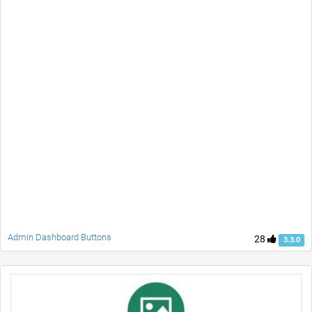
Admin Dashboard Buttons
28
3.3.0