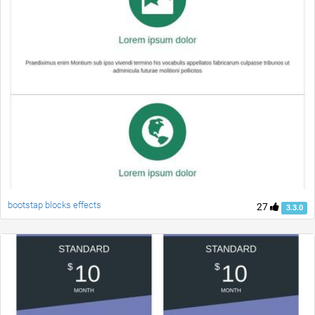
bootstap blocks effects
27
3.3.0