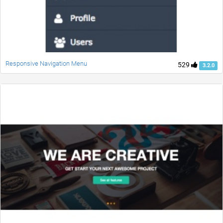
Responsive Navigation Menu
529
3.2.0