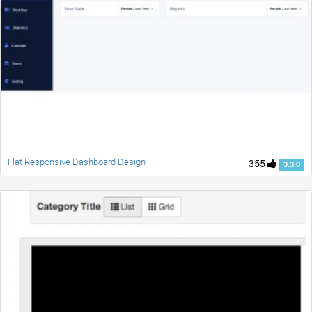
Flat Responsive Dashboard Design
355
3.3.0