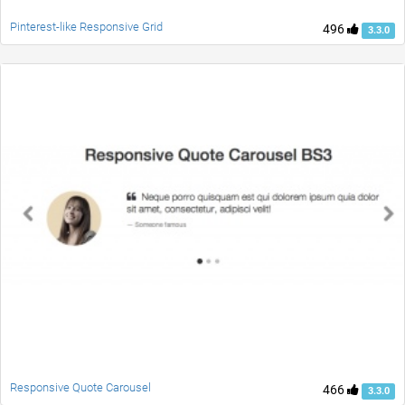
Pinterest-like Responsive Grid
496
3.3.0
Responsive Quote Carousel
466
3.3.0