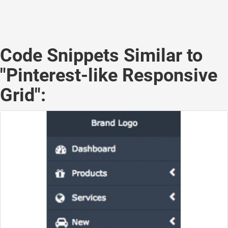
Code Snippets Similar to
"Pinterest-like Responsive
Grid":