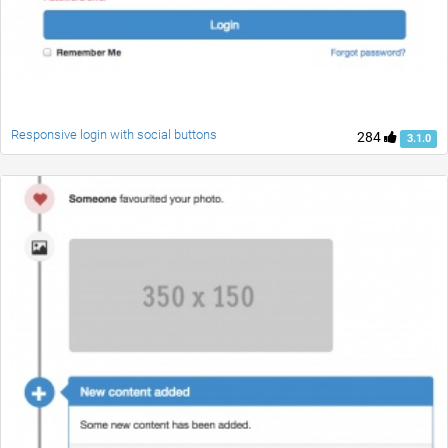
Responsive login with social buttons
284
3.1.0