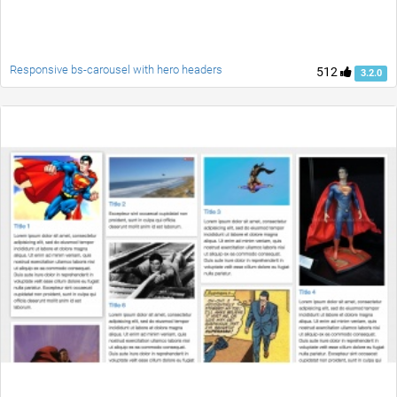
Responsive bs-carousel with hero headers
512
3.2.0