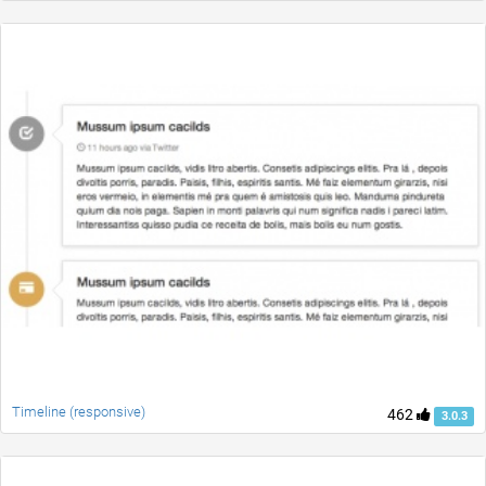
Timeline (responsive)
462
3.0.3