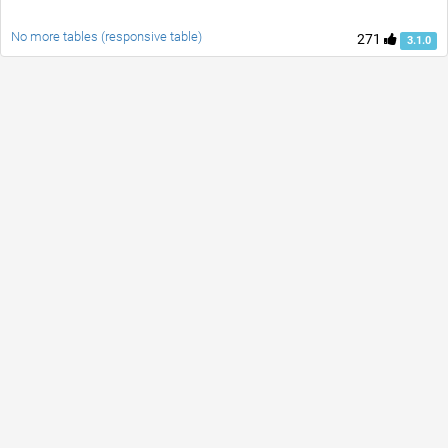
No more tables (responsive table)
271
3.1.0