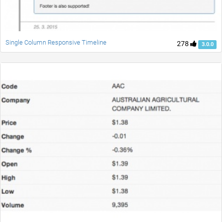
Single Column Responsive Timeline
278
3.0.0