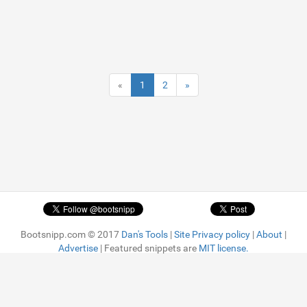
«
1
2
»
Bootsnipp.com © 2017
Dan's Tools
|
Site Privacy policy
|
About
|
Advertise
| Featured snippets are
MIT license.