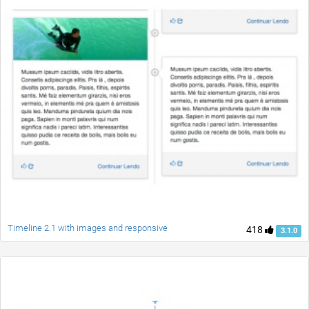
Timeline 2.1 with images and responsive
418
3.1.0