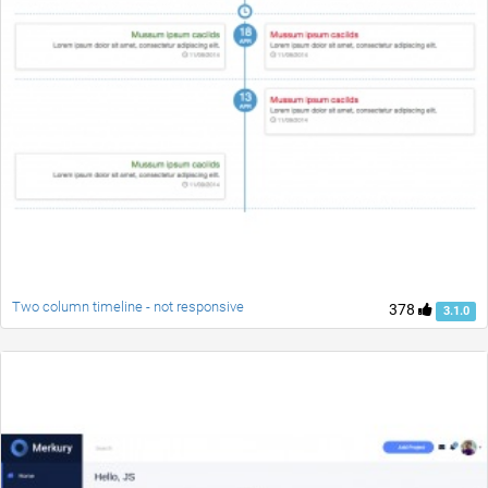
Two column timeline - not responsive
378
3.1.0