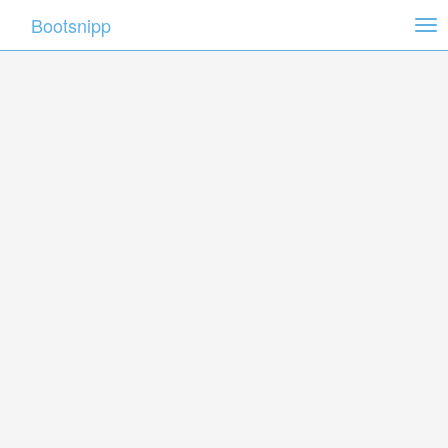
Bootsnipp
Tog
nav