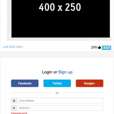
List Grid View
299
3.0.0