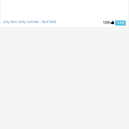
only text /only number - text field
109
3.3.0