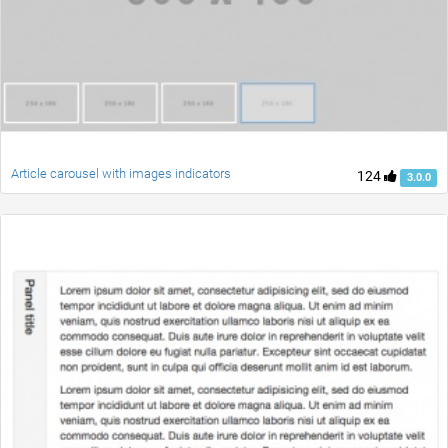
Article carousel with images indicators
124
3.0.0