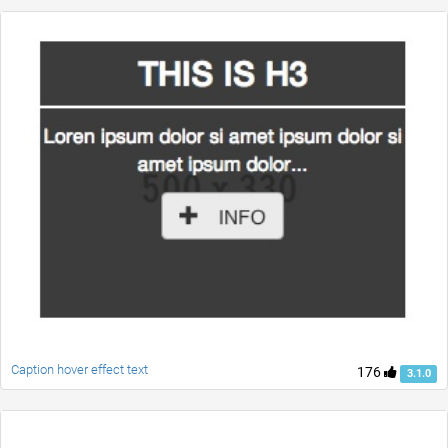
Caption hover effect text
176
3.1.0