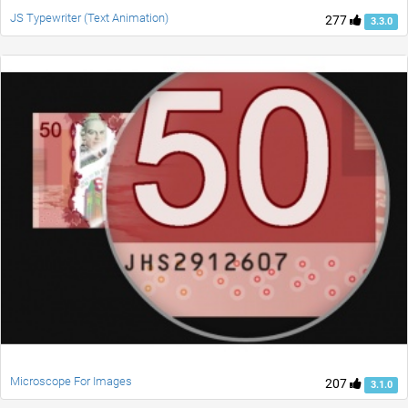
JS Typewriter (Text Animation)
277
3.3.0
Microscope For Images
207
3.1.0