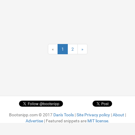
«
1
2
»
Bootsnipp.com © 2017
Dan's Tools
|
Site Privacy policy
|
About
|
Advertise
| Featured snippets are
MIT license.