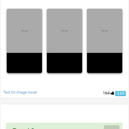
Text On Image Hover
164
3.3.0