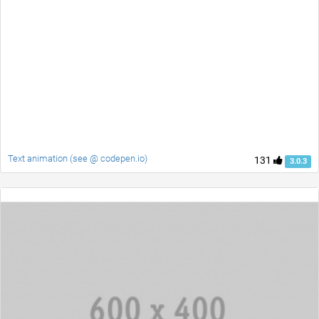
Text animation (see @ codepen.io)
131
3.0.3