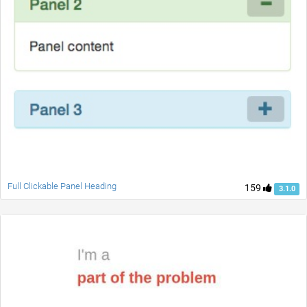
Full Clickable Panel Heading
159
3.1.0