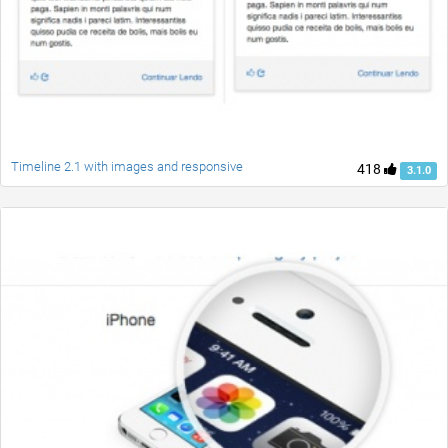
Timeline 2.1 with images and responsive
418
3.1.0