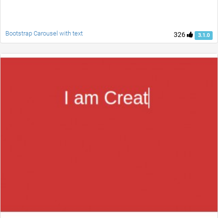
Bootstrap Carousel with text
326
3.1.0