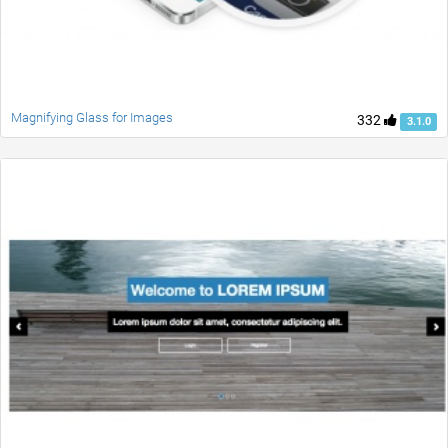
Magnifying Glass for Images
332
3.1.0