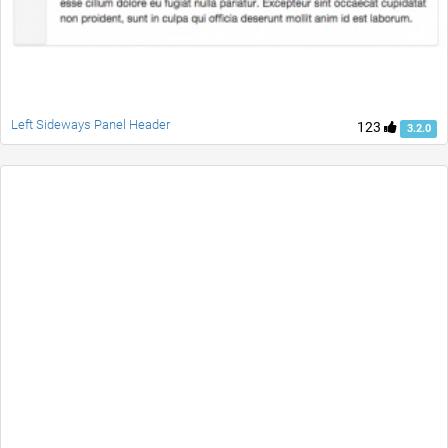
Left Sideways Panel Header
123
3.2.0