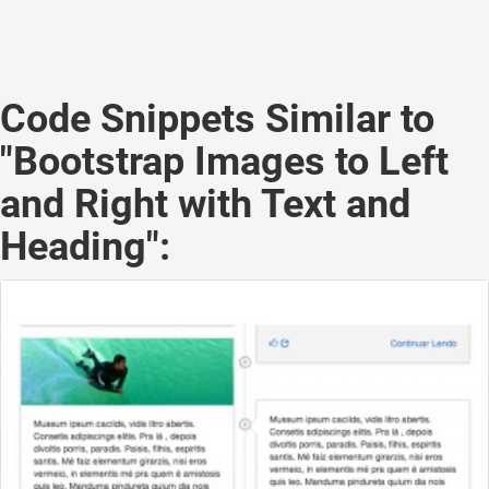
Code Snippets Similar to
"Bootstrap Images to Left
and Right with Text and
Heading":