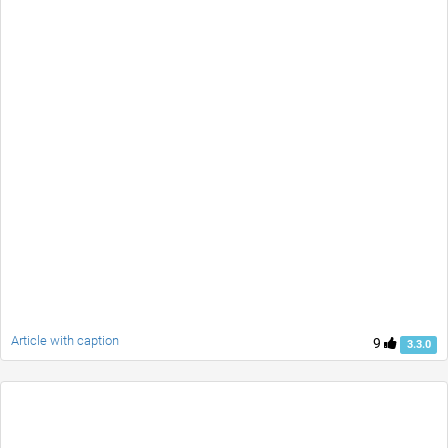
Article with caption
9
3.3.0