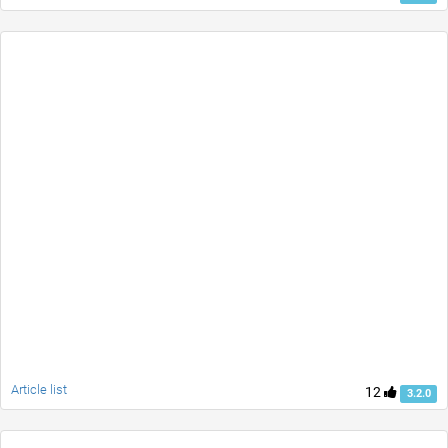
Article list
12
3.2.0