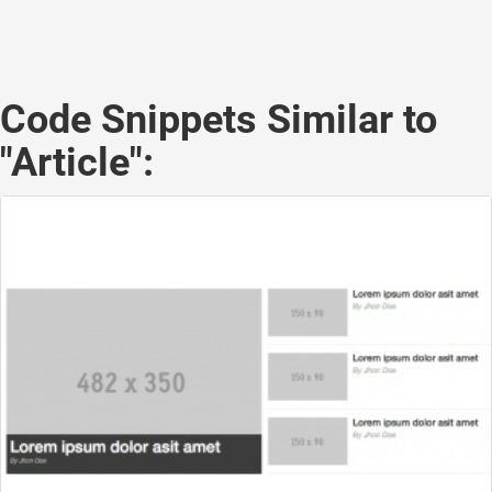
Code Snippets Similar to
"Article":