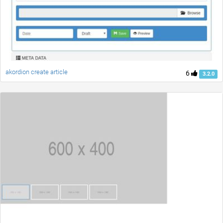
akordion create article
6
3.2.0