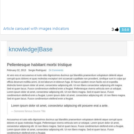
Article carousel with images indicators
3
3.0.0