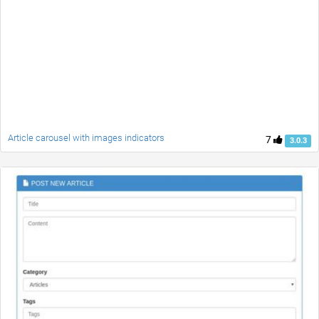
Article carousel with images indicators
7
3.0.3