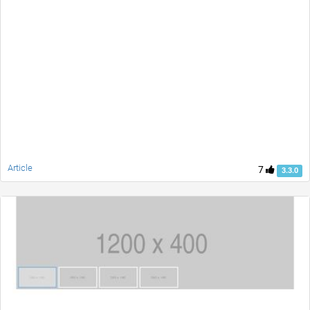
Article
7
3.3.0