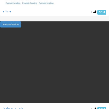
article
1
3.1.0
featured article