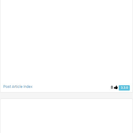
Post Article Index
8
3.3.0