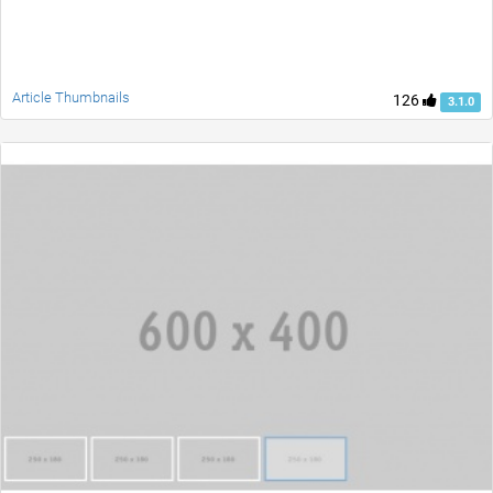
Article Thumbnails
126
3.1.0