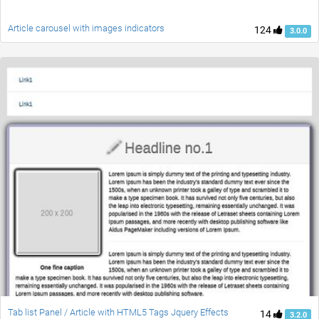
Article carousel with images indicators
124
3.0.0
Tab list Panel / Article with HTML5 Tags Jquery Effects
14
3.2.0