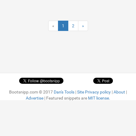
«
1
2
»
Bootsnipp.com © 2017
Dan's Tools
|
Site Privacy policy
|
About
|
Advertise
| Featured snippets are
MIT license.