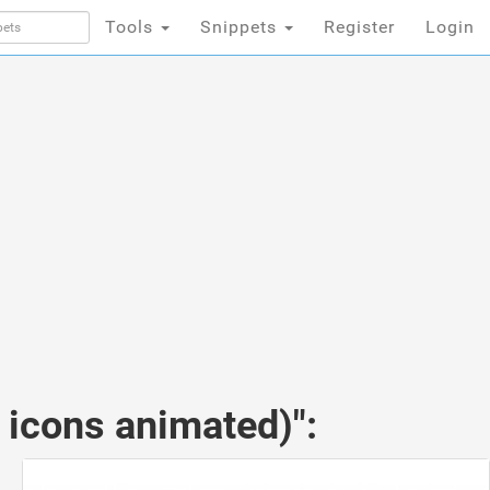
Tools
Snippets
Register
Login
 icons animated)":