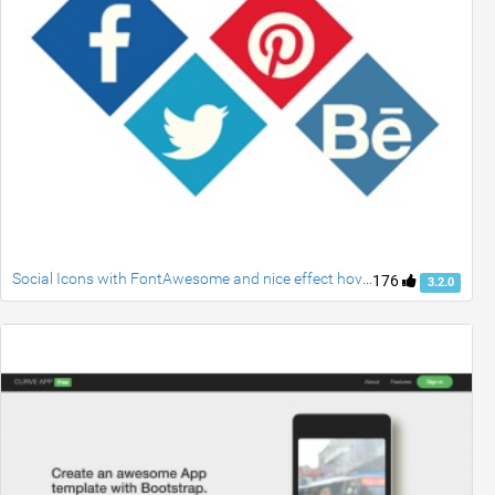
Social Icons with FontAwesome and nice effect hover
176
3.2.0