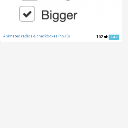
Animated radios & checkboxes (noJS)
152
3.3.0