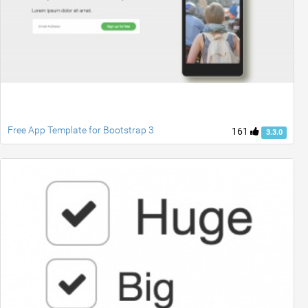
Free App Template for Bootstrap 3
161
3.3.0