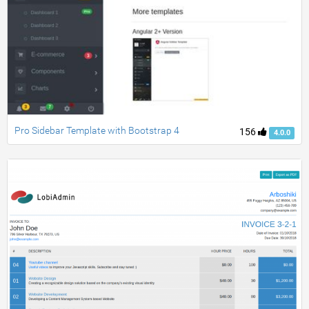
Pro Sidebar Template with Bootstrap 4
156
4.0.0