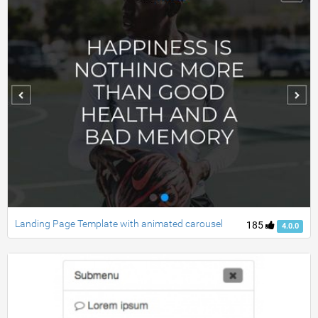
Landing Page Template with animated carousel
185
4.0.0