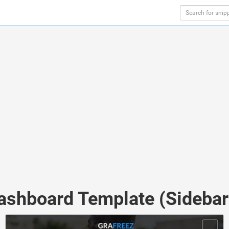
Dashboard Template (Sidebar