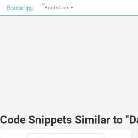
For
Bootsnipp
Bootstrap
Code Snippets Similar to "