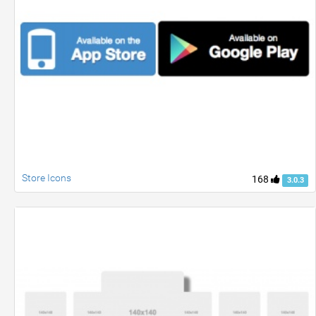
Store Icons
168
3.0.3