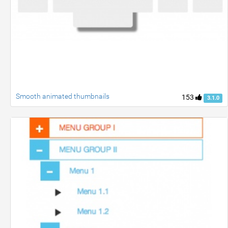
Smooth animated thumbnails
153
3.1.0