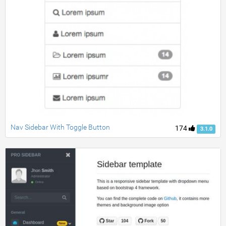
Nav Sidebar With Toggle Button
174
3.1.0