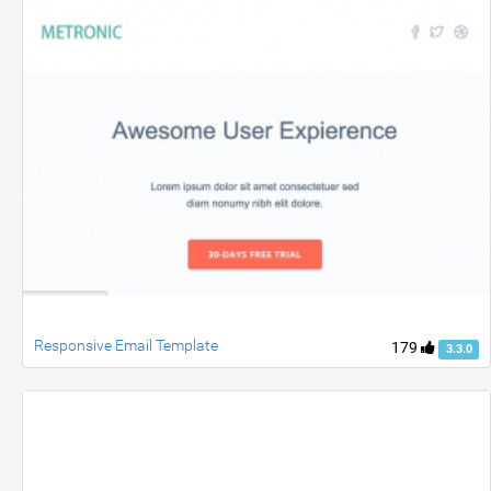
Responsive Email Template
179
3.3.0