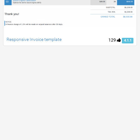
Responsive Invoice template
129
4.1.1