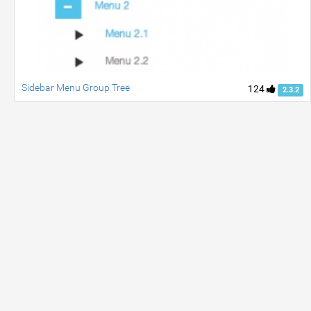
Sidebar Menu Group Tree
124
2.3.2