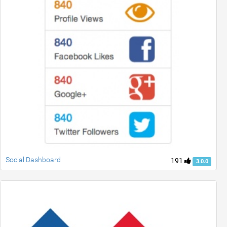
Social Dashboard
191
3.0.0