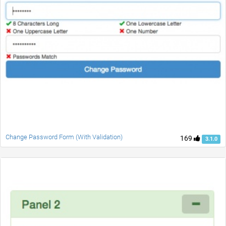
Change Password Form (With Validation)
169
3.1.0