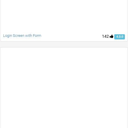
Login Screen with Form
142
4.0.0