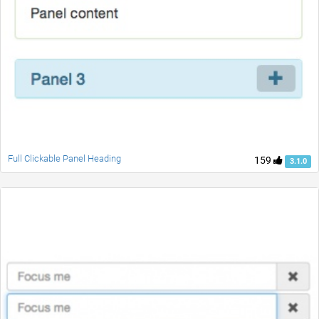
Full Clickable Panel Heading
159
3.1.0