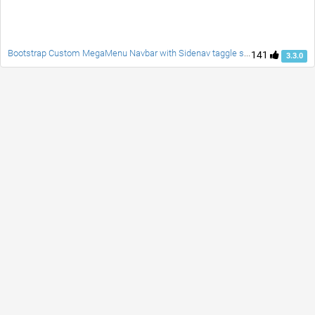
Bootstrap Custom MegaMenu Navbar with Sidenav taggle social accordion full page responsive fade carousel and customblcok quotes
141
3.3.0