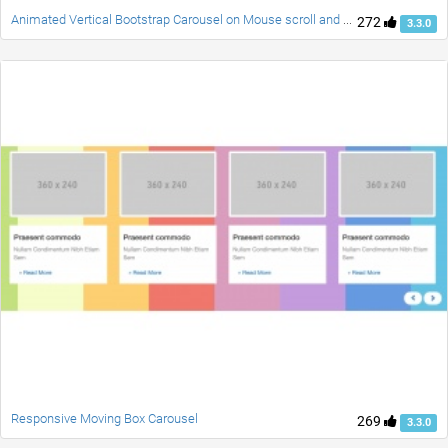
Animated Vertical Bootstrap Carousel on Mouse scroll and Swipe
272
3.3.0
Responsive Moving Box Carousel
269
3.3.0