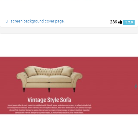
Full screen background cover page.
289
3.2.0