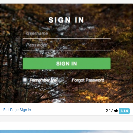
Full Page Sign In
247
3.1.0