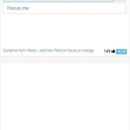
Dynamic form fields - Add new field on focus or change
149
3.1.0