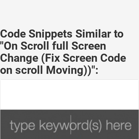
Code Snippets Similar to
"On Scroll full Screen
Change (Fix Screen Code
on scroll Moving))":