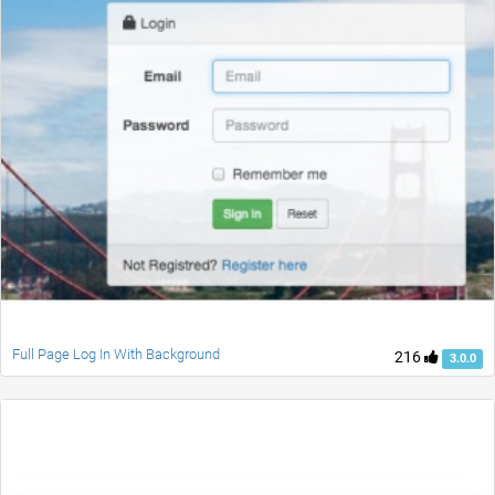
Full Page Log In With Background
216
3.0.0