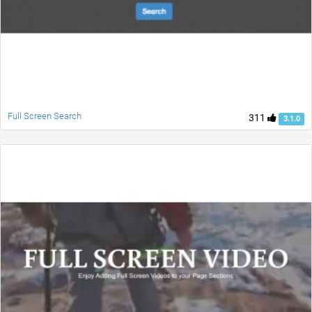
Full Screen Search
311
3.1.0