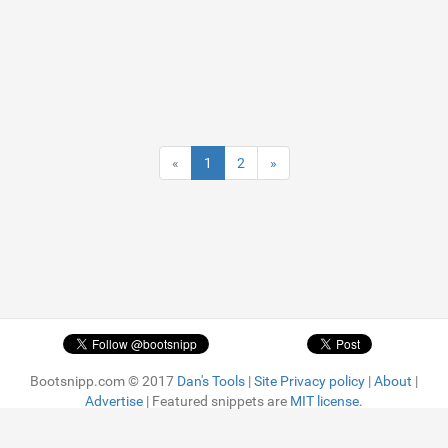
«
1
2
»
Bootsnipp.com © 2017
Dan's Tools
|
Site Privacy policy
|
About
|
Advertise
| Featured snippets are
MIT license.