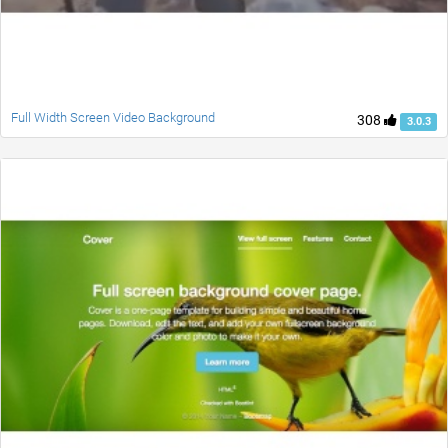
Full Width Screen Video Background
308
3.0.3