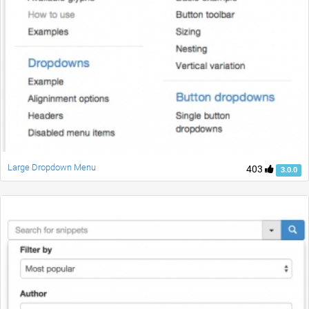
Large Dropdown Menu
403
3.0.0