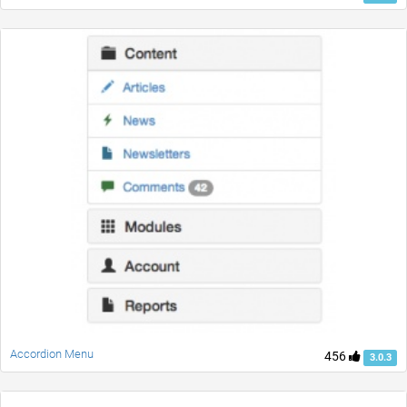
Accordion Menu
456
3.0.3