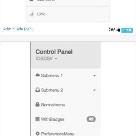
Admin Side Menu
266
3.2.0