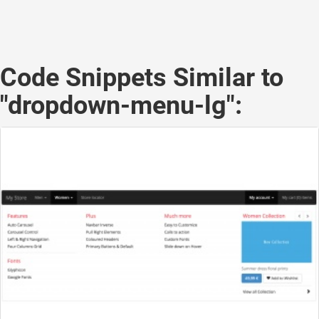
Code Snippets Similar to
"dropdown-menu-lg":