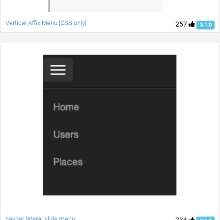
Vertical Affix Menu [CSS only]
257
3.1.0
navbar lateral slide menu