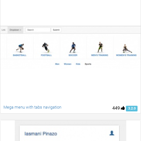
Mega menu with tabs navigation
449
3.2.0