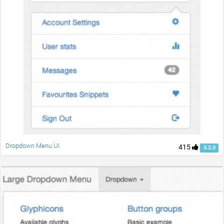
Dropdown Menu UI
415
3.2.0