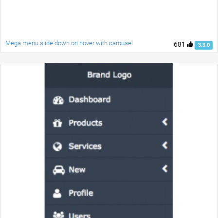
Mega menu slide down on hover with carousel
681
3.3.0