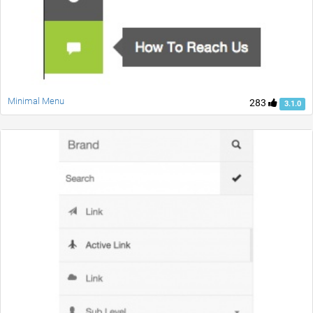
Minimal Menu
283
3.1.0