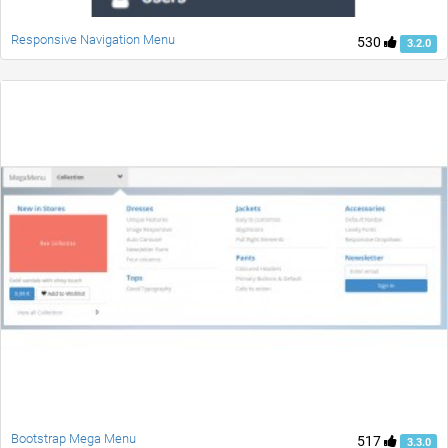
Responsive Navigation Menu
530
3.2.0
Bootstrap Mega Menu
517
3.3.0