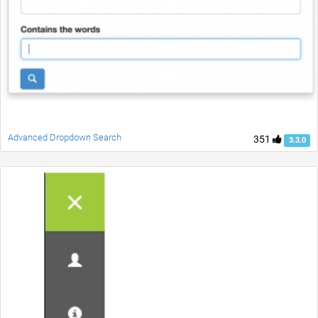
Advanced Dropdown Search
351
3.3.0