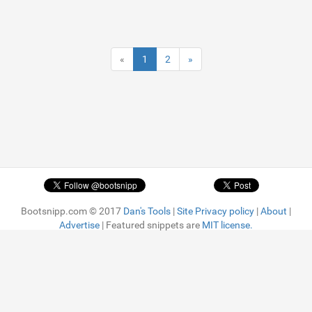
«
1
2
»
Bootsnipp.com © 2017
Dan's Tools
|
Site Privacy policy
|
About
|
Advertise
| Featured snippets are
MIT license.