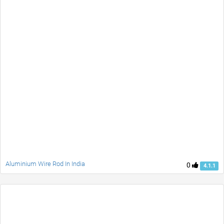
Aluminium Wire Rod In India
0
4.1.1