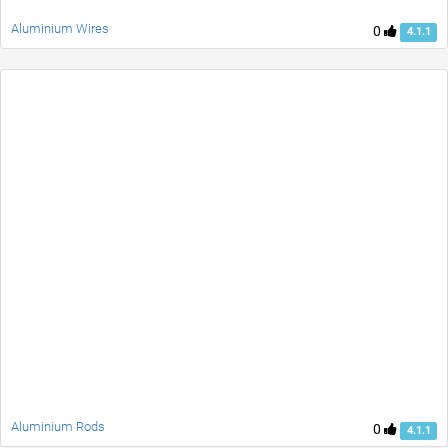
Aluminium Wires
0
4.1.1
Aluminium Rods
0
4.1.1