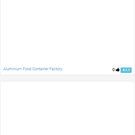
Aluminium Food Container Factory
0
4.1.1