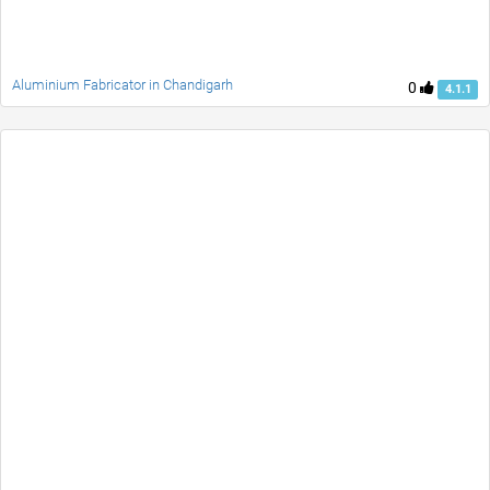
Aluminium Fabricator in Chandigarh
0
4.1.1