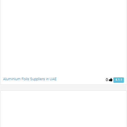
Aluminium Foils Suppliers in UAE
0
4.1.1