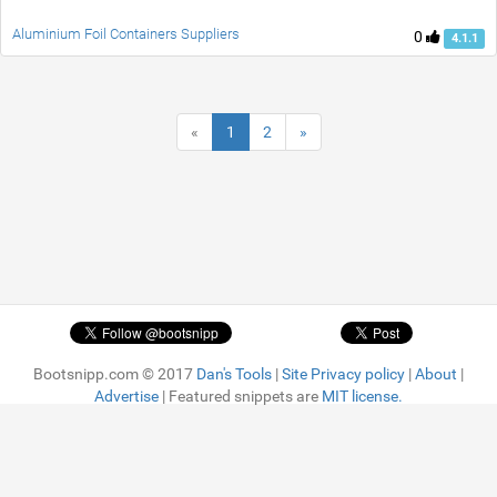
Aluminium Foil Containers Suppliers
0
4.1.1
«
1
2
»
Bootsnipp.com © 2017
Dan's Tools
|
Site Privacy policy
|
About
|
Advertise
| Featured snippets are
MIT license.