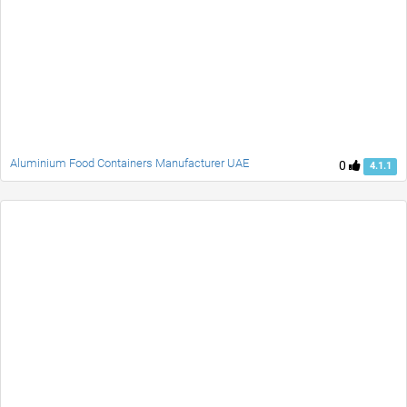
Aluminium Food Containers Manufacturer UAE
0
4.1.1