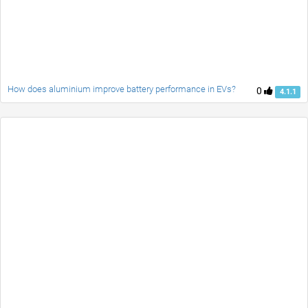
How does aluminium improve battery performance in EVs?
0
4.1.1