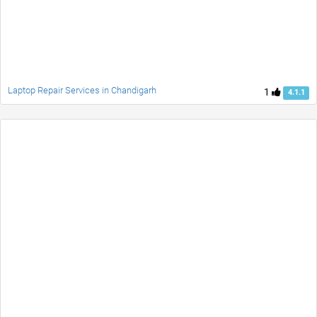
Laptop Repair Services in Chandigarh
1
4.1.1