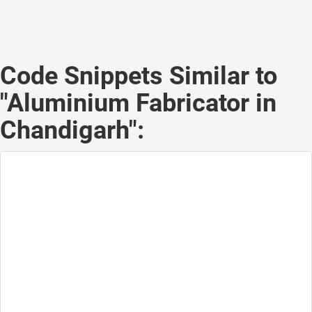
Code Snippets Similar to
"Aluminium Fabricator in
Chandigarh":