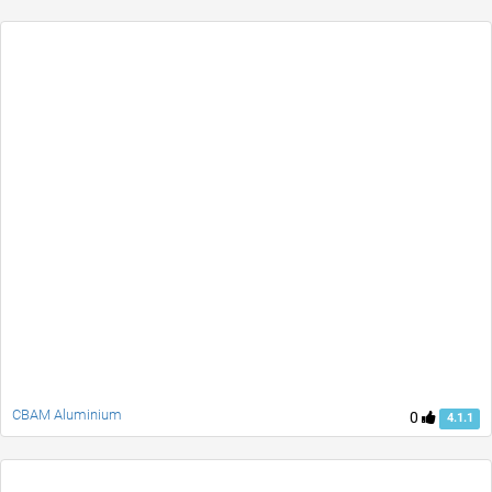
CBAM Aluminium
0
4.1.1