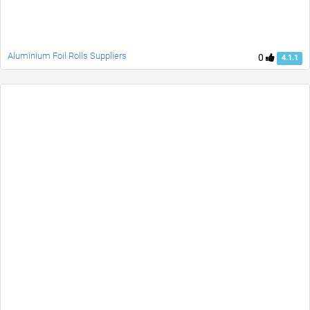
Aluminium Foil Rolls Suppliers
0
4.1.1