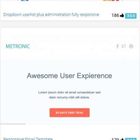
Dropdown userlist plus administration fully responsive
186
3.0.0
Responsive Email Template