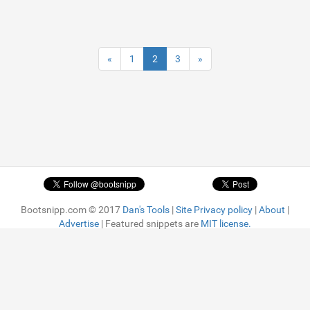
«
1
2
3
»
Bootsnipp.com © 2017
Dan's Tools
|
Site Privacy policy
|
About
|
Advertise
| Featured snippets are
MIT license.