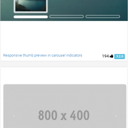
Responsive thumb preview in carousel indicators
194
3.2.0