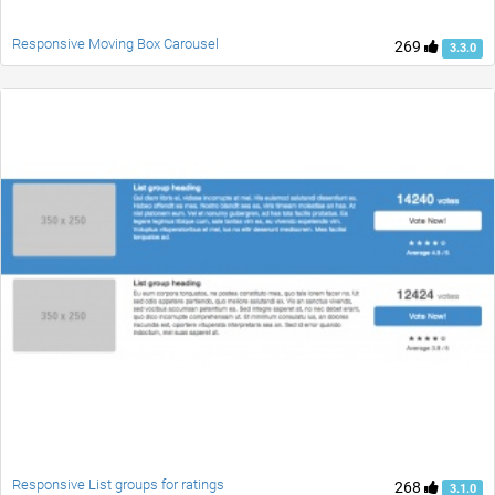
Responsive Moving Box Carousel
269
3.3.0
Responsive List groups for ratings
268
3.1.0