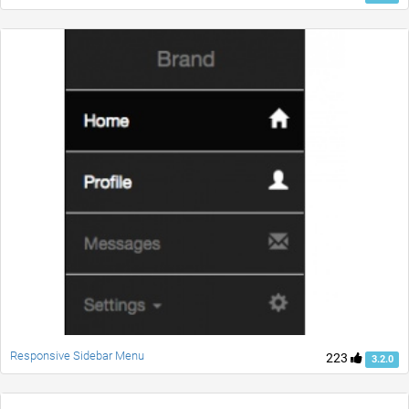
Responsive Sidebar Menu
223
3.2.0