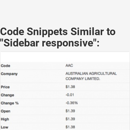
Code Snippets Similar to
"Sidebar responsive":