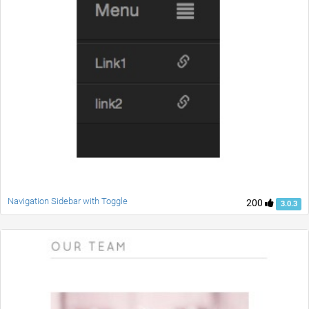
Navigation Sidebar with Toggle
200
3.0.3