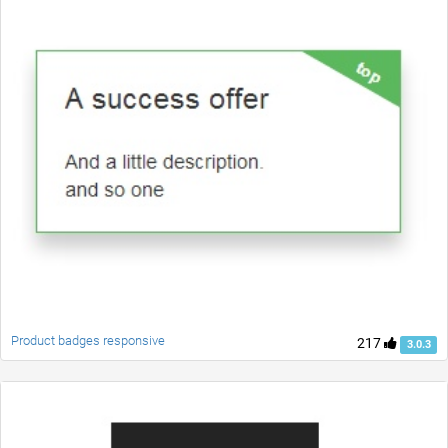
Product badges responsive
217
3.0.3