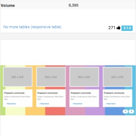
No more tables (responsive table)
271
3.1.0