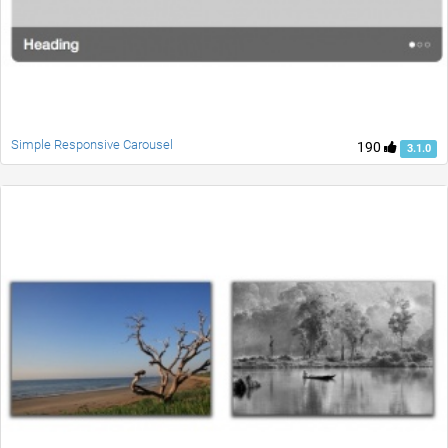
Simple Responsive Carousel
190
3.1.0