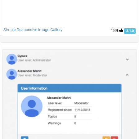
Simple Responsive Image Gallery
189
3.1.0