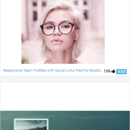
Responsive Team Profiles with Social Links Free For Bootstrap
199
3.3.0