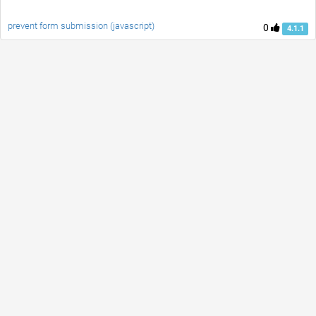
prevent form submission (javascript)
0
4.1.1