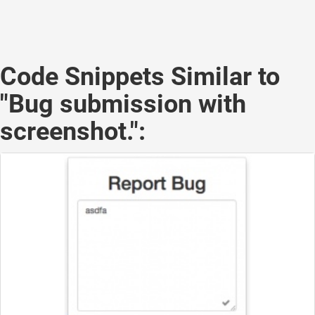
Code Snippets Similar to
"Bug submission with
screenshot.":