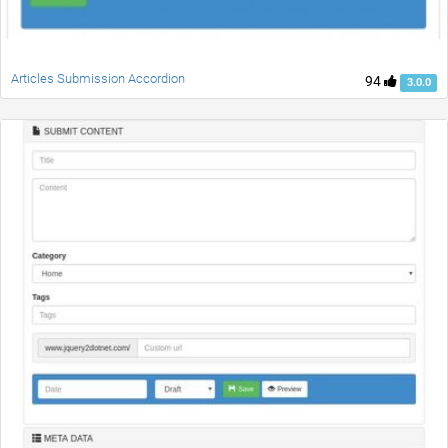
Articles Submission Accordion
94
3.0.0