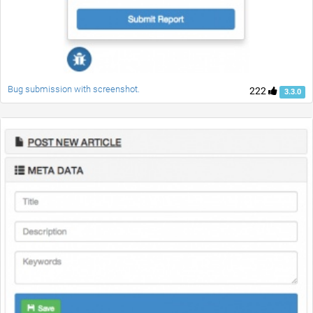
Bug submission with screenshot.
222
3.3.0