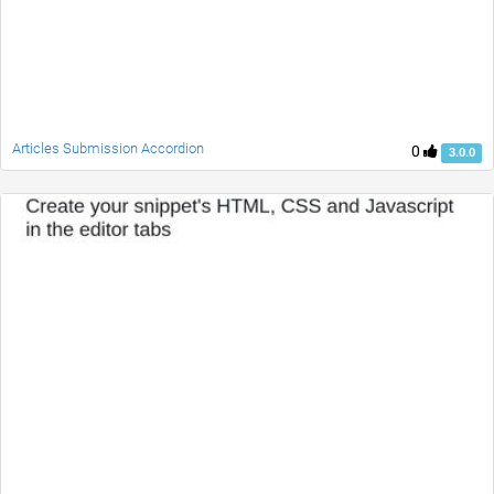
Articles Submission Accordion
0
3.0.0