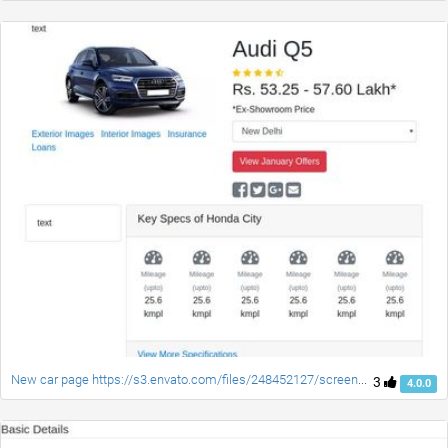
New car page https://s3.envato.com/files/248452127/screenshot/06_Listing_Details_Restaurant.png
3
4.0.0