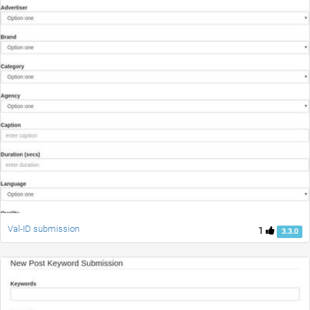
Val-ID submission
1
3.3.0