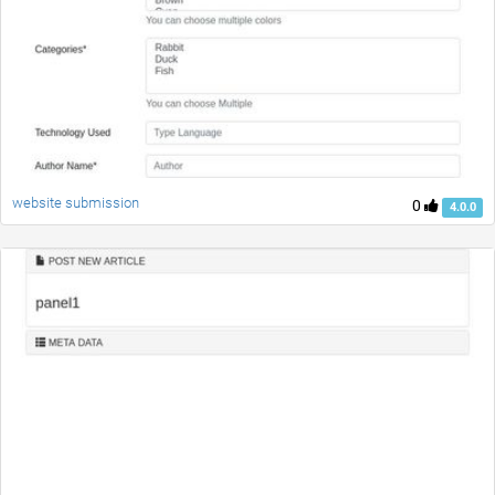
website submission
0
4.0.0