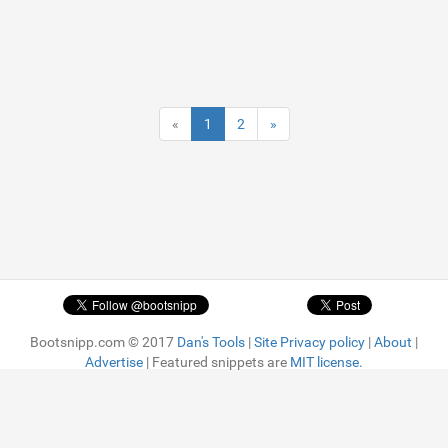
«
1
2
»
Bootsnipp.com © 2017
Dan's Tools
|
Site Privacy policy
|
About
|
Advertise
| Featured snippets are
MIT license.