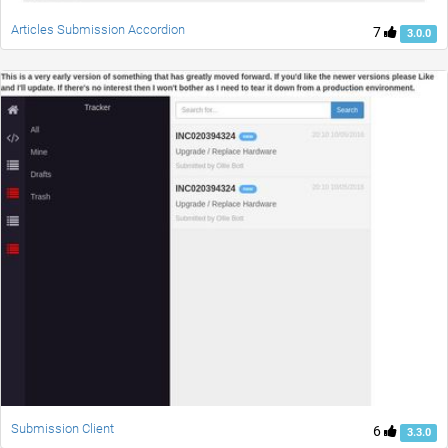
Articles Submission Accordion
7
3.0.0
Submission Client
6
3.3.0