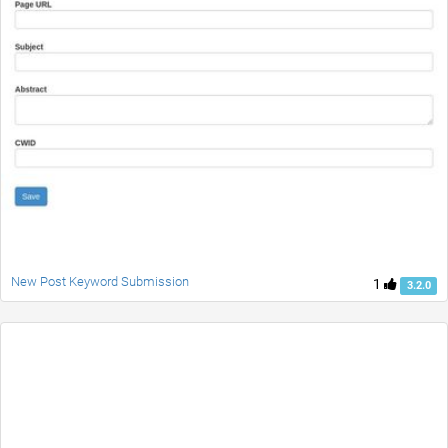
New Post Keyword Submission
1
3.2.0