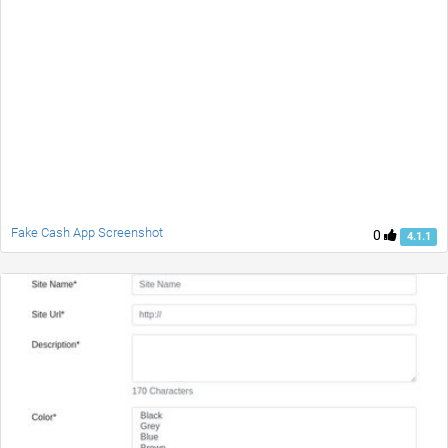
Fake Cash App Screenshot
0
4.1.1