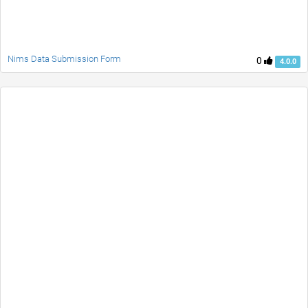
Nims Data Submission Form
0
4.0.0