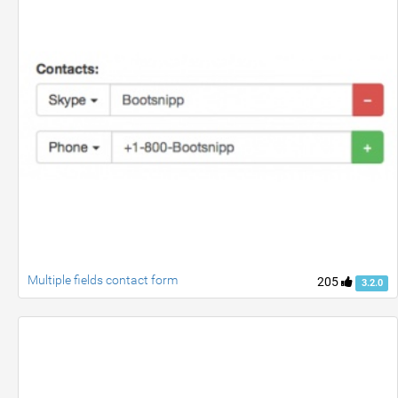
Multiple fields contact form
205
3.2.0