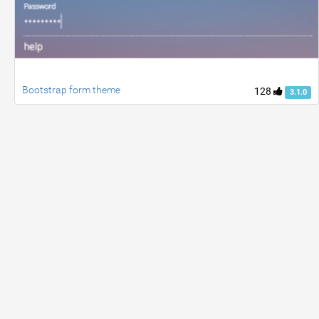
Bootstrap form theme
128
3.1.0