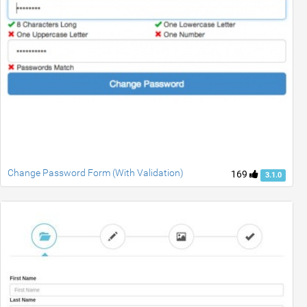
Change Password Form (With Validation)
169
3.1.0