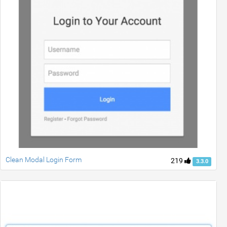
Clean Modal Login Form
219
3.3.0