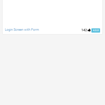
Login Screen with Form
142
4.0.0