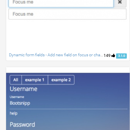
Dynamic form fields - Add new field on focus or change
149
3.1.0