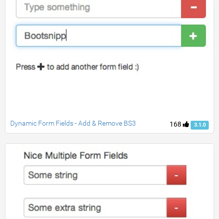
Dynamic Form Fields - Add & Remove BS3
168
3.1.0