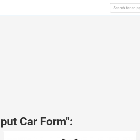
nput Car Form":