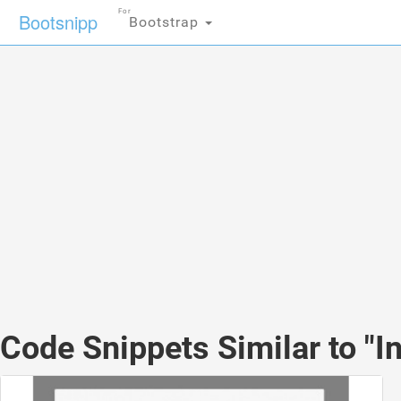
For
Bootsnipp
Bootstrap
Code Snippets Similar to "I