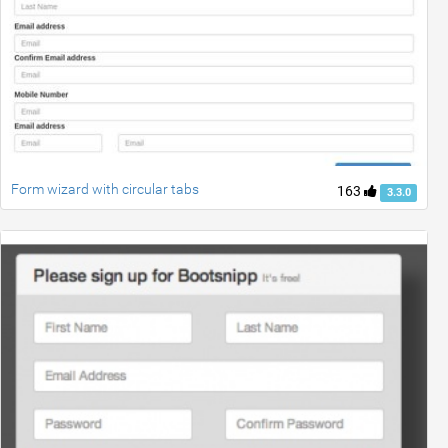
Form wizard with circular tabs
163
3.3.0