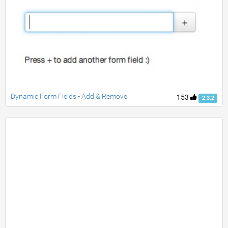
Dynamic Form Fields - Add & Remove
153
2.3.2