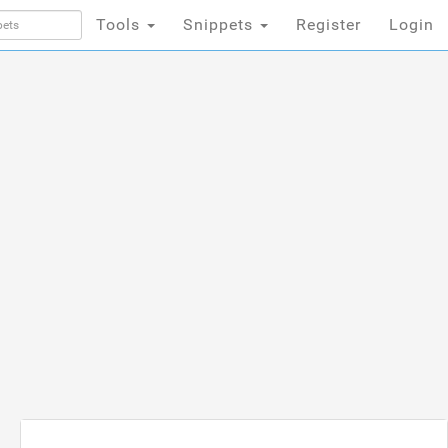
Tools
Snippets
Register
Login