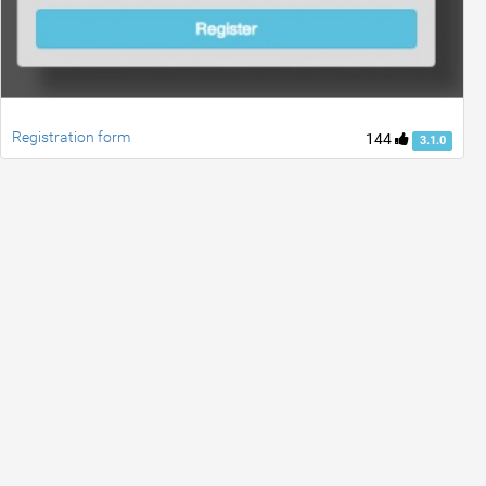
Registration form
144
3.1.0