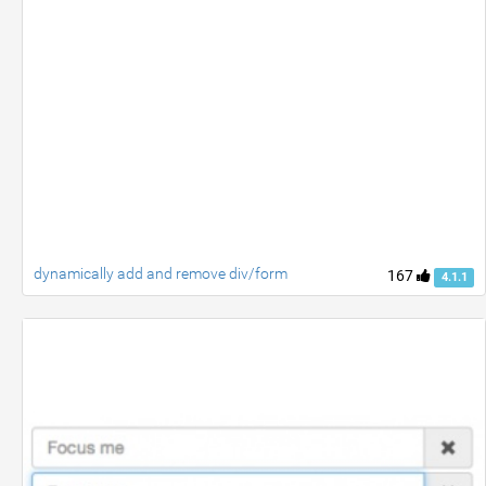
dynamically add and remove div/form
167
4.1.1