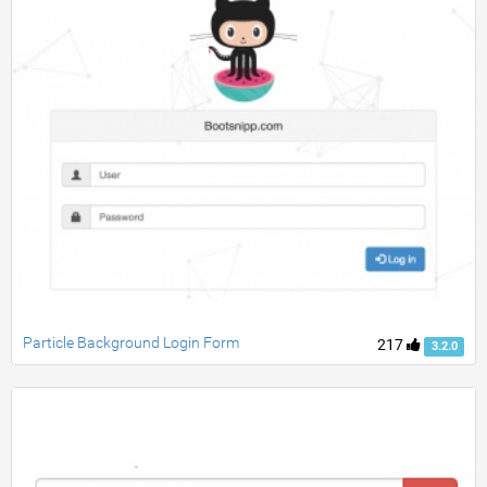
Particle Background Login Form
217
3.2.0