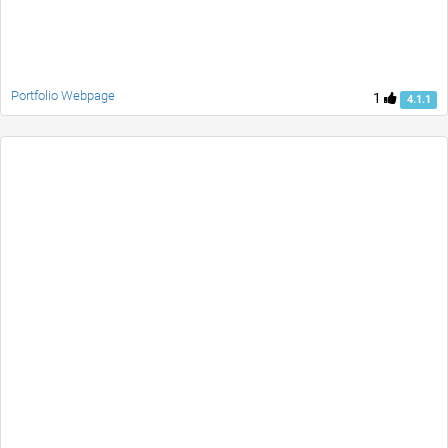
Portfolio Webpage
1
4.1.1