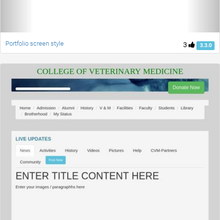
Portfolio screen style
3
3.3.0