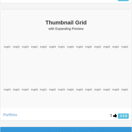
Portfolio
1
3.3.0