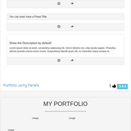
Portfolio using Panels
1
3.0.3