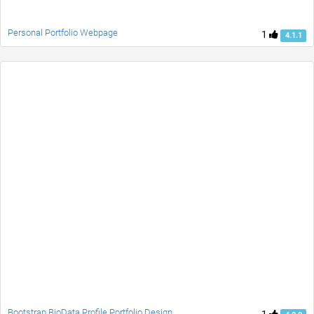
Personal Portfolio Webpage
1
4.1.1
Bootstrap BioData Profile Portfolio Design