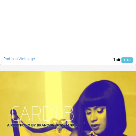
Portfolio Webpage
1
4.1.1