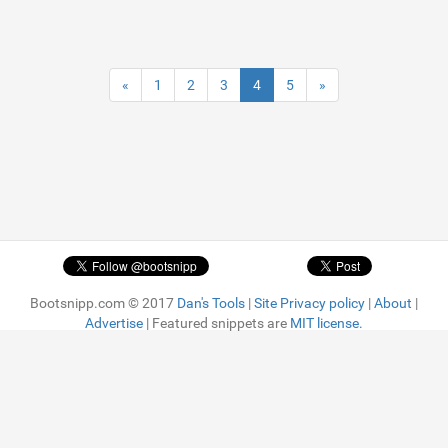
«
1
2
3
4
5
»
Bootsnipp.com © 2017
Dan's Tools
|
Site Privacy policy
|
About
|
Advertise
| Featured snippets are
MIT license.