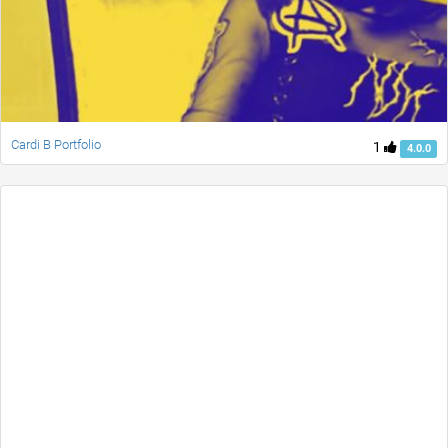
Cardi B Portfolio
1
4.0.0