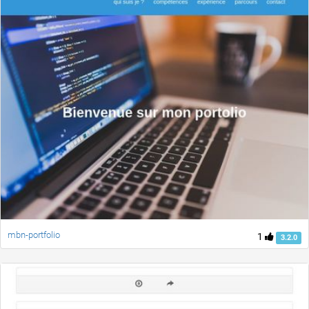
mbn-portfolio
1
3.2.0