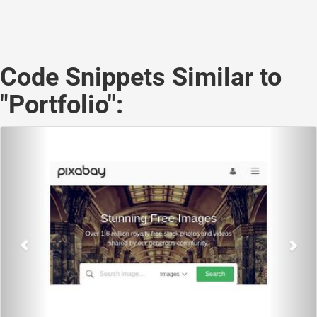
Code Snippets Similar to
"Portfolio":