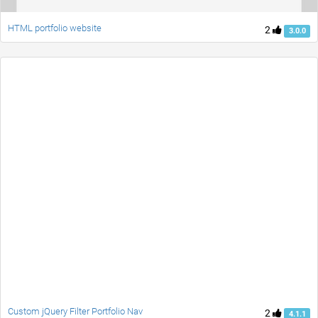
HTML portfolio website
2
3.0.0
Custom jQuery Filter Portfolio Nav
2
4.1.1