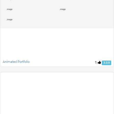
Animated Portfolio
1
3.3.0