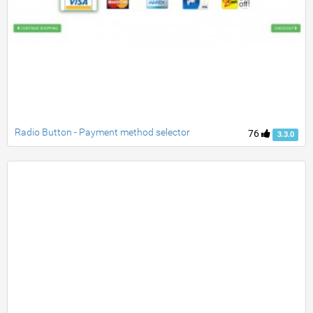
Radio Button - Payment method selector
76
3.3.0