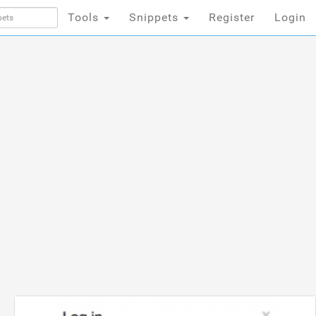
Tools
Snippets
Register
Login