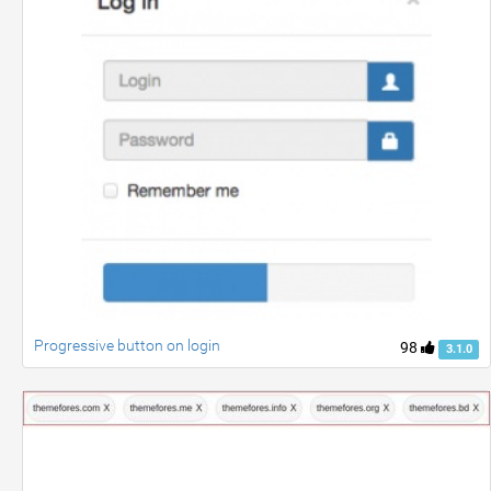
Progressive button on login
98
3.1.0