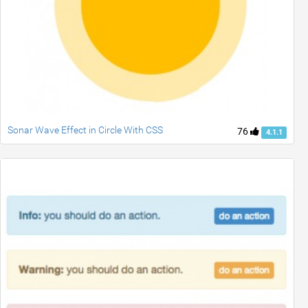
Sonar Wave Effect in Circle With CSS
76
4.1.1