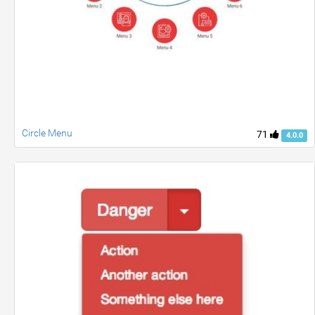
Circle Menu
71
4.0.0