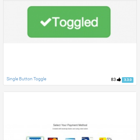
Single Button Toggle
83
3.3.0