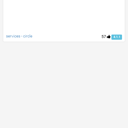
services - circle
57
4.1.1