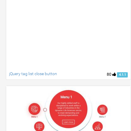
jQuery tag list close button
80
4.1.1