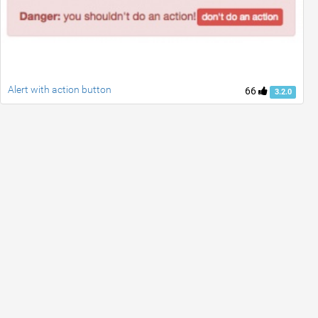
Alert with action button
66
3.2.0