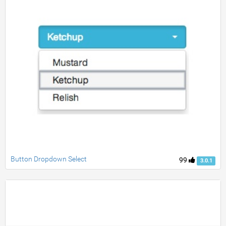
Button Dropdown Select
99
3.0.1