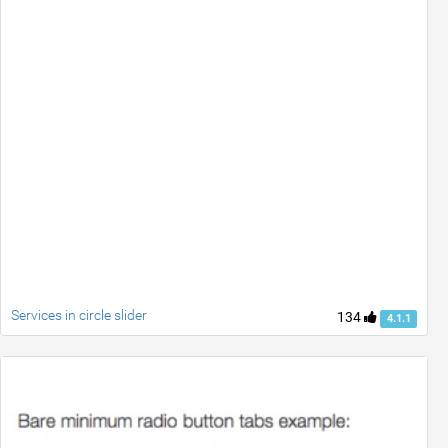
Services in circle slider
134
4.1.1