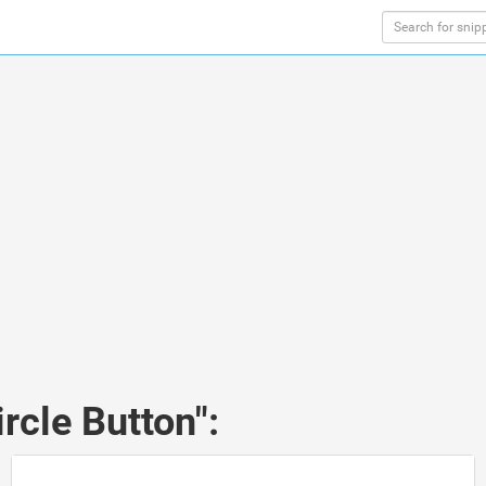
rcle Button":