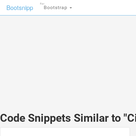
For
Bootsnipp
Bootstrap
Code Snippets Similar to "Ci