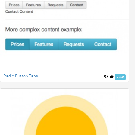
Radio Button Tabs
93
2.3.2