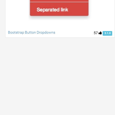
Bootstrap Button Dropdowns
57
3.1.0