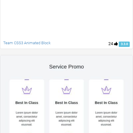
Team CSS3 Animated Block
24
3.3.0