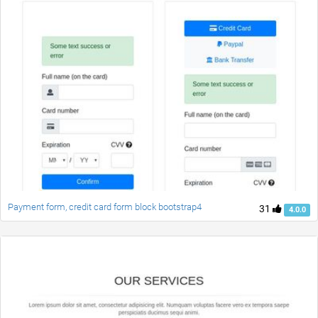
Payment form, credit card form block bootstrap4
31
4.0.0