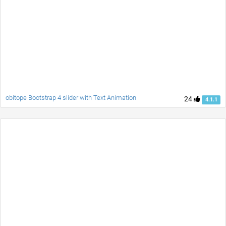
obitope Bootstrap 4 slider with Text Animation
24
4.1.1