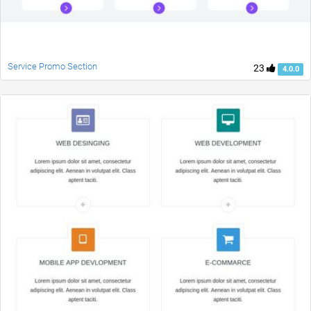
Service Promo Section
23
4.0.0