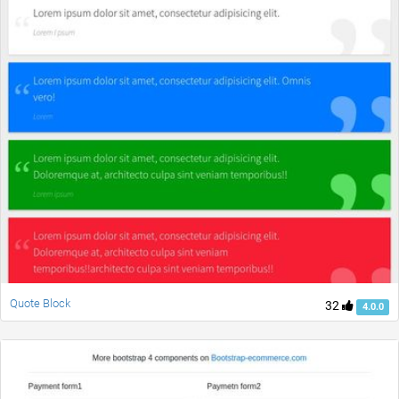
Quote Block
32
4.0.0