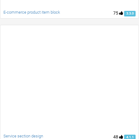
E-commerce product item block
75
3.3.0
Service section design
48
4.1.1