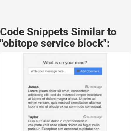
Code Snippets Similar to
"obitope service block":