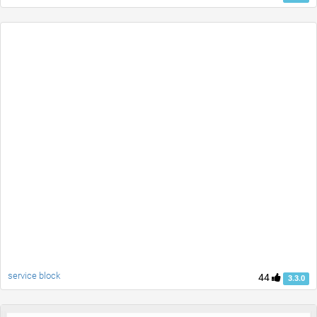
service block
44
3.3.0