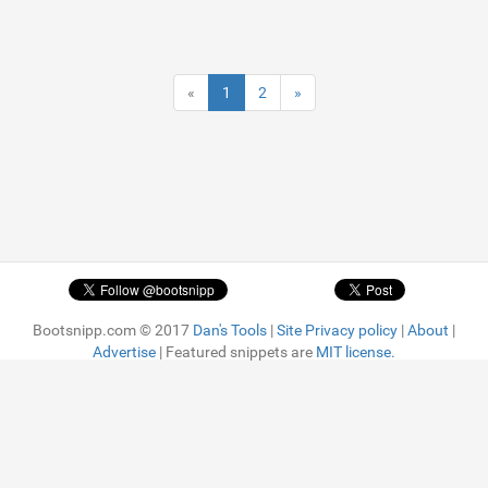
«
1
2
»
Bootsnipp.com © 2017
Dan's Tools
|
Site Privacy policy
|
About
|
Advertise
| Featured snippets are
MIT license.