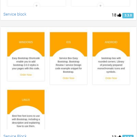
Service block
18
3.3.0
Service Block