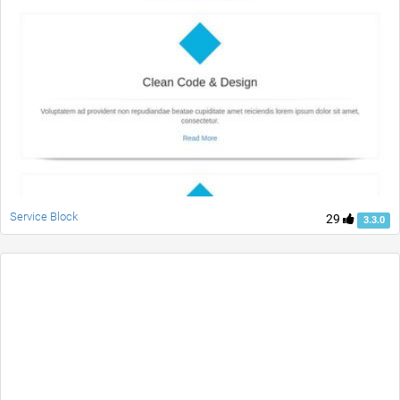
Service Block
29
3.3.0