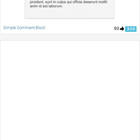
Simple Comment Block
93
3.2.0