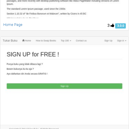
Home Page
3
3.0.0