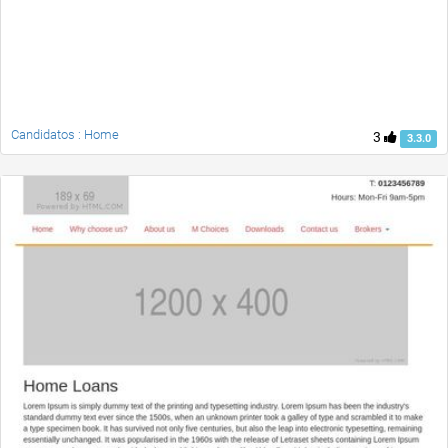
Candidatos : Home
3
3.3.0