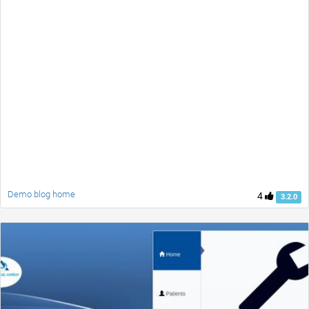
Demo blog home
4
3.2.0