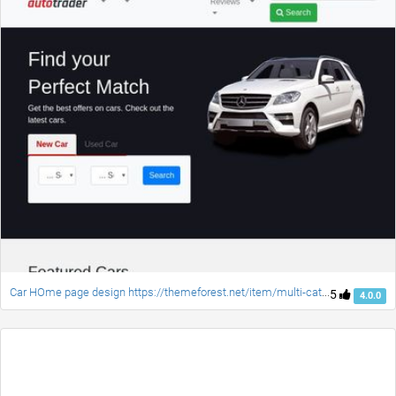
Car HOme page design https://themeforest.net/item/multi-categories-landing-pages-sketch-templates/20742664?ref=pxcr
5
4.0.0