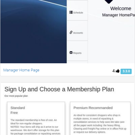
Manager Home Page
4
3.3.0