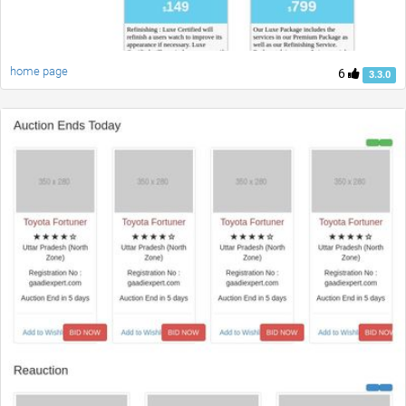
home page
6
3.3.0