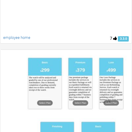
employee home
7
3.3.0