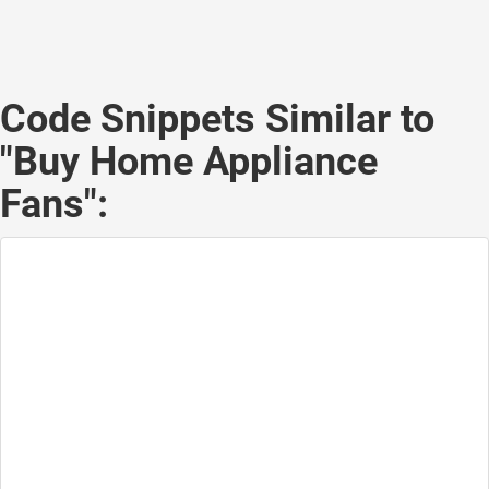
Code Snippets Similar to
"Buy Home Appliance
Fans":