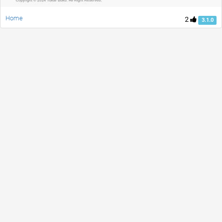
Home
2
3.1.0