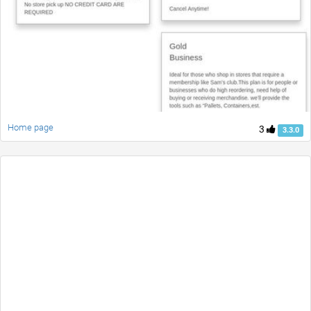
Home page
3
3.3.0