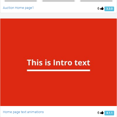
Auction Home page1
6
3.3.0
Home page text animations
6
4.1.1