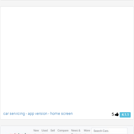
car servicing - app version - home screen
5
4.1.1