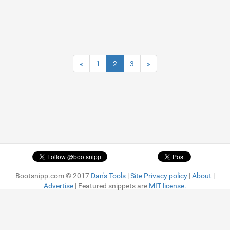
«
1
2
3
»
Bootsnipp.com © 2017
Dan's Tools
|
Site Privacy policy
|
About
|
Advertise
| Featured snippets are
MIT license.