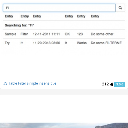
JS Table Filter simple insensitive
212
3.0.0