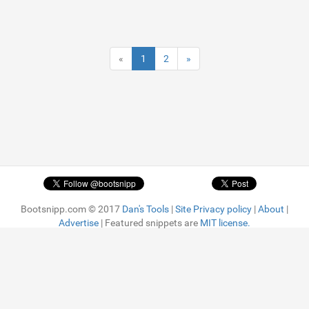
«
1
2
»
Bootsnipp.com © 2017
Dan's Tools
|
Site Privacy policy
|
About
|
Advertise
| Featured snippets are
MIT license.