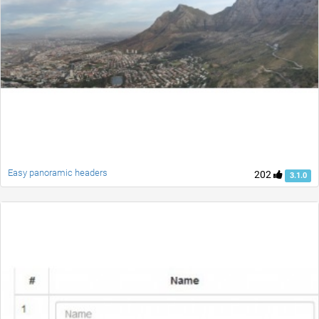
Easy panoramic headers
202
3.1.0