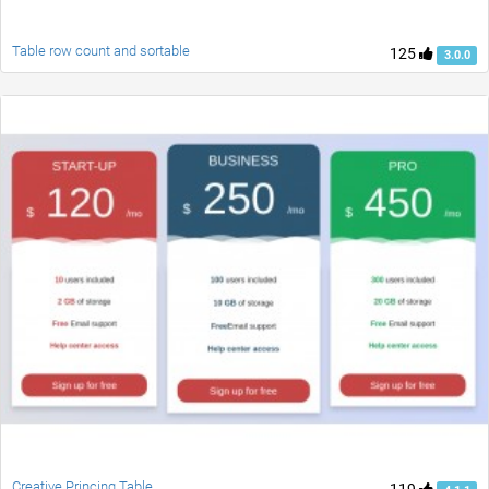
Table row count and sortable
125
3.0.0
Creative Princing Table