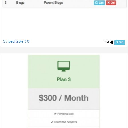
Striped table 3.0
139
3.0.0