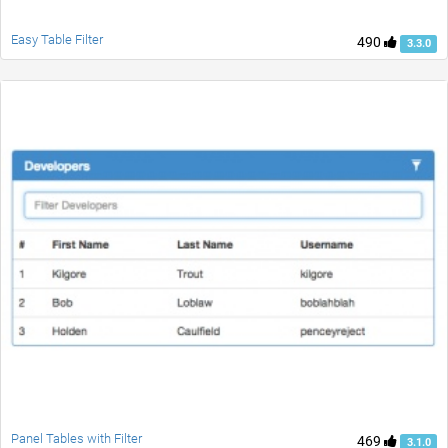
Easy Table Filter
490
3.3.0
Panel Tables with Filter
469
3.1.0