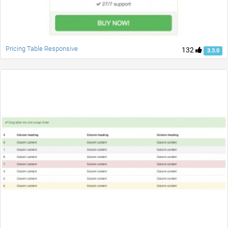
Pricing Table Responsive
132
3.3.0