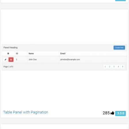
Table Panel with Pagination
285
3.3.0