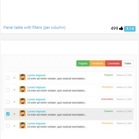
Panel table with filters (per column)
499
3.1.0