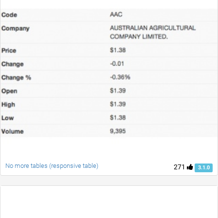
No more tables (responsive table)
271
3.1.0