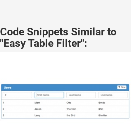
Code Snippets Similar to
"Easy Table Filter":