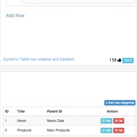
Dynamic Table row creation and Deletion
158
3.0.3