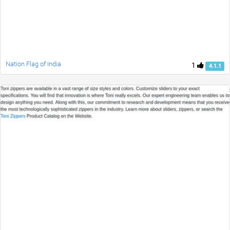
Nation Flag of India
1
4.1.1