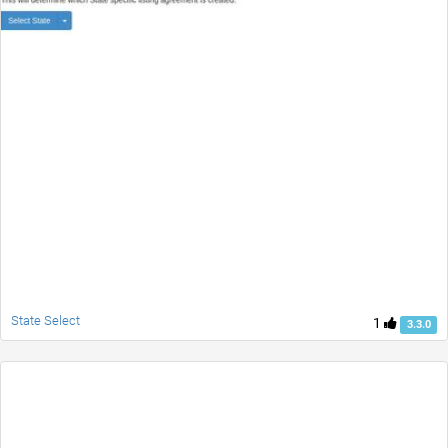
State Select
1
3.3.0