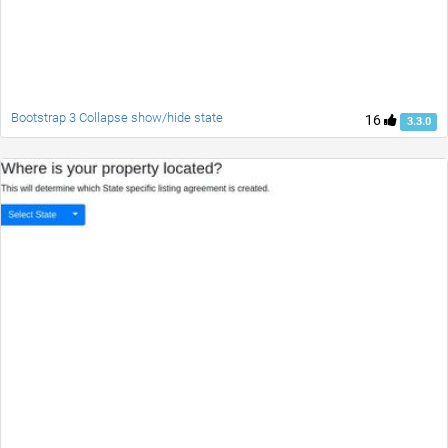
Bootstrap 3 Collapse show/hide state
16
3.3.0