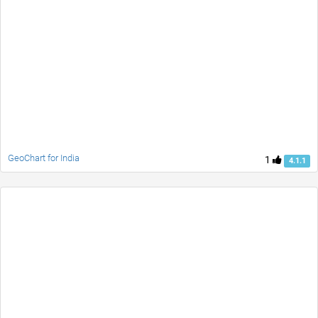
GeoChart for India
1
4.1.1