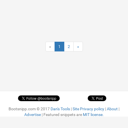
«
1
2
»
Bootsnipp.com © 2017
Dan's Tools
|
Site Privacy policy
|
About
|
Advertise
| Featured snippets are
MIT license.