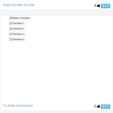
State Number Counter
3
4.1.1
Tri-state Checkboxes
2
4.1.1