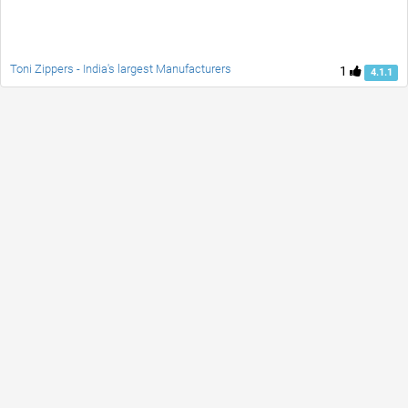
Toni Zippers - India's largest Manufacturers
1
4.1.1