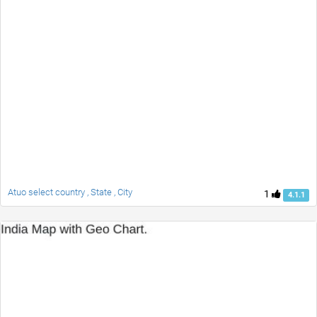
Atuo select country , State , City
1
4.1.1