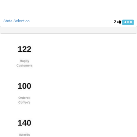
State Selection
3
4.0.0