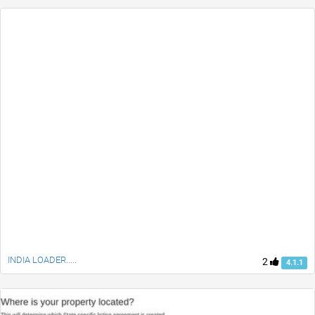
INDIA LOADER.....
2
4.1.1