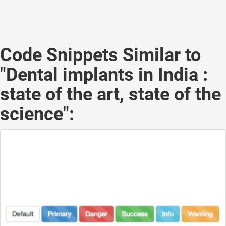
Code Snippets Similar to
"Dental implants in India :
state of the art, state of the
science":