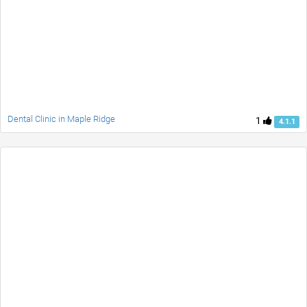
Dental Clinic in Maple Ridge
1
4.1.1