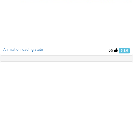
Animation loading state
66
3.1.0