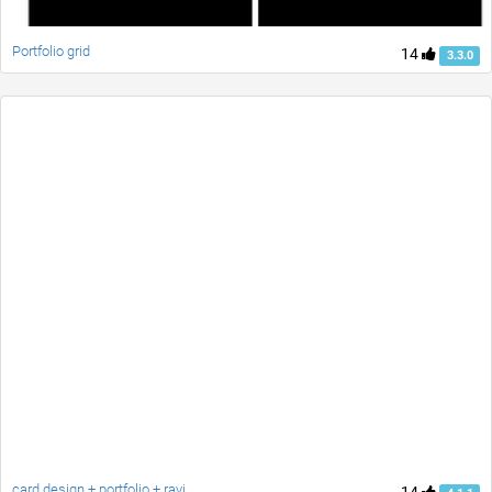
Portfolio grid
14
3.3.0
card design + portfolio + ravi