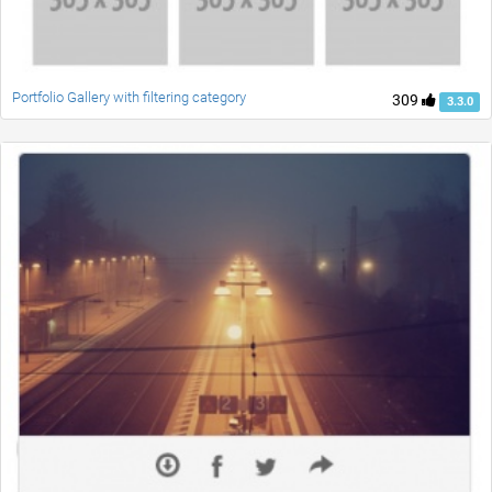
Portfolio Gallery with filtering category
309
3.3.0