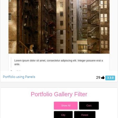
Portfolio using Panels
29
3.3.0