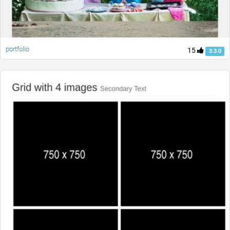
portfolio
15
3.3.0