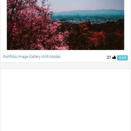
Portfolio Image Gallery With Modal
21
3.3.0