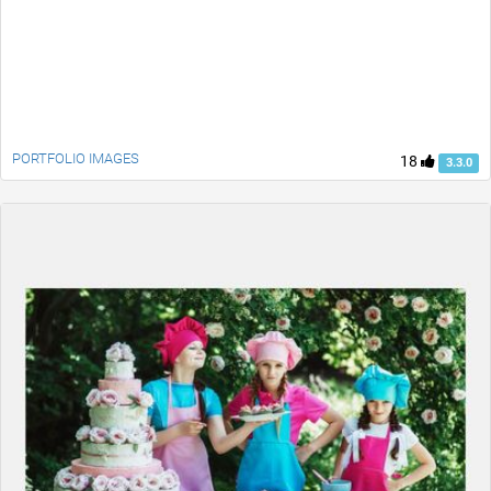
PORTFOLIO IMAGES
18
3.3.0