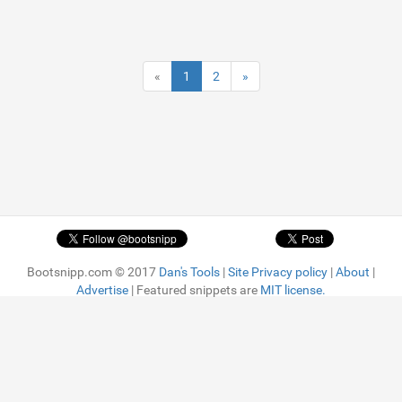
«
1
2
»
Bootsnipp.com © 2017
Dan's Tools
|
Site Privacy policy
|
About
|
Advertise
| Featured snippets are
MIT license.