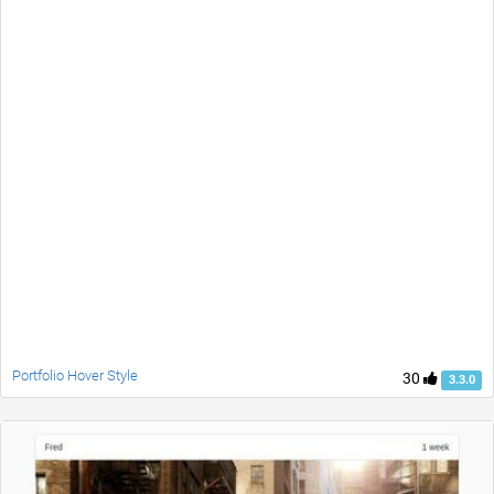
Portfolio Hover Style
30
3.3.0