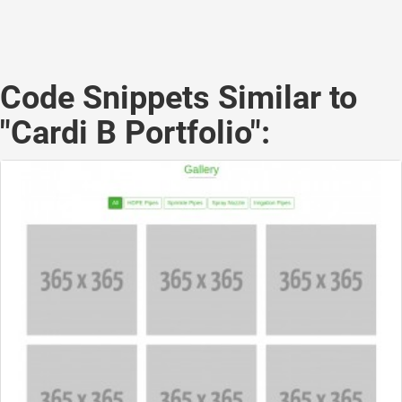
Code Snippets Similar to
"Cardi B Portfolio":