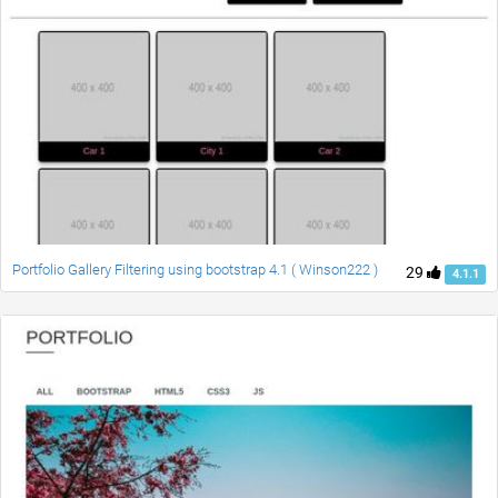
Portfolio Gallery Filtering using bootstrap 4.1 ( Winson222 )
29
4.1.1