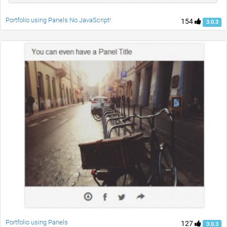
Portfolio using Panels No JavaScript!
154
3.0.3
Portfolio using Panels
127
3.0.3