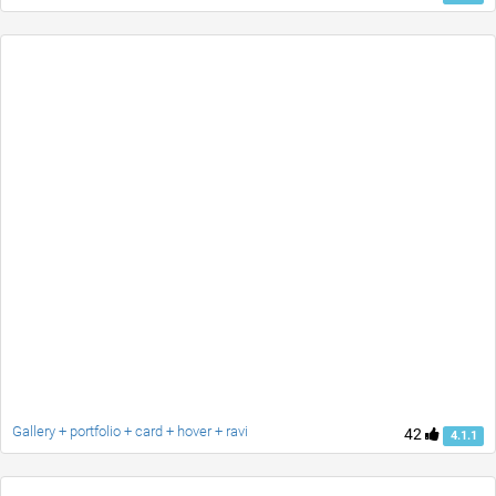
Gallery + portfolio + card + hover + ravi
42
4.1.1