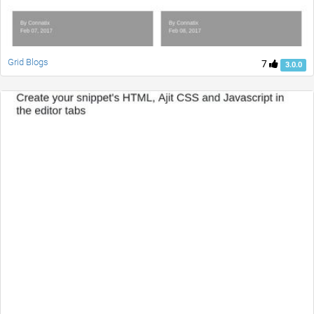
Grid Blogs
7
3.0.0