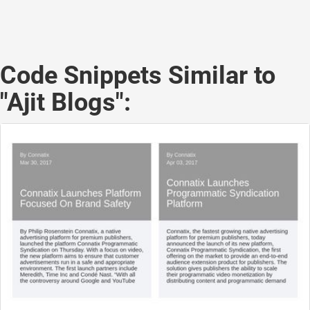
Code Snippets Similar to
"Ajit Blogs":