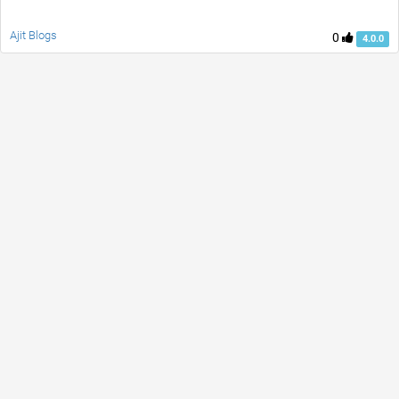
Ajit Blogs
0
4.0.0