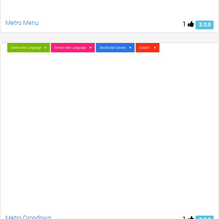
Metro Menu
1
3.3.0
Metro Dropdown