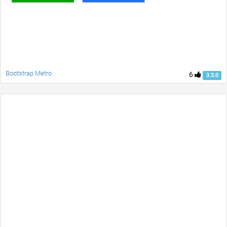
Bootstrap Metro
6
3.3.0