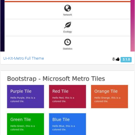
Ui-Kit-Metro Full Theme
8
3.1.0