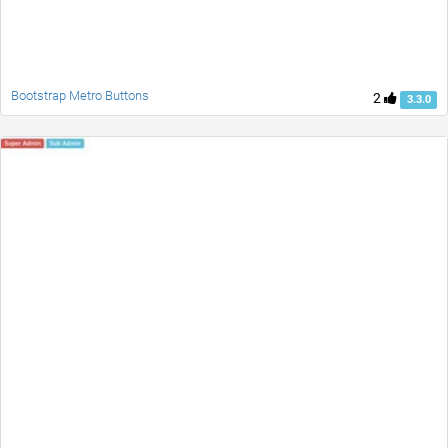
Bootstrap Metro Buttons
2
3.3.0