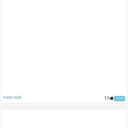
metro style
17
3.3.0