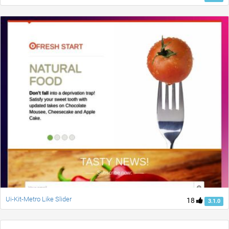
Ui-Kit-Metro Like Slider
18
3.1.0