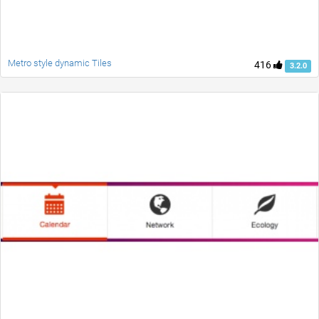
Metro style dynamic Tiles
416
3.2.0