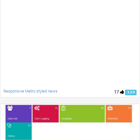
Responsive Metro styled news
17
3.3.0