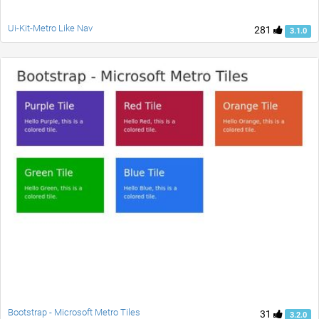
Ui-Kit-Metro Like Nav
281
3.1.0
Bootstrap - Microsoft Metro Tiles
31
3.2.0