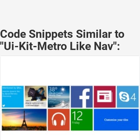
Code Snippets Similar to
"Ui-Kit-Metro Like Nav":