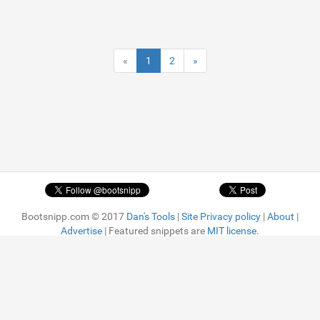
«
1
2
»
Bootsnipp.com © 2017
Dan's Tools
|
Site Privacy policy
|
About
|
Advertise
| Featured snippets are
MIT license.