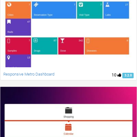
Responsive Metro Dashboard
10
3.2.0