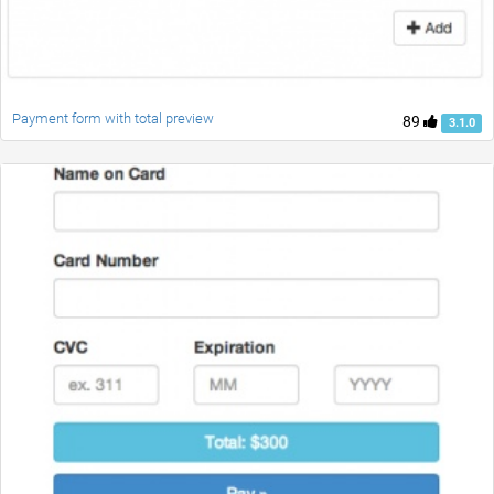
Payment form with total preview
89
3.1.0