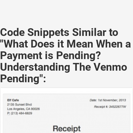
Code Snippets Similar to
"What Does it Mean When a
Payment is Pending?
Understanding The Venmo
Pending":