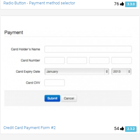
Radio Button - Payment method selector
76
3.3.0
Credit Card Payment Form #2
54
2.3.2