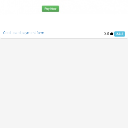
Credit card payment form
28
2.3.2