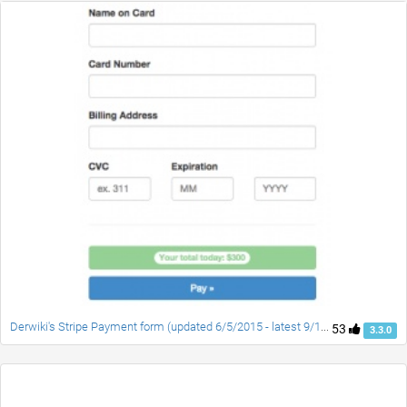
Derwiki's Stripe Payment form (updated 6/5/2015 - latest 9/11/2015)
53
3.3.0