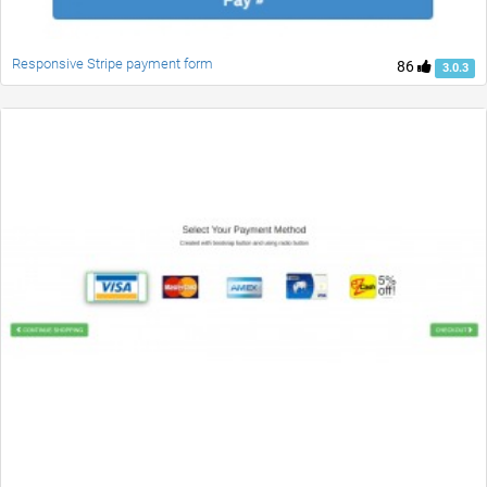
Responsive Stripe payment form
86
3.0.3