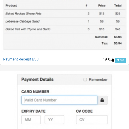
Payment Receipt BS3
155
3.0.0