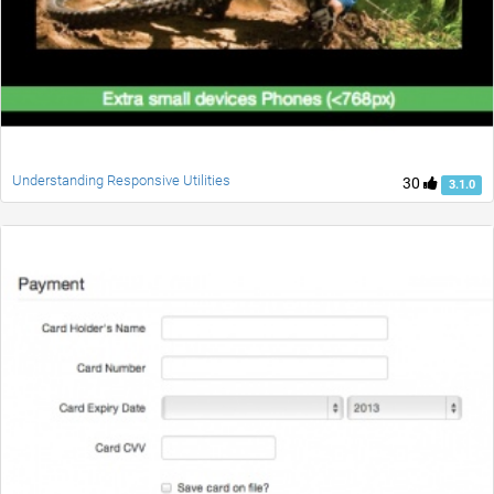
Understanding Responsive Utilities
30
3.1.0