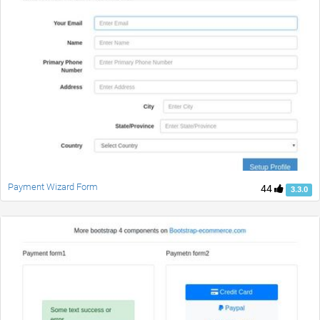
Payment Wizard Form
44
3.3.0