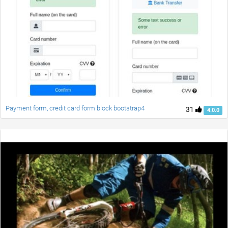
Payment form, credit card form block bootstrap4
31
4.0.0