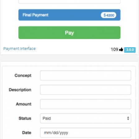
Payment Interface
109
3.0.0