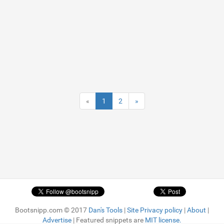
«
1
2
»
Bootsnipp.com © 2017
Dan's Tools
|
Site Privacy policy
|
About
|
Advertise
| Featured snippets are
MIT license.