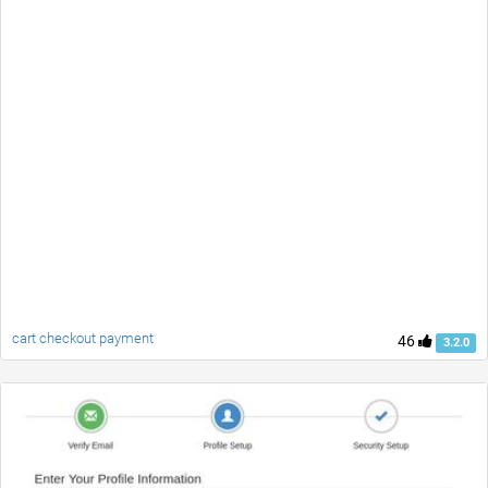
cart checkout payment
46
3.2.0