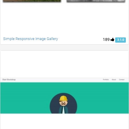
Simple Responsive Image Gallery
189
3.1.0