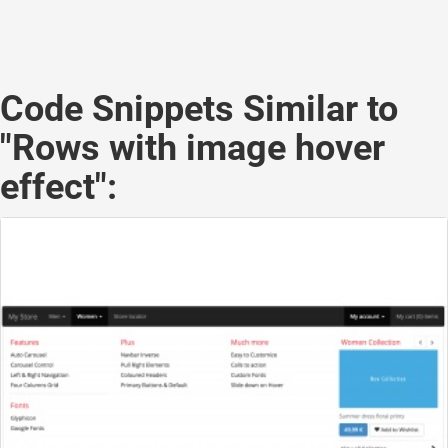
Code Snippets Similar to
"Rows with image hover
effect":