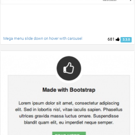
Mega menu slide down on hover with carousel
681
3.3.0