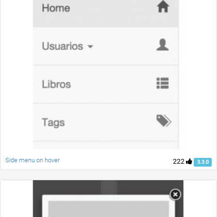
Side menu on hover
222
3.3.0