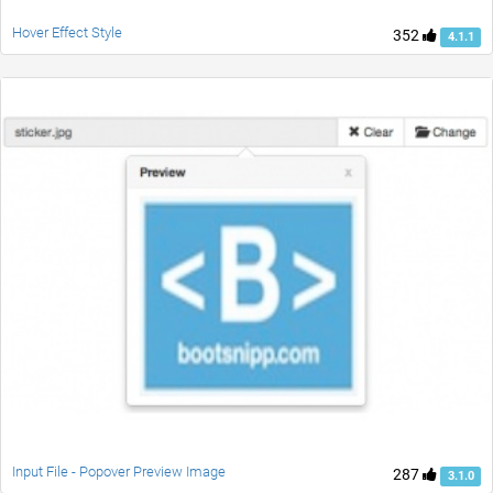
Hover Effect Style
352
4.1.1
Input File - Popover Preview Image
287
3.1.0