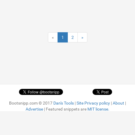
«
1
2
»
Bootsnipp.com © 2017
Dan's Tools
|
Site Privacy policy
|
About
|
Advertise
| Featured snippets are
MIT license.