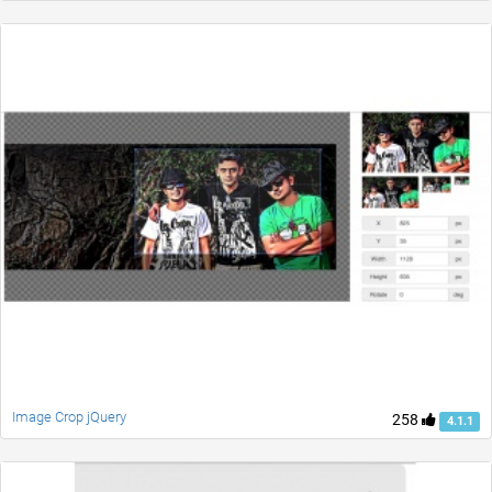
Image Crop jQuery
258
4.1.1