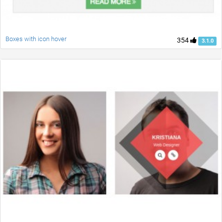
Boxes with icon hover
354
3.1.0