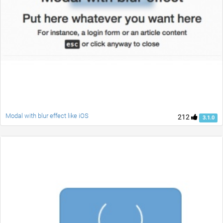
Modal with blur effect like iOS
212
3.1.0