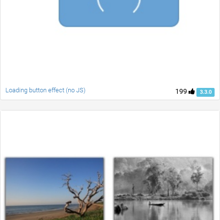
Loading button effect (no JS)
199
3.3.0