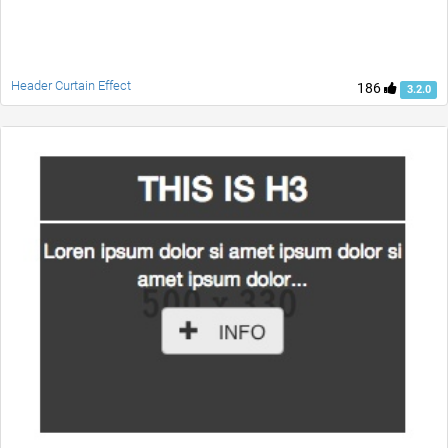
Header Curtain Effect
186
3.2.0