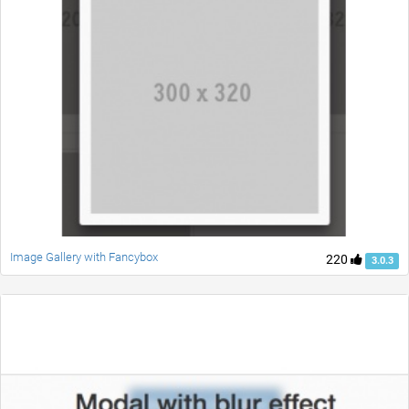
Image Gallery with Fancybox
220
3.0.3