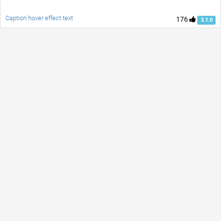
Caption hover effect text
176
3.1.0