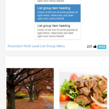
Accordion Multi Level List Group Menu
231
3.3.0