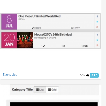
Event List
559
3.1.0