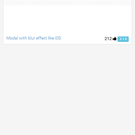
Modal with blur effect like iOS
212
3.1.0