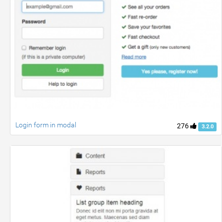
Login form in modal
276
3.2.0