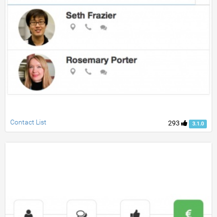
Contact List
293
3.1.0