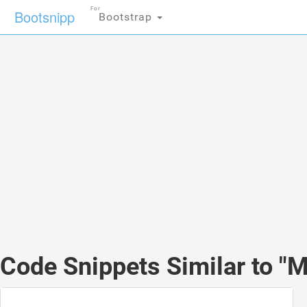
For
Bootsnipp
Bootstrap
Code Snippets Similar to "Mo