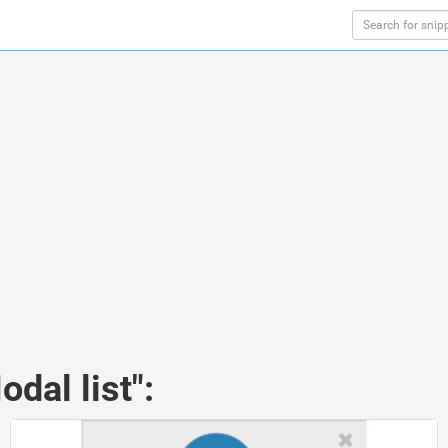
dal list":