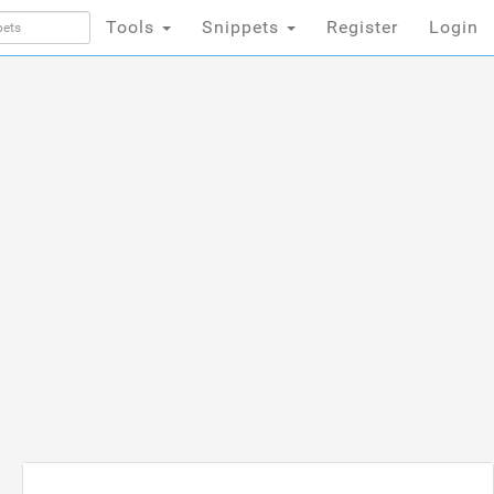
Tools
Snippets
Register
Login