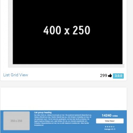
List Grid View
299
3.0.0