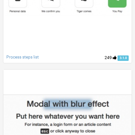
Process steps list
249
3.1.0