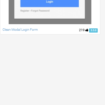
Clean Modal Login Form
219
3.3.0