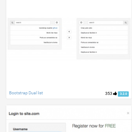
Bootstrap Dual list
353
3.2.0