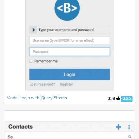
Modal Login with jQuery Effects
358
3.3.0