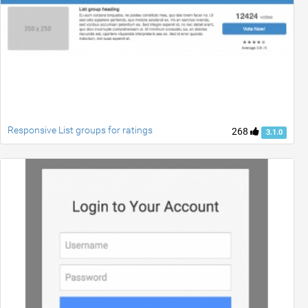
Responsive List groups for ratings
268
3.1.0