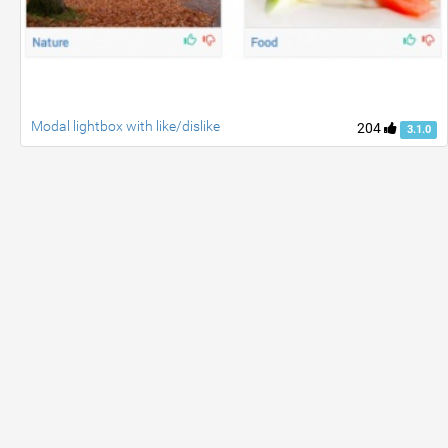
Modal lightbox with like/dislike
204
3.1.0