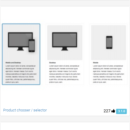
Product chooser / selector
227
3.1.0