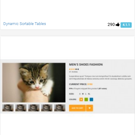
Dynamic Sortable Tables
290
4.1.1