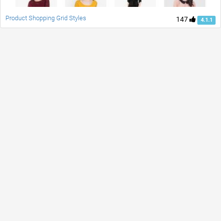
Product Shopping Grid Styles
147
4.1.1