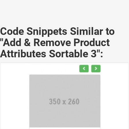
Code Snippets Similar to
"Add & Remove Product
Attributes Sortable 3":