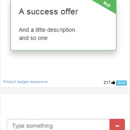
Product badges responsive
217
3.0.3