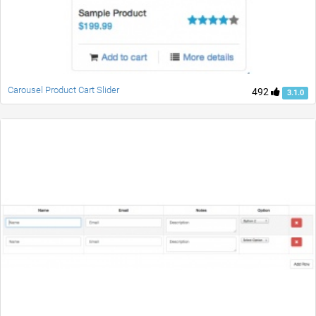
Carousel Product Cart Slider
492
3.1.0