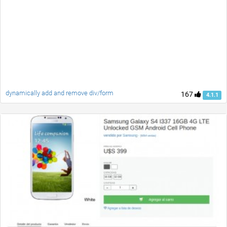
dynamically add and remove div/form
167
4.1.1