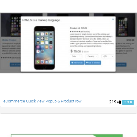
eCommerce Quick view Popup & Product row
219
3.3.0