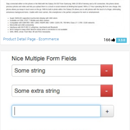
Product Detail Page - Ecommerce
166
3.3.0