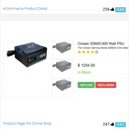
eCommerce Product Detail
256
3.3.0
Product Page For Online Shop
247
3.0.1