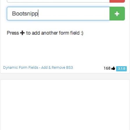
Dynamic Form Fields - Add & Remove BS3
168
3.1.0