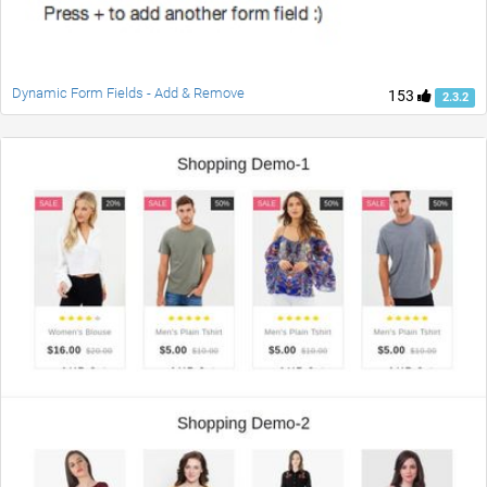
Dynamic Form Fields - Add & Remove
153
2.3.2