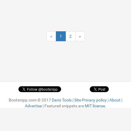
«
1
2
»
Bootsnipp.com © 2017
Dan's Tools
|
Site Privacy policy
|
About
|
Advertise
| Featured snippets are
MIT license.