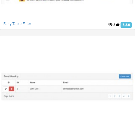
Easy Table Filter
490
3.3.0