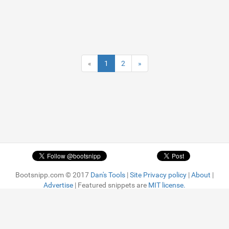
«
1
2
»
Bootsnipp.com © 2017
Dan's Tools
|
Site Privacy policy
|
About
|
Advertise
| Featured snippets are
MIT license.