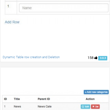
Dynamic Table row creation and Deletion
158
3.0.3