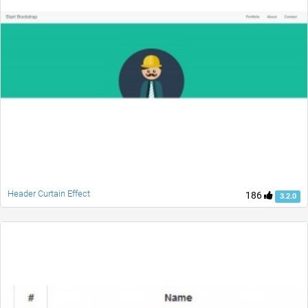
Header Curtain Effect
186
3.2.0