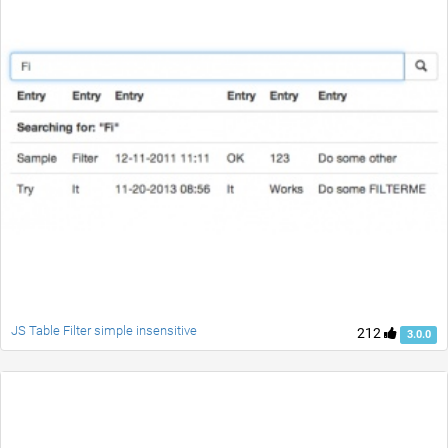
JS Table Filter simple insensitive
212
3.0.0