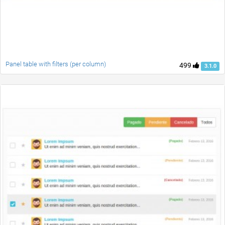
Panel table with filters (per column)
499
3.1.0