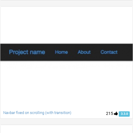
Navbar fixed on scrolling (with transition)
215
3.3.0