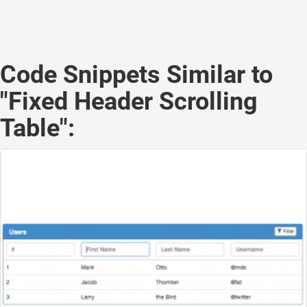
Code Snippets Similar to
"Fixed Header Scrolling
Table":