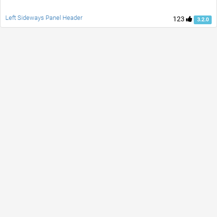
Left Sideways Panel Header
123
3.2.0