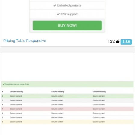
Pricing Table Responsive
132
3.3.0