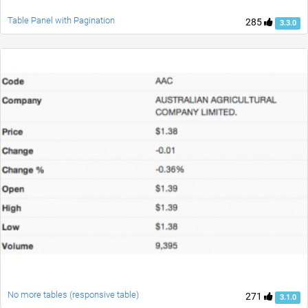
Table Panel with Pagination
285
3.3.0
No more tables (responsive table)
271
3.1.0