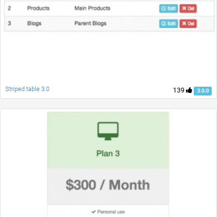
Striped table 3.0
139
3.0.0