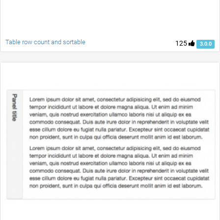
Table row count and sortable
125
3.0.0