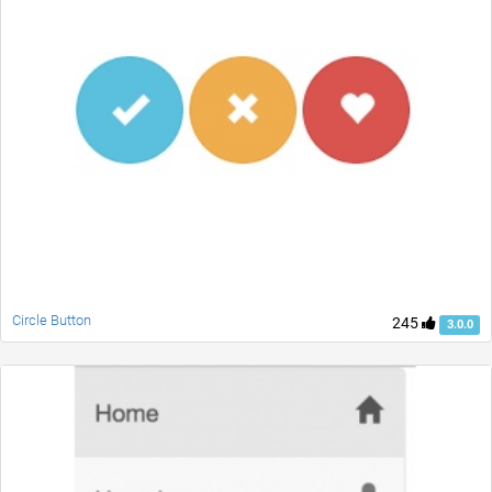
Circle Button
245
3.0.0