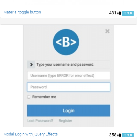
Material toggle button
431
3.3.0
Modal Login with jQuery Effects
358
3.3.0