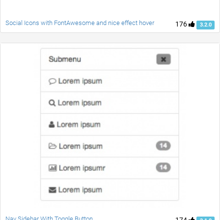
Social Icons with FontAwesome and nice effect hover
176
3.2.0
Nav Sidebar With Toggle Button