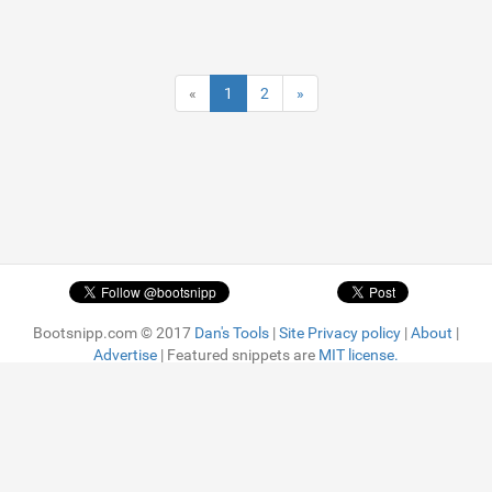
«
1
2
»
Bootsnipp.com © 2017
Dan's Tools
|
Site Privacy policy
|
About
|
Advertise
| Featured snippets are
MIT license.