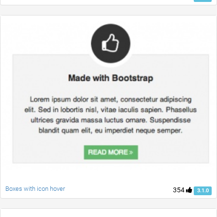
Boxes with icon hover
354
3.1.0