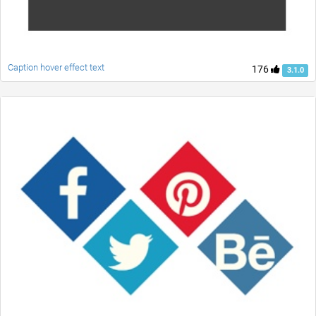
Caption hover effect text
176
3.1.0