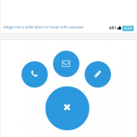
Mega menu slide down on hover with carousel
681
3.3.0