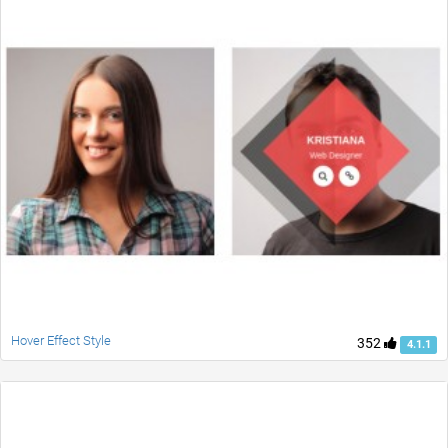
Hover Effect Style
352
4.1.1