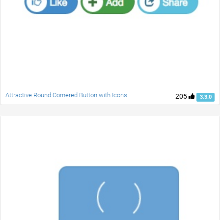
Attractive Round Cornered Button with Icons
205
3.3.0