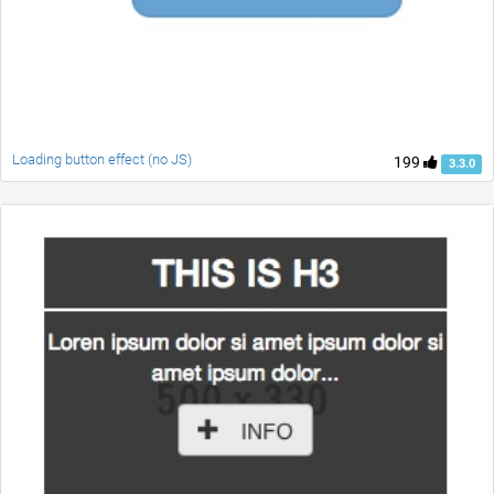
Loading button effect (no JS)
199
3.3.0