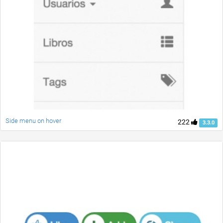
Side menu on hover
222
3.3.0