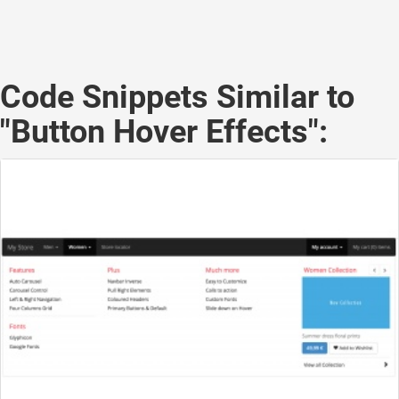
Code Snippets Similar to
"Button Hover Effects":