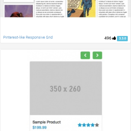
Pinterest-like Responsive Grid
496
3.3.0