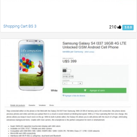
Shopping Cart BS 3
210
3.0.0