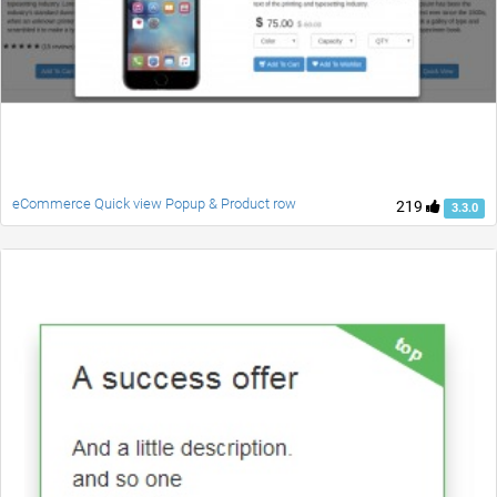
eCommerce Quick view Popup & Product row
219
3.3.0