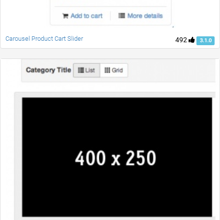
Carousel Product Cart Slider
492
3.1.0