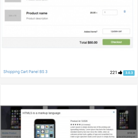
Shopping Cart Panel BS 3
221
3.0.3