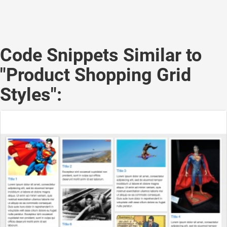
Code Snippets Similar to
"Product Shopping Grid
Styles":