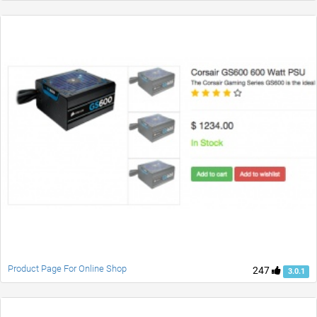
Product Page For Online Shop
247
3.0.1