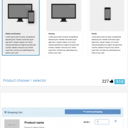
Product chooser / selector
227
3.1.0