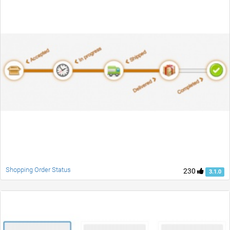
Shopping Order Status
230
3.1.0