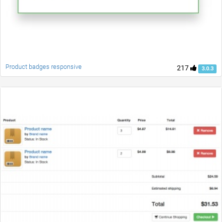
Product badges responsive
217
3.0.3