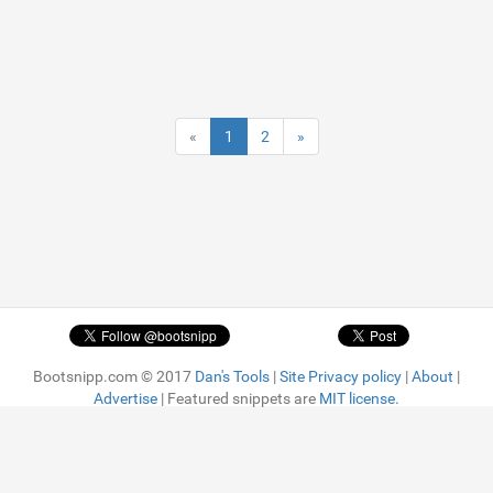
«
1
2
»
Bootsnipp.com © 2017
Dan's Tools
|
Site Privacy policy
|
About
|
Advertise
| Featured snippets are
MIT license.