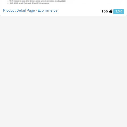
Product Detail Page - Ecommerce
166
3.3.0