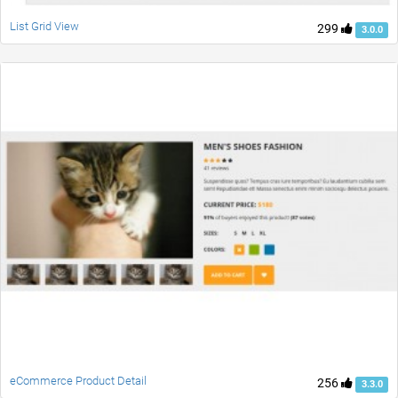
List Grid View
299
3.0.0
eCommerce Product Detail
256
3.3.0