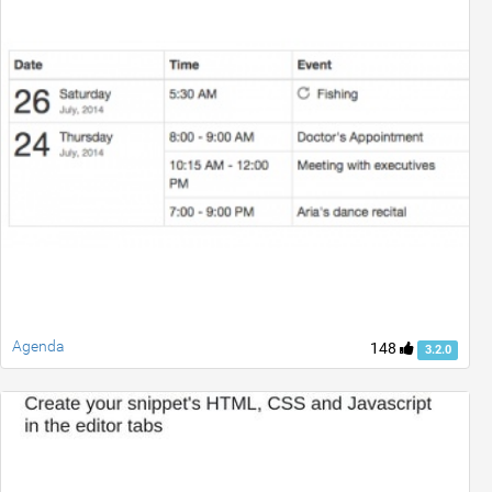
Agenda
148
3.2.0