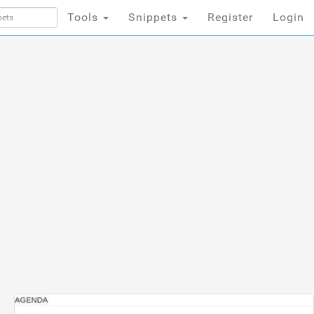
Tools
Snippets
Register
Login