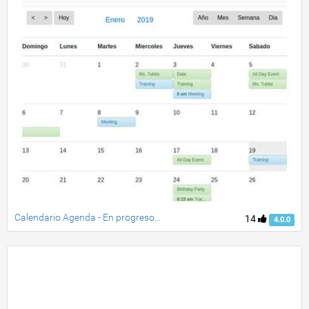
Calendario Agenda - En progreso...
14
4.0.0