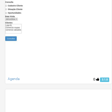
Agenda
0
3.1.0