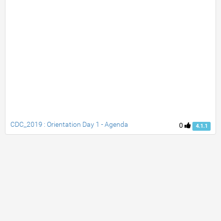
CDC_2019 : Orientation Day 1 - Agenda
0
4.1.1