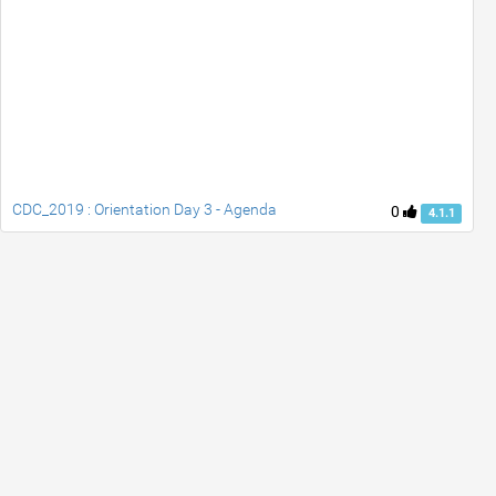
CDC_2019 : Orientation Day 3 - Agenda
0
4.1.1