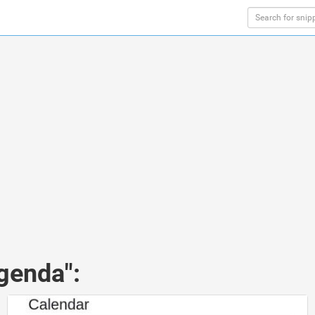
genda":