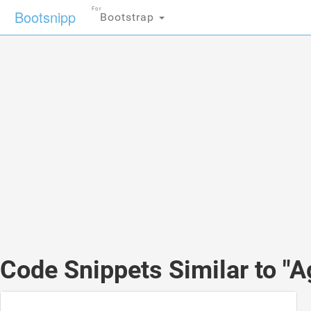
For
Bootsnipp
Bootstrap
Code Snippets Similar to "A