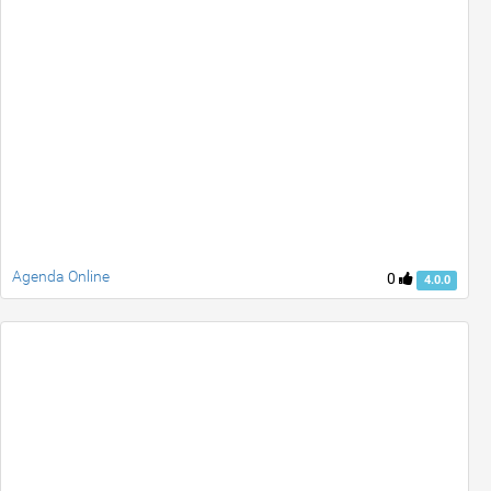
Agenda Online
0
4.0.0