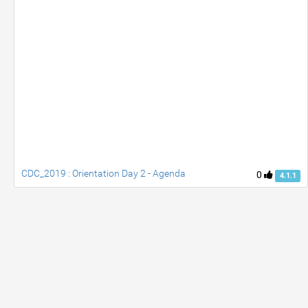
CDC_2019 : Orientation Day 2 - Agenda
0
4.1.1