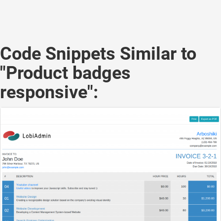
Code Snippets Similar to
"Product badges
responsive":