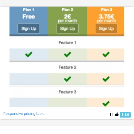
Responsive pricing table
111
3.1.0