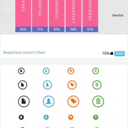
Responsive Column Chart
104
3.3.0