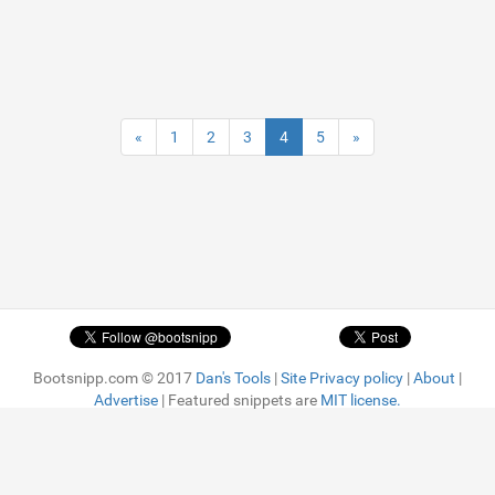
«
1
2
3
4
5
»
Bootsnipp.com © 2017
Dan's Tools
|
Site Privacy policy
|
About
|
Advertise
| Featured snippets are
MIT license.