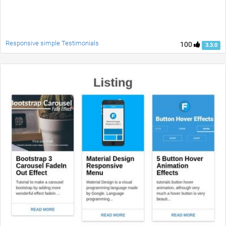
Responsive simple Testimonials
100
3.3.0