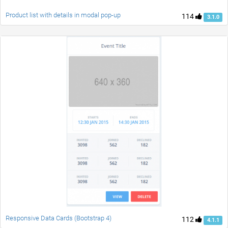
Product list with details in modal pop-up
114
3.1.0
Responsive Data Cards (Bootstrap 4)
112
4.1.1