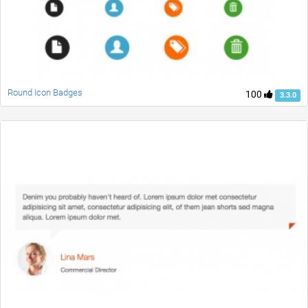
Round Icon Badges
100
3.3.0