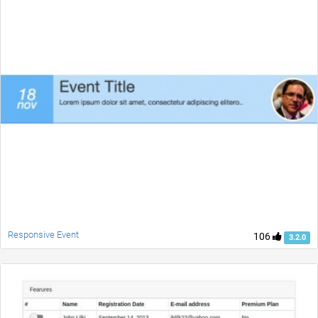
Responsive Event
106
3.2.0