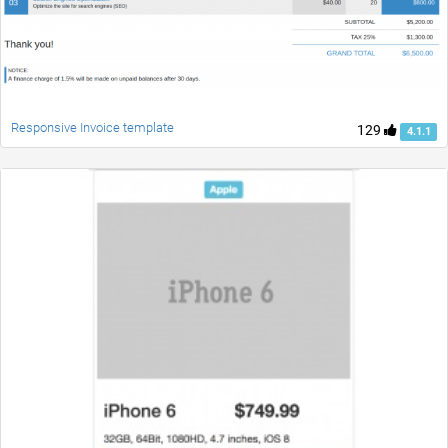
Responsive Invoice template
129
4.1.1