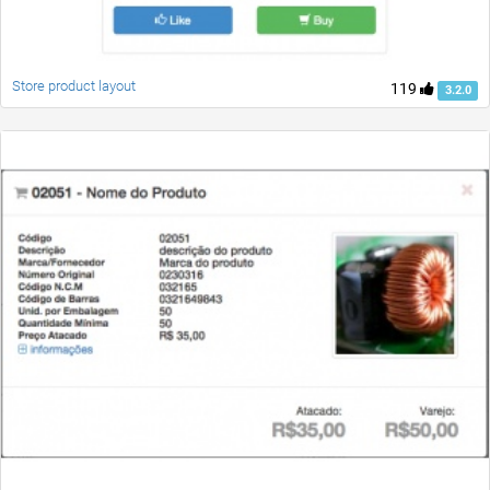
Store product layout
119
3.2.0