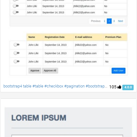
bootstrap4 table #table #checkbox #pagination #bootstrap4 #responsive-table #material-checkbox
105
4.0.0