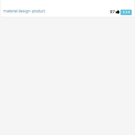
material design- product
97
3.3.0