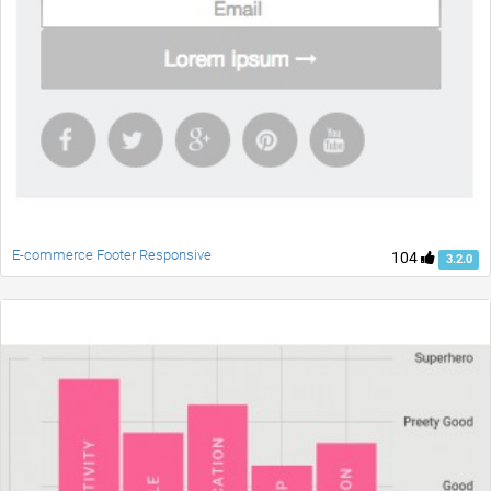
E-commerce Footer Responsive
104
3.2.0