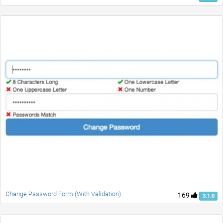
Change Password Form (With Validation)
169
3.1.0