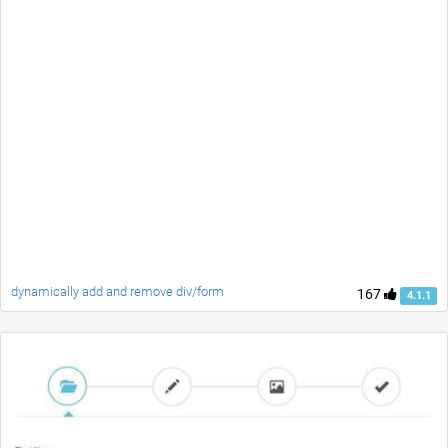
dynamically add and remove div/form
167
4.1.1