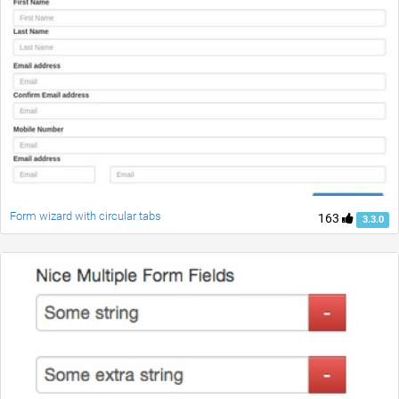
Form wizard with circular tabs
163
3.3.0