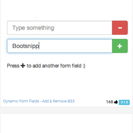
Dynamic Form Fields - Add & Remove BS3
168
3.1.0