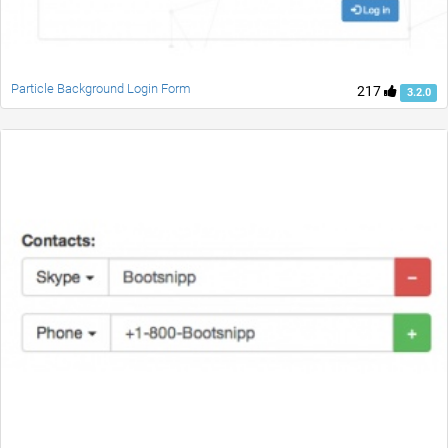
Particle Background Login Form
217
3.2.0