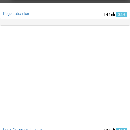
Registration form
144
3.1.0
Login Screen with Form