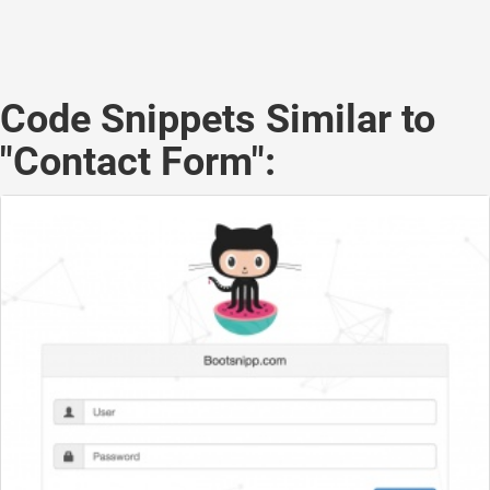
Code Snippets Similar to
"Contact Form":