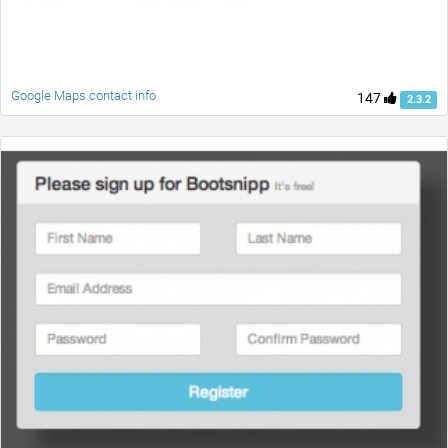
Google Maps contact info
147
2.3.2