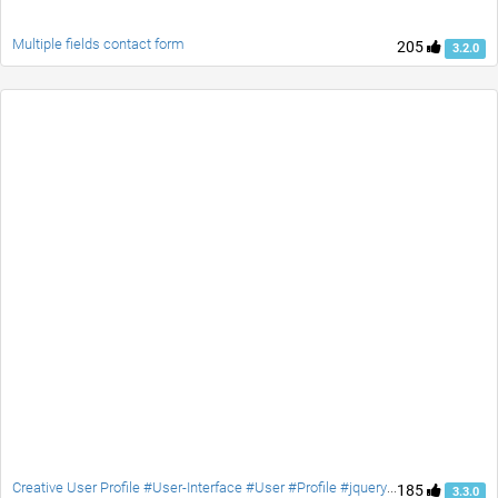
Multiple fields contact form
205
3.2.0
Creative User Profile #User-Interface #User #Profile #jquery #Social #contact #accordion
185
3.3.0