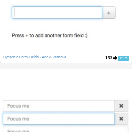
Dynamic Form Fields - Add & Remove
153
2.3.2