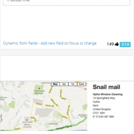
Dynamic form fields - Add new field on focus or change
149
3.1.0