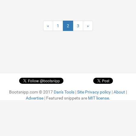
«
1
2
3
»
Bootsnipp.com © 2017
Dan's Tools
|
Site Privacy policy
|
About
|
Advertise
| Featured snippets are
MIT license.