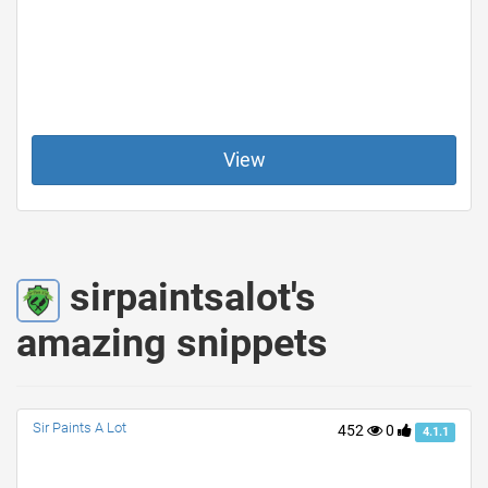
View
sirpaintsalot's
amazing snippets
Sir Paints A Lot
452
0
4.1.1