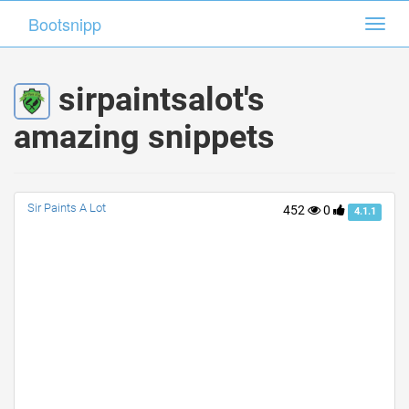
Bootsnipp
Bootsnipp
Toggl
Toggl
navig
navig
sirpaintsalot's
amazing snippets
Sir Paints A Lot
452
0
4.1.1