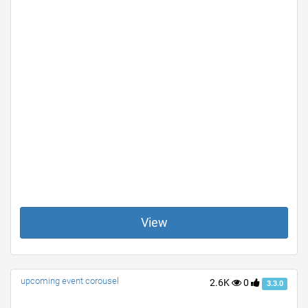
View
upcoming event corousel
2.6K
0
3.3.0