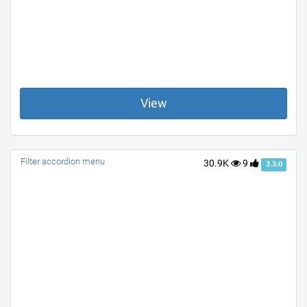
View
Filter accordion menu
30.9K
9
3.3.0