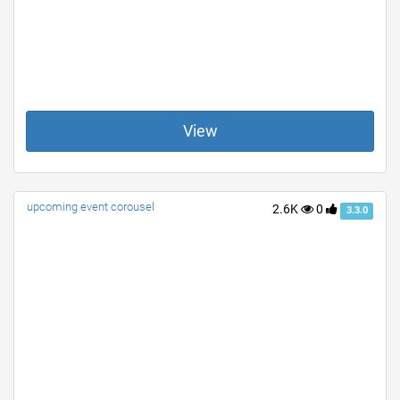
View
upcoming event corousel
2.6K
0
3.3.0