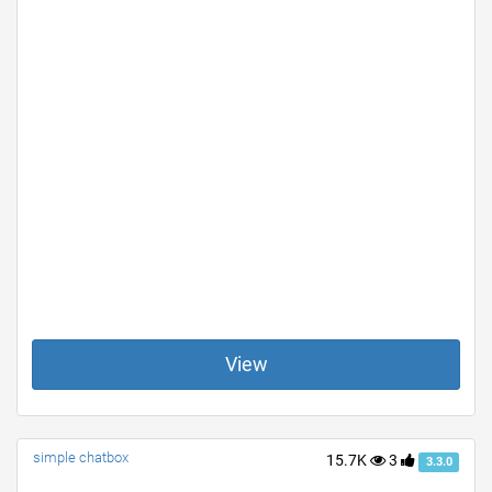
View
simple chatbox
15.7K
3
3.3.0