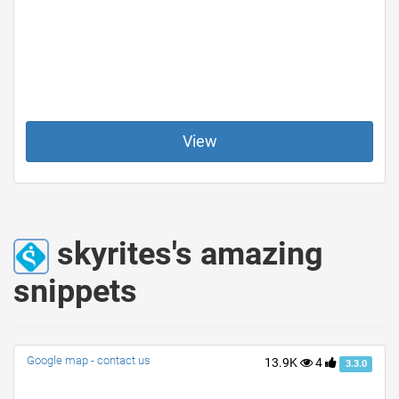
View
skyrites's amazing
snippets
Google map - contact us
13.9K
4
3.3.0