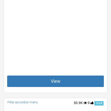
View
Filter accordion menu
30.9K
9
3.3.0