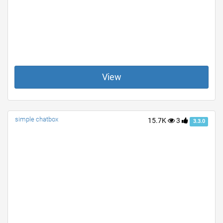
View
simple chatbox
15.7K
3
3.3.0