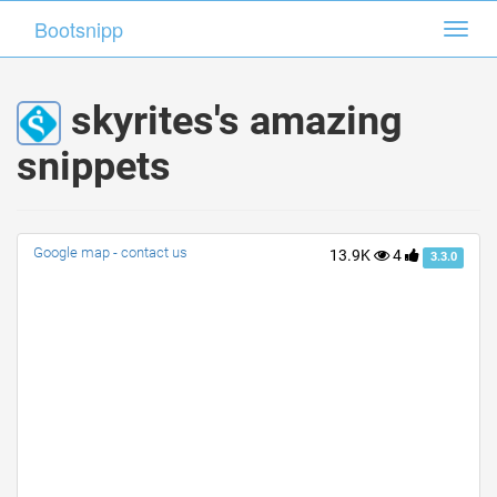
Bootsnipp
Bootsnipp
Toggl
Toggl
navig
navig
skyrites's amazing
snippets
Google map - contact us
13.9K
4
3.3.0